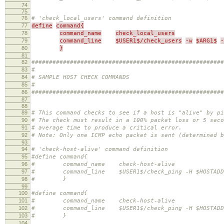
74
75
76
# 'check_local_users' command definition
77
define
command{
78
command_name
check_local_users
79
command_line
$USER1$/check_users
-w
$ARG1$
-
80
}
81
82
#######################################################
83
#
84
# SAMPLE HOST CHECK COMMANDS
85
#
86
#######################################################
87
88
89
# This command checks to see if a host is "alive" by pi
90
# The check must result in a 100% packet loss or 5 seco
91
# average time to produce a critical error.
92
# Note: Only one ICMP echo packet is sent (determined b
93
94
# 'check-host-alive' command definition
95
#define command{
96
# command_name check-host-alive
97
# command_line $USER1$/check_ping -H $HOSTADDRESS
98
# }
99
100
#define command{
101
# command_name check-host-alive
102
# command_line $USER1$/check_ping -H $HOSTADDRES
103
# }
104