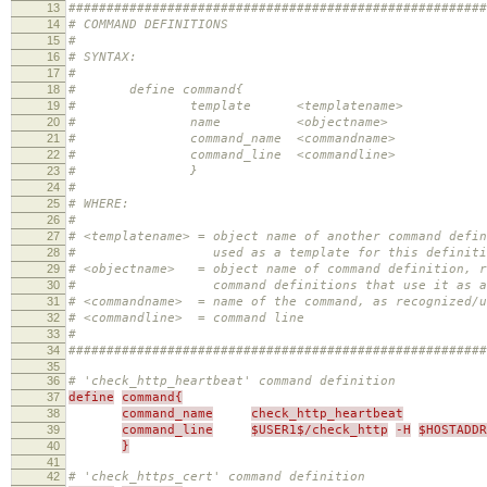
13
#######################################################
14
# COMMAND DEFINITIONS
15
#
16
# SYNTAX:
17
#
18
# define command{
19
# template <templatename>
20
# name <objectname>
21
# command_name <commandname>
22
# command_line <commandline>
23
# }
24
#
25
# WHERE:
26
#
27
# <templatename> = object name of another command defi
28
# used as a template for this definition 
29
# <objectname> = object name of command definition, r
30
# command definitions that use it as a tem
31
# <commandname> = name of the command, as recognized/u
32
# <commandline> = command line
33
#
34
#######################################################
35
36
# 'check_http_heartbeat' command definition
37
define
command{
38
command_name
check_http_heartbeat
39
command_line
$USER1$/check_http
-H
$HOSTADDR
40
}
41
42
# 'check_https_cert' command definition