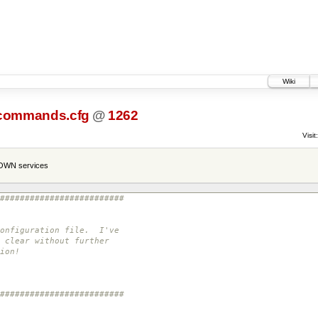
Wiki
commands.cfg
@
1262
Visit:
NOWN services
#########################
configuration file. I've
 clear without further
ion!
#########################