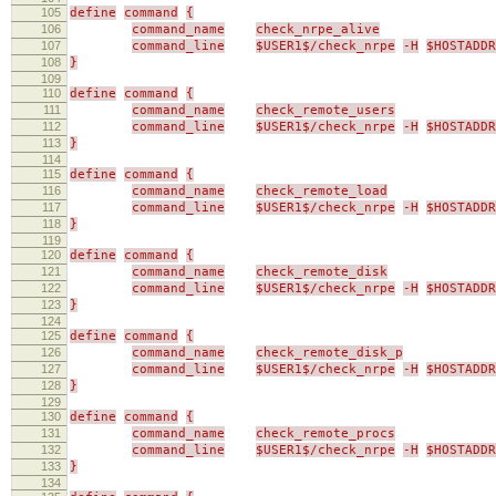
105
define
command
{
106
command_name
check_nrpe_alive
107
command_line
$USER1$/check_nrpe
-H
$HOSTADDR
108
}
109
110
define
command
{
111
command_name
check_remote_users
112
command_line
$USER1$/check_nrpe
-H
$HOSTADDR
113
}
114
115
define
command
{
116
command_name
check_remote_load
117
command_line
$USER1$/check_nrpe
-H
$HOSTADDR
118
}
119
120
define
command
{
121
command_name
check_remote_disk
122
command_line
$USER1$/check_nrpe
-H
$HOSTADDR
123
}
124
125
define
command
{
126
command_name
check_remote_disk_p
127
command_line
$USER1$/check_nrpe
-H
$HOSTADDR
128
}
129
130
define
command
{
131
command_name
check_remote_procs
132
command_line
$USER1$/check_nrpe
-H
$HOSTADDR
133
}
134