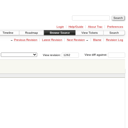
Login
Help/Guide
About Trac
Preferences
Timeline
Roadmap
Browse Source
View Tickets
Search
←
Previous Revision
Latest Revision
Next Revision
→
Blame
Revision Log
View revision:
View diff against: