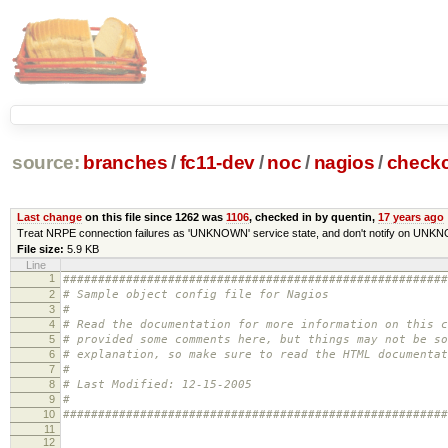
source:
branches
/
fc11-dev
/
noc
/
nagios
/
check
Last change
on this file since 1262 was
1106
, checked in by quentin,
17 years ago
Treat NRPE connection failures as 'UNKNOWN' service state, and don't notify on UNK
File size:
5.9 KB
Line
1
#######################################################
2
# Sample object config file for Nagios
3
#
4
# Read the documentation for more information on this 
5
# provided some comments here, but things may not be so
6
# explanation, so make sure to read the HTML documentat
7
#
8
# Last Modified: 12-15-2005
9
#
10
#######################################################
11
12