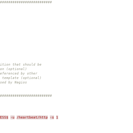
#########################
nition that should be
(optional)
eferenced by other
plate (optional)
sed by Nagios
#########################
ESS$
-u
/heartbeat/http
-s
1