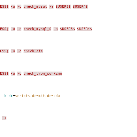
ESS$
-u
-c
check_mysql
-a
$USER3$
$USER4$
ESS$
-u
-c
check_mysql_S
-a
$USER3$
$USER4$
ESS$
-u
-c
check_afs
ESS$
-u
-c
check_cron_working
 -b dc
=
scripts,dc=mit,dc=edu
-T