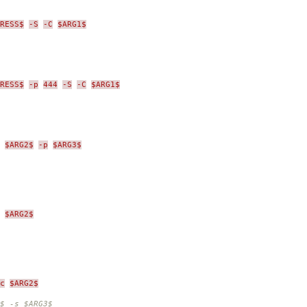
RESS$
-S
-C
$ARG1$
RESS$
-p
444
-S
-C
$ARG1$
$ARG2$
-p
$ARG3$
$ARG2$
c
$ARG2$
$ -s $ARG3$