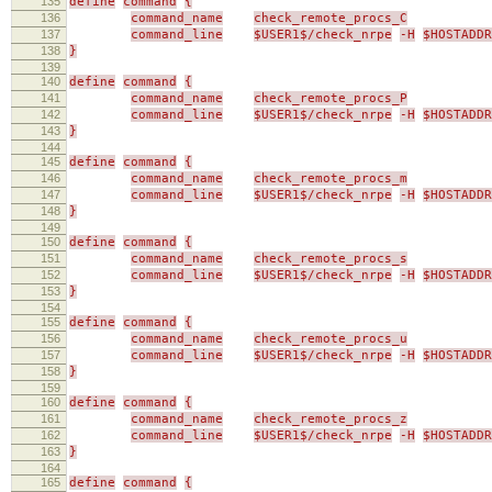
135
define
command
{
136
command_name
check_remote_procs_C
137
command_line
$USER1$/check_nrpe
-H
$HOSTADDR
138
}
139
140
define
command
{
141
command_name
check_remote_procs_P
142
command_line
$USER1$/check_nrpe
-H
$HOSTADDR
143
}
144
145
define
command
{
146
command_name
check_remote_procs_m
147
command_line
$USER1$/check_nrpe
-H
$HOSTADDR
148
}
149
150
define
command
{
151
command_name
check_remote_procs_s
152
command_line
$USER1$/check_nrpe
-H
$HOSTADDR
153
}
154
155
define
command
{
156
command_name
check_remote_procs_u
157
command_line
$USER1$/check_nrpe
-H
$HOSTADDR
158
}
159
160
define
command
{
161
command_name
check_remote_procs_z
162
command_line
$USER1$/check_nrpe
-H
$HOSTADDR
163
}
164
165
define
command
{