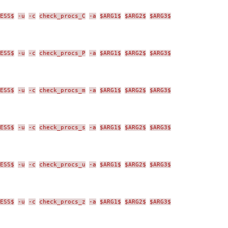
ESS$
-u
-c
check_procs_C
-a
$ARG1$
$ARG2$
$ARG3$
ESS$
-u
-c
check_procs_P
-a
$ARG1$
$ARG2$
$ARG3$
ESS$
-u
-c
check_procs_m
-a
$ARG1$
$ARG2$
$ARG3$
ESS$
-u
-c
check_procs_s
-a
$ARG1$
$ARG2$
$ARG3$
ESS$
-u
-c
check_procs_u
-a
$ARG1$
$ARG2$
$ARG3$
ESS$
-u
-c
check_procs_z
-a
$ARG1$
$ARG2$
$ARG3$