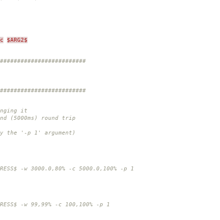
c
$ARG2$
#########################
#########################
nging it
nd (5000ms) round trip
y the '-p 1' argument)
$ -w 3000.0,80% -c 5000.0,100% -p 1
S$ -w 99,99% -c 100,100% -p 1