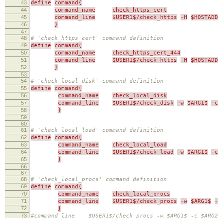
43
define
command{
44
command_name
check_https_cert
45
command_line
$USER1$/check_https
-H
$HOSTADD
46
}
47
48
# 'check_https_cert' command definition
49
define
command{
50
command_name
check_https_cert_444
51
command_line
$USER1$/check_https
-H
$HOSTADD
52
}
53
54
# 'check_local_disk' command definition
55
define
command{
56
command_name
check_local_disk
57
command_line
$USER1$/check_disk
-w
$ARG1$
-c
58
}
59
60
61
# 'check_local_load' command definition
62
define
command{
63
command_name
check_local_load
64
command_line
$USER1$/check_load
-w
$ARG1$
-c
65
}
66
67
68
# 'check_local_procs' command definition
69
define
command{
70
command_name
check_local_procs
71
command_line
$USER1$/check_procs
-w
$ARG1$
-
72
}
73
#command_line $USER1$/check_procs -w $ARG1$ -c $ARG2