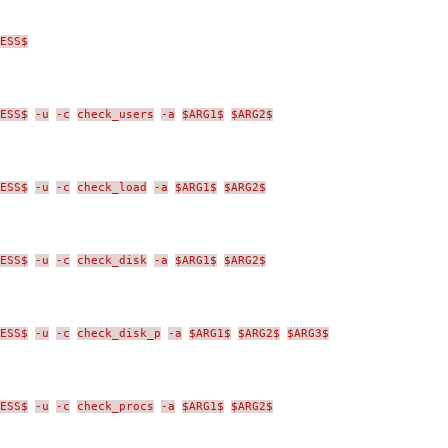
ESS$
ESS$
-u
-c
check_users
-a
$ARG1$
$ARG2$
ESS$
-u
-c
check_load
-a
$ARG1$
$ARG2$
ESS$
-u
-c
check_disk
-a
$ARG1$
$ARG2$
ESS$
-u
-c
check_disk_p
-a
$ARG1$
$ARG2$
$ARG3$
ESS$
-u
-c
check_procs
-a
$ARG1$
$ARG2$