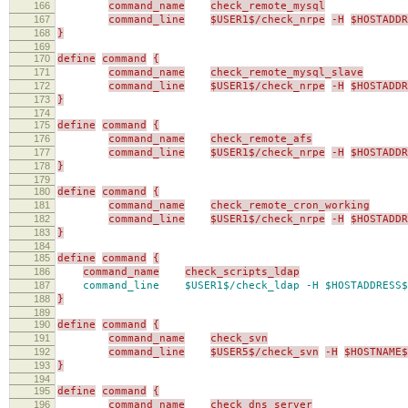
166
command_name
check_remote_mysql
167
command_line
$USER1$/check_nrpe
-H
$HOSTADDR
168
}
169
170
define
command
{
171
command_name
check_remote_mysql_slave
172
command_line
$USER1$/check_nrpe
-H
$HOSTADDR
173
}
174
175
define
command
{
176
command_name
check_remote_afs
177
command_line
$USER1$/check_nrpe
-H
$HOSTADDR
178
}
179
180
define
command
{
181
command_name
check_remote_cron_working
182
command_line
$USER1$/check_nrpe
-H
$HOSTADDR
183
}
184
185
define
command
{
186
command_name
check_scripts_ldap
187
command_line $USER1$/check_ldap -H $HOSTADDRESS$
188
}
189
190
define
command
{
191
command_name
check_svn
192
command_line
$USER5$/check_svn
-H
$HOSTNAME$
193
}
194
195
define
command
{
196
command_name
check_dns_server