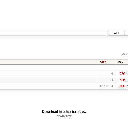
Wiki
Visit:
Size
Rev
736
536
1008
12.7 KB
Download in other formats:
Zip Archive