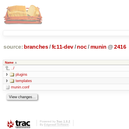
source:
branches
/
fc11-dev
/
noc
/
munin
@
2416
Name
../
plugins
templates
munin.conf
Powered by
Trac 1.0.2
By
Edgewall Software
.