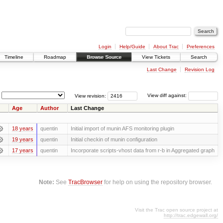
Login
Help/Guide
About Trac
Preferences
Timeline
Roadmap
Browse Source
View Tickets
Search
Last Change
Revision Log
View revision:
View diff against:
Age
Author
Last Change
18 years
quentin
Initial import of munin AFS monitoring plugin
19 years
quentin
Initial checkin of munin configuration
17 years
quentin
Incorporate scripts-vhost data from r-b in Aggregated graph
Note:
See
TracBrowser
for help on using the repository browser.
Visit the Trac open source project at
http://trac.edgewall.org/