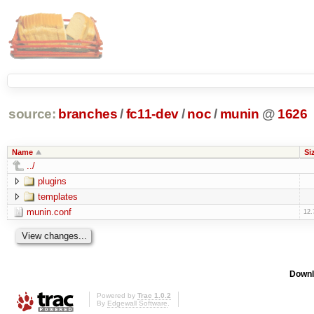
source:
branches
/
fc11-dev
/
noc
/
munin
@
1626
Name
Si
../
plugins
templates
munin.conf
12.
Downl
Powered by
Trac 1.0.2
By
Edgewall Software
.