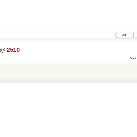
Wiki
@
2510
Visit: