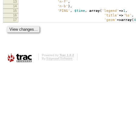
13
'n-f'
,
14
'n-b'
),
15
'PING'
,
$time
,
array
(
'legend'
=>
1
,
16
'title'
=>
'%s'
,
17
'geom'
=>
array
(
4
Powered by
Trac 1.0.2
By
Edgewall Software
.