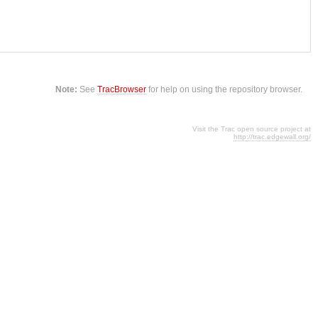
Note:
See
TracBrowser
for help on using the repository browser.
Visit the Trac open source project at
http://trac.edgewall.org/