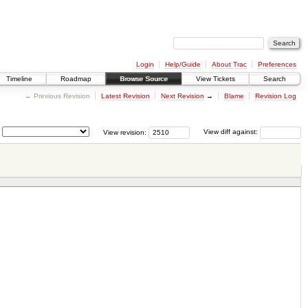
Login
Help/Guide
About Trac
Preferences
Timeline
Roadmap
Browse Source
View Tickets
Search
← Previous Revision
Latest Revision
Next Revision
→
Blame
Revision Log
View revision:
View diff against: