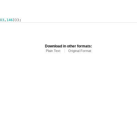
03
,
146
)));
Download in other formats:
Plain Text
Original Format