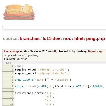
source:
branches
/
fc11-dev
/
noc
/
html
/
ping.php
Last change
on this file since 2510 was
42
, checked in by presbrey,
20 years ago
scripts.mit.edu NOC graphing
File size:
337 bytes
Line
1
<?php
2
require_once
(
'rrdgraph.inc.php'
);
3
require_once
(
'rrdgraph.lib.php'
);
4
5
$RRD_IGNORE
[
'ping'
][]
=
'losspct'
;
6
7
$time
=
isset
(
$_GET
[
't'
])
?
rrd_time
(
$_GET
[
't'
])
:
100000
;
8
9
outputGraph
(
array
(
'b-m'
,
10
'o-f'
,
11
'k-s'
,
12
's-b'
,