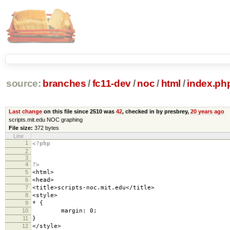
source:
branches
/
fc11-dev
/
noc
/
html
/
index.ph
Last change
on this file since 2510 was
42
, checked in by presbrey,
20 years ago
scripts.mit.edu NOC graphing
File size:
372 bytes
Line
1
<?php
2
3
4
?>
5
<html>
6
<head>
7
<title>scripts-noc.mit.edu</title>
8
<style>
9
* {
10
margin: 0;
11
}
12
</style>