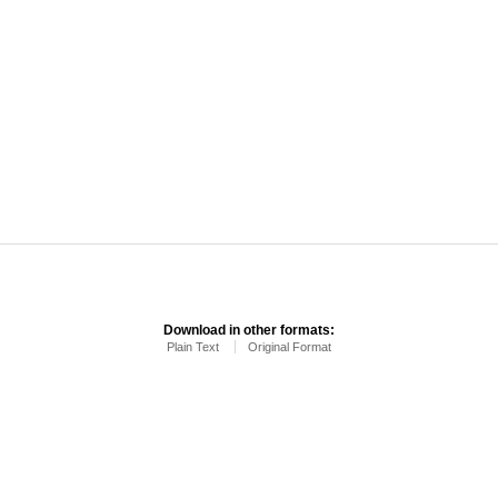
Download in other formats:
Plain Text
Original Format