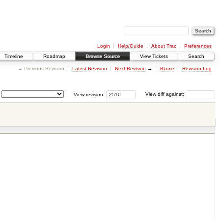
Login
Help/Guide
About Trac
Preferences
Timeline
Roadmap
Browse Source
View Tickets
Search
← Previous Revision
Latest Revision
Next Revision
→
Blame
Revision Log
View revision:
View diff against: