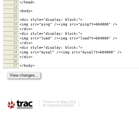
13
</head>
14
15
<body>
16
17
<div style="display: block;">
18
<img src="ping" /><img src="ping?t=604800" />
19
</div>
20
<div style="display: block;">
21
<img src="load" /><img src="load?t=604800" />
22
</div>
23
<div style="display: block;">
24
<img src="mysql" /><img src="mysql?t=604800" />
25
</div>
26
27
</body>
Powered by
Trac 1.0.2
By
Edgewall Software
.