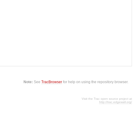
Note:
See
TracBrowser
for help on using the repository browser.
Visit the Trac open source project at
http://trac.edgewall.org/