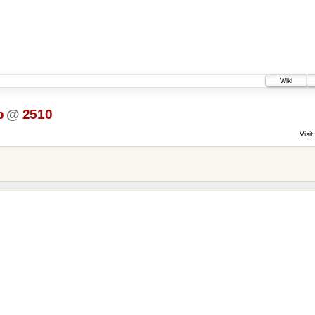
Wiki
p
@
2510
Visit: