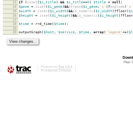
13
if
(
isset
(
$i_title
)
&&
$i_title
==
0
)
$title
=
null
;
14
$geom
=
isset
(
$i_geom
)
&&
strpos
(
$i_geom
,
'x'
)
?
explode
(
'x'
15
$width
=
isset
(
$i_width
)
&&
is_numeric
(
$i_width
)
?
floor
(
$i
16
$height
=
isset
(
$i_height
)
&&
is_numeric
(
$i_height
)
?
floor
17
18
$time
=
rrd_time
(
$time
);
19
20
outputGraph
(
$host
,
$service
,
$time
,
array
(
'legend'
=>
(
$l
Downl
Plain 
Powered by
Trac 1.0.2
By
Edgewall Software
.