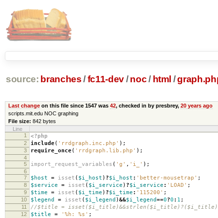
source:
branches
/
fc11-dev
/
noc
/
html
/
graph.ph
Last change
on this file since 1547 was
42
, checked in by presbrey,
20 years ago
scripts.mit.edu NOC graphing
File size:
842 bytes
Line
1
<?php
2
include
(
'rrdgraph.inc.php'
);
3
require_once
(
'rrdgraph.lib.php'
);
4
5
import_request_variables
(
'g'
,
'i_'
);
6
7
$host
=
isset
(
$i_host
)
?
$i_host
:
'better-mousetrap'
;
8
$service
=
isset
(
$i_service
)
?
$i_service
:
'LOAD'
;
9
$time
=
isset
(
$i_time
)
?
$i_time
:
'115200'
;
10
$legend
=
isset
(
$i_legend
)
&&
$i_legend
==
0
?
0
:
1
;
11
//$title = isset($i_title)&&strlen($i_title)?($i_title)
12
$title
=
'%h: %s'
;