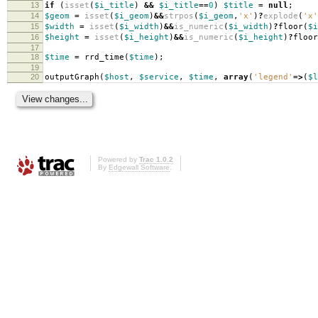
13
if
(
isset
(
$i_title
)
&&
$i_title
==
0
)
$title
=
null
;
14
$geom
=
isset
(
$i_geom
)
&&
strpos
(
$i_geom
,
'x'
)
?
explode
(
'x'
15
$width
=
isset
(
$i_width
)
&&
is_numeric
(
$i_width
)
?
floor
(
$i
16
$height
=
isset
(
$i_height
)
&&
is_numeric
(
$i_height
)
?
floor
17
18
$time
=
rrd_time
(
$time
);
19
20
outputGraph
(
$host
,
$service
,
$time
,
array
(
'legend'
=>
(
$l
Powered by
Trac 1.0.2
By
Edgewall Software
.