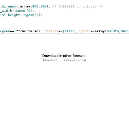
,
$i_geom
)
:
array
(
403
,
146
);
/* (500x200 on output) */
_width
)
:
$geom
[
0
];
(
$i_height
)
:
$geom
[
1
];
egend
==
1
?
true
:
false
),
'title'
=>
$title
,
'geom'
=>
array
(
$width
,
$hei
Download in other formats:
Plain Text
Original Format