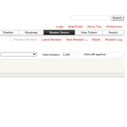
Login
Help/Guide
About Trac
Preferences
Timeline
Roadmap
Browse Source
View Tickets
Search
← Previous Revision
Latest Revision
Next Revision
→
Blame
Revision Log
View revision:
View diff against: