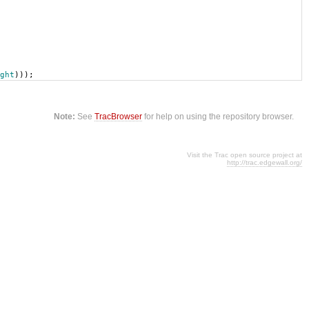
ght
)));
Note:
See
TracBrowser
for help on using the repository browser.
Visit the Trac open source project at
http://trac.edgewall.org/