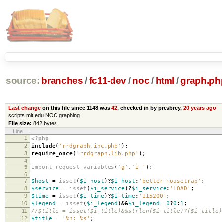
source:
branches
/
fc11-dev
/
noc
/
html
/
graph.ph
Last change
on this file since 1148 was
42
, checked in by presbrey,
20 years ago
scripts.mit.edu NOC graphing
File size:
842 bytes
Line
1
<?php
2
include
(
'rrdgraph.inc.php'
);
3
require_once
(
'rrdgraph.lib.php'
);
4
5
import_request_variables
(
'g'
,
'i_'
);
6
7
$host
=
isset
(
$i_host
)
?
$i_host
:
'better-mousetrap'
;
8
$service
=
isset
(
$i_service
)
?
$i_service
:
'LOAD'
;
9
$time
=
isset
(
$i_time
)
?
$i_time
:
'115200'
;
10
$legend
=
isset
(
$i_legend
)
&&
$i_legend
==
0
?
0
:
1
;
11
//$title = isset($i_title)&&strlen($i_title)?($i_title)
12
$title
=
'%h: %s'
;