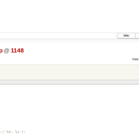
Wiki
p
@
1148
Visit:
:('%h: %s');