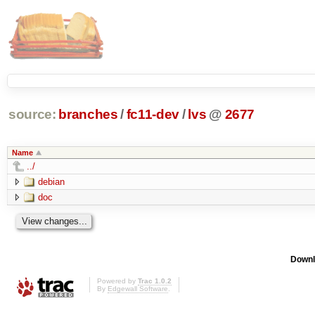
source:
branches
/
fc11-dev
/
lvs
@
2677
Name
../
debian
doc
Downl
Powered by
Trac 1.0.2
By
Edgewall Software
.