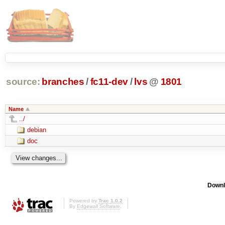
source:
branches
/
fc11-dev
/
lvs
@
1801
Name
../
debian
doc
Downl
Powered by
Trac 1.0.2
By
Edgewall Software
.