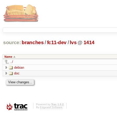
source:
branches
/
fc11-dev
/
lvs
@
1414
Name
../
debian
doc
Powered by
Trac 1.0.2
By
Edgewall Software
.