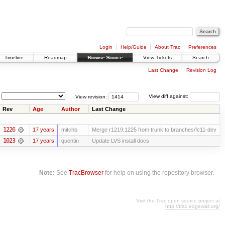
Login
Help/Guide
About Trac
Preferences
Timeline
Roadmap
Browse Source
View Tickets
Search
Last Change
Revision Log
View revision:
View diff against:
Rev
Age
Author
Last Change
1226
17 years
mitchb
Merge r1219:1225 from trunk to branches/fc11-dev
1023
17 years
quentin
Update LVS install docs
Note:
See
TracBrowser
for help on using the repository browser.
Visit the Trac open source project at
http://trac.edgewall.org/