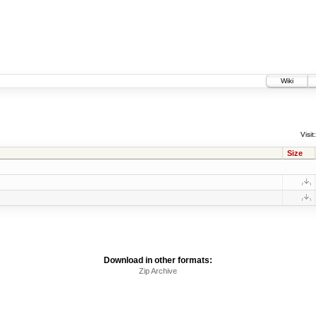
Wiki
Visit:
Size
Download in other formats:
Zip Archive