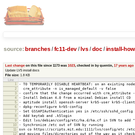
source:
branches
/
fc11-dev
/
lvs
/
doc
/
install-how
Last change
on this file since 1173 was
1023
, checked in by quentin,
17 years ago
Update LVS install docs
File size:
1.8 KB
Line
1
- TO TEMPORARILY DISABLE HEARTBEAT: on an existing node
2
crm_attribute -n is_managed_default -v false
3
- confirm that the change occurred with crm_attribute -
4
- Install Debian 4.0 from a minimal Debian install CD
5
- aptitude install openssh-server krb5-user krb5-client
6
- dpkg-reconfigure krb5-config
7
- Set GSSAPIAuthentication yes in /etc/ssh/sshd_config
8
- Add keytab and .k5login
9
- Edit lvs/debian/config/etc/ha.d/ha.cf in SVN to add "
10
- Synchronize /etc out of SVN by running
11
svn co https://scripts.mit.edu:1111/lvs/config/etc /etc
12
and moving files/directories out of the way as it check