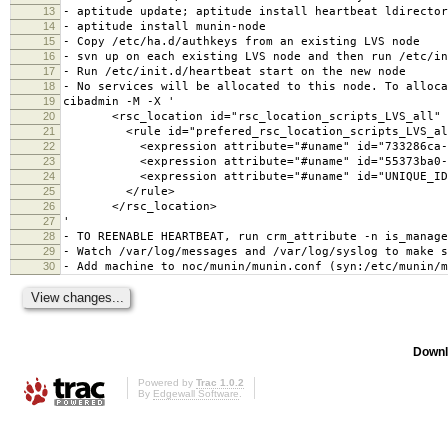
13
- aptitude update; aptitude install heartbeat ldirector
14
- aptitude install munin-node
15
- Copy /etc/ha.d/authkeys from an existing LVS node
16
- svn up on each existing LVS node and then run /etc/in
17
- Run /etc/init.d/heartbeat start on the new node
18
- No services will be allocated to this node. To alloca
19
cibadmin -M -X '
20
<rsc_location id="rsc_location_scripts_LVS_all" r
21
<rule id="prefered_rsc_location_scripts_LVS_all" 
22
<expression attribute="#uname" id="733286ca-cde9-4
23
<expression attribute="#uname" id="55373ba0-9e5e-4
24
<expression attribute="#uname" id="UNIQUE_ID" op
25
</rule>
26
</rsc_location>
27
'
28
- TO REENABLE HEARTBEAT, run crm_attribute -n is_manage
29
- Watch /var/log/messages and /var/log/syslog to make s
30
- Add machine to noc/munin/munin.conf (syn:/etc/munin/m
Downl
Powered by
Trac 1.0.2
By
Edgewall Software
.