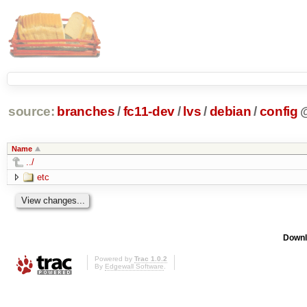
source:
branches
/
fc11-dev
/
lvs
/
debian
/
config
Name
../
etc
Downl
Powered by
Trac 1.0.2
By
Edgewall Software
.