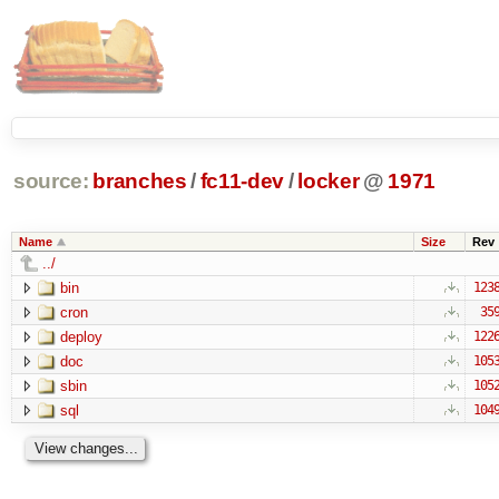
source:
branches
/
fc11-dev
/
locker
@
1971
Name
Size
Rev
../
bin
123
cron
35
deploy
122
doc
105
sbin
105
sql
104