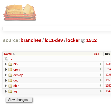
source:
branches
/
fc11-dev
/
locker
@
1912
Name
Size
Rev
../
bin
123
cron
35
deploy
122
doc
105
sbin
105
sql
104