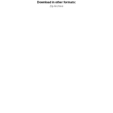
Download in other formats:
Zip Archive