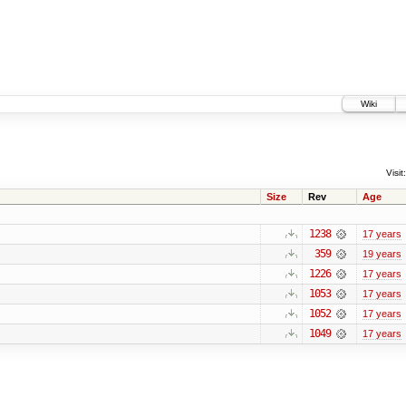
Wiki
Visit:
Size
Rev
Age
1238
17 years
359
19 years
1226
17 years
1053
17 years
1052
17 years
1049
17 years