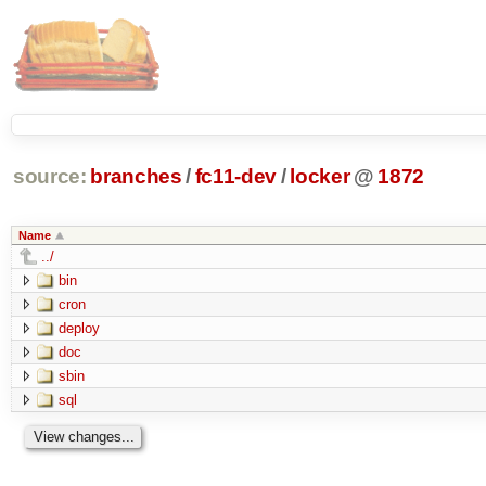
source:
branches
/
fc11-dev
/
locker
@
1872
Name
../
bin
cron
deploy
doc
sbin
sql