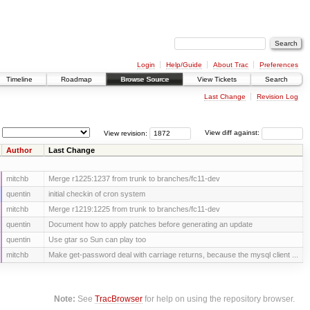
Login
Help/Guide
About Trac
Preferences
Timeline
Roadmap
Browse Source
View Tickets
Search
Last Change
Revision Log
View revision:
View diff against:
Author
Last Change
mitchb
Merge r1225:1237 from trunk to branches/fc11-dev
quentin
initial checkin of cron system
mitchb
Merge r1219:1225 from trunk to branches/fc11-dev
quentin
Document how to apply patches before generating an update
quentin
Use gtar so Sun can play too
mitchb
Make get-password deal with carriage returns, because the mysql client ...
Note:
See
TracBrowser
for help on using the repository browser.