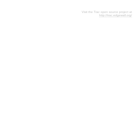
Visit the Trac open source project at
http://trac.edgewall.org/