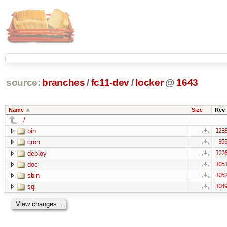
source:
branches
/
fc11-dev
/
locker
@
1643
Name
Size
Rev
../
bin
123
cron
35
deploy
122
doc
105
sbin
105
sql
104