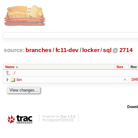
source:
branches
/
fc11-dev
/
locker
/
sql
@
2714
Name
Size
Rev
../
bin
104
Downl
Powered by
Trac 1.0.2
By
Edgewall Software
.