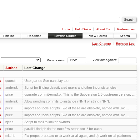
Login
Help/Guide
About Trac
Preferences
Timeline
Roadmap
Browse Source
View Tickets
Search
Last Change
Revision Log
View revision:
View diff against:
Author
Last Change
s
quentin
Use gtar so Sun can play too
s
andersk
Script for finding deactivated users and other inconsistencies.
s
price
upgrade commit-email.pl. This is the Subversion 1.5 upstream version, ...
s
andersk
Allow sending commits to instance rNNN or string.rNNN.
s
price
import sec-tools scripts Two of these are obsolete, named with .old ...
s
price
import sec-tools scripts Two of these are obsolete, named with .old ...
s
njess
Script to mail to locker owners
s
price
parallel-find.pl: do the next few steps too. * for each ...
s
mitchb
Fix propose-update to a) work at all again, and b) work on all platforms