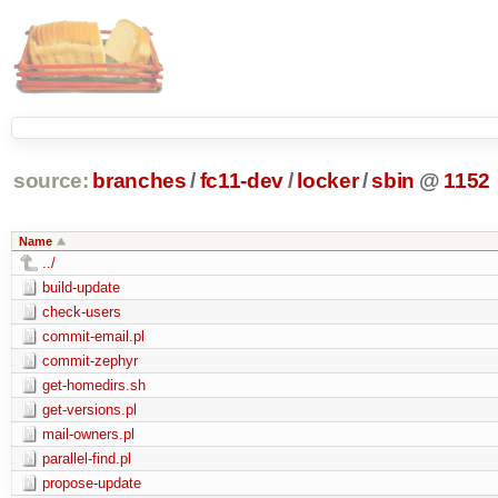
source:
branches
/
fc11-dev
/
locker
/
sbin
@
1152
Name
../
build-update
check-users
commit-email.pl
commit-zephyr
get-homedirs.sh
get-versions.pl
mail-owners.pl
parallel-find.pl
propose-update