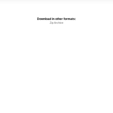
Download in other formats:
Zip Archive