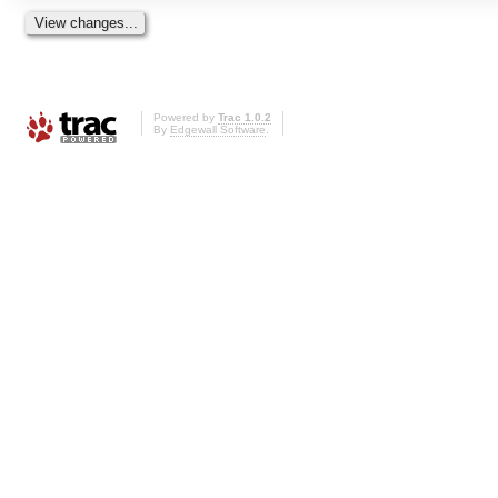
Powered by
Trac 1.0.2
By
Edgewall Software
.