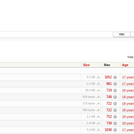
Wiki
Visit:
Size
Rev
Age
1052
17 year
5.1 KB
981
17 year
2.1 KB
719
18 year
25.4 KB
748
18 year
874 bytes
722
18 year
273 bytes
722
18 year
583 bytes
752
18 year
1.1 KB
730
18 year
1.8 KB
1030
17 year
5.3 KB