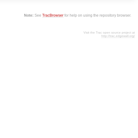
Note:
See
TracBrowser
for help on using the repository browser.
Visit the Trac open source project at
http://trac.edgewall.org/