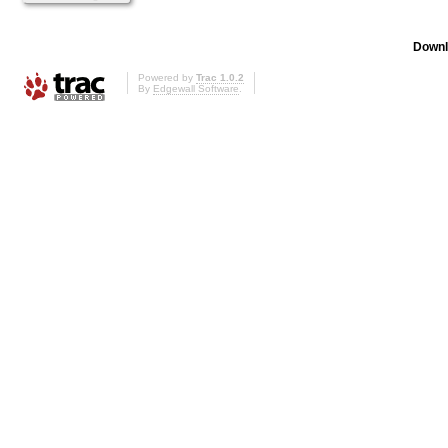
Downl
Powered by
Trac 1.0.2
By
Edgewall Software
.