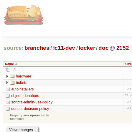
source:
branches
/
fc11-dev
/
locker
/
doc
@
2152
Name
Size
../
hardware
tickets
autoinstallers
2.6
object-identifiers
52 by
scripts-admin-use-policy
2.3
scripts-decision-policy
4.9
Property
svn:ignore
set to
restricted