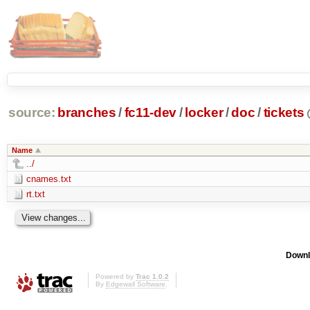
source:
branches
/
fc11-dev
/
locker
/
doc
/
tickets
Name
../
cnames.txt
rt.txt
Downl
Powered by
Trac 1.0.2
By
Edgewall Software
.