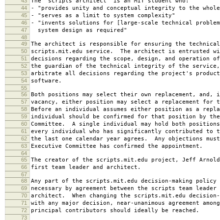
43
The "scripts architect" is an MIT student who:
44
- "provides unity and conceptual integrity to the whole
45
- "serves as a limit to system complexity"
46
- "invents solutions for [large-scale technical problem
47
system design as required"
48
49
The architect is responsible for ensuring the technical
50
scripts.mit.edu service. The architect is entrusted wi
51
decisions regarding the scope, design, and operation o
52
the guardian of the technical integrity of the service,
53
arbitrate all decisions regarding the project's product
54
software.
55
56
Both positions may select their own replacement, and, i
57
vacancy, either position may select a replacement for t
58
Before an individual assumes either position as a repla
59
individual should be confirmed for that position by the
60
Committee. A single individual may hold both positions
61
every individual who has significantly contributed to t
62
the last one calendar year agrees. Any objections must
63
Executive Committee has confirmed the appointment.
64
65
The creator of the scripts.mit.edu project, Jeff Arnold
66
first team leader and architect.
67
68
Any part of the scripts.mit.edu decision-making policy 
69
necessary by agreement between the scripts team leader 
70
architect. When changing the scripts.mit.edu decision-
71
with any major decision, near-unanimous agreement among
72
principal contributors should ideally be reached.
73