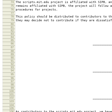
74
The scripts.mit.edu project is affiliated with SIPB, an
75
remains affiliated with SIPB, the project will follow a
76
procedures for projects.
77
78
This policy should be distributed to contributors to th
79
they may decide not to contribute if they are dissatisf
80
81
82
83
84
85
86
________________________
87
jbarn
88
89
90
91
92
93
94
________________________
95
presb
96
97
98
99
100
101
102
________________________
103
hartm
104
105
106
As contributors to the scripts.mit.edu project, we have