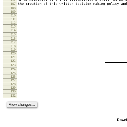
107
the creation of this written decision-making policy and
108
109
110
111
112
113
114
________________________
115
tabb
116
117
118
119
120
121
122
________________________
123
ande
124
125
126
127
128
129
130
________________________
131
geof
Downl