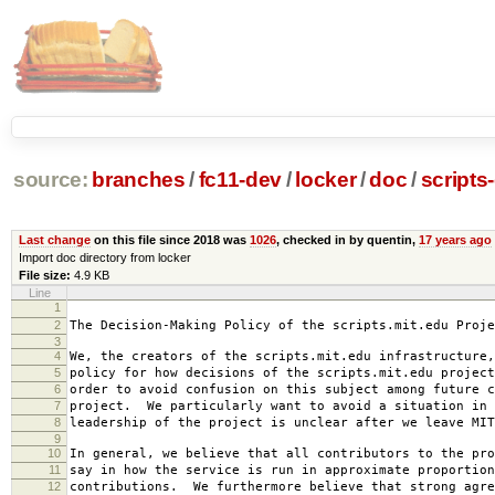
source:
branches
/
fc11-dev
/
locker
/
doc
/
scripts
Last change
on this file since 2018 was
1026
, checked in by quentin,
17 years ago
Import doc directory from locker
File size:
4.9 KB
Line
1
2007-0
2
The Decision-Making Policy of the scripts.mit.edu Proje
3
4
We, the creators of the scripts.mit.edu infrastructure,
5
policy for how decisions of the scripts.mit.edu project
6
order to avoid confusion on this subject among future c
7
project. We particularly want to avoid a situation in 
8
leadership of the project is unclear after we leave MIT
9
10
In general, we believe that all contributors to the pro
11
say in how the service is run in approximate proportion
12
contributions. We furthermore believe that strong agre