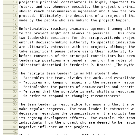
13
project's principal contributors is highly important to
14
future, and so, whenever possible, the project's princi
15
should reach near-unanimous agreement about how the pro
16
proceed. Ultimately, the decisions of a project of thi
17
made by the people who are making the project happen.
18
19
Unfortunately, reaching unanimous agreement among all o
20
to the project might not always be possible. This docu
21
two leadership positions for the scripts.mit.edu projec
22
entrust decision-making authority to specific individu
23
are ultimately entrusted with the project, although the
24
take significant pause before using their authority to 
25
before consensus of the principal contributors has bee
26
leadership positions are based in part on the roles of 
27
"director" described in Frederick P. Brooks' _The Mythi
28
29
The "scripts team leader" is an MIT student who:
30
- "assembles the team, divides the work, and establishe
31
- "acquires and keeps on acquiring the necessary resour
32
- "establishes the pattern of communication and reporti
33
- "ensures that the schedule is met, shifting resources
34
in order to respond to changing circumstances"
35
36
The team leader is responsible for ensuring that the pr
37
make regular progress. The team leader is entrusted wi
38
decisions regarding the organization of the scripts tea
39
its ongoing development efforts. For example, the team
40
individuals from the project who are deemed to be havin
41
negative influence on the project.
42