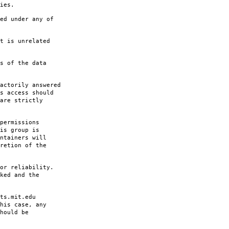
ies.
ed under any of
t is unrelated
s of the data
actorily answered
s access should
are strictly
permissions
is group is
ntainers will
retion of the
or reliability.
ked and the
ts.mit.edu
his case, any
hould be