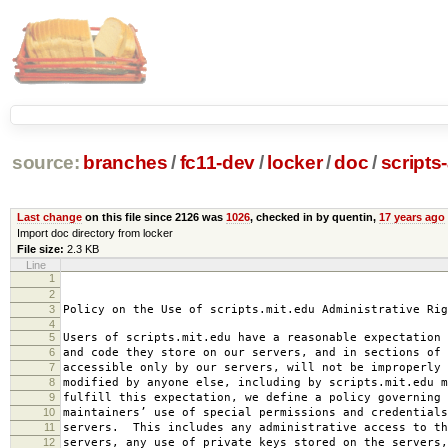
source:
branches
/
fc11-dev
/
locker
/
doc
/
scripts
Last change
on this file since 2126 was
1026
, checked in by quentin,
17 years ago
Import doc directory from locker
File size:
2.3 KB
Line
1
2008-0
2
amended 2008
3
Policy on the Use of scripts.mit.edu Administrative Rig
4
5
Users of scripts.mit.edu have a reasonable expectation 
6
and code they store on our servers, and in sections of 
7
accessible only by our servers, will not be improperly 
8
modified by anyone else, including by scripts.mit.edu 
9
fulfill this expectation, we define a policy governing 
10
maintainers’ use of special permissions and credentials
11
servers. This includes any administrative access to th
12
servers, any use of private keys stored on the servers,