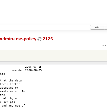
Wiki
-admin-use-policy
@
2126
Visit:
3-15
-08-05
hts
that the data
their locker
accessed or
maintainers. To
the
 held by our
e scripts
 and any use of