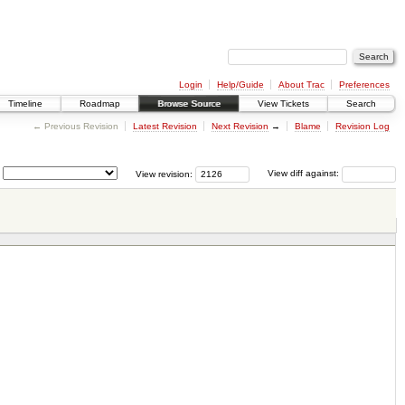
Login
Help/Guide
About Trac
Preferences
Timeline
Roadmap
Browse Source
View Tickets
Search
← Previous Revision
Latest Revision
Next Revision
→
Blame
Revision Log
View revision:
View diff against: