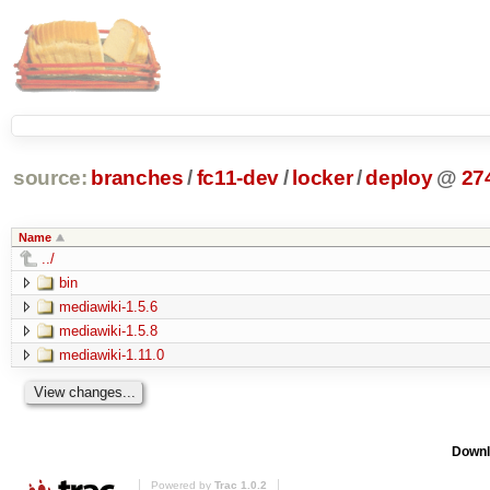
source:
branches
/
fc11-dev
/
locker
/
deploy
@
27
Name
../
bin
mediawiki-1.5.6
mediawiki-1.5.8
mediawiki-1.11.0
Downl
Powered by
Trac 1.0.2