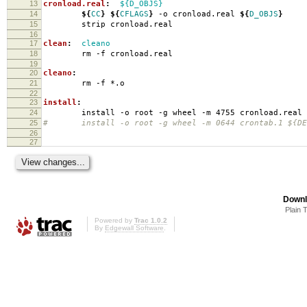
13
cronload.real
:
${D_OBJS}
14
${
CC
}
${
CFLAGS
}
-o cronload.real
${
D_OBJS
}
15
strip cronload.real
16
17
clean
:
cleano
18
rm -f cronload.real
19
20
cleano
:
21
rm -f *.o
22
23
install
:
24
install -o root -g wheel -m 4755 cronload.real
25
# install -o root -g wheel -m 0644 crontab.1 ${DES
26
27
Downl
Plain 
Powered by
Trac 1.0.2
By
Edgewall Software
.