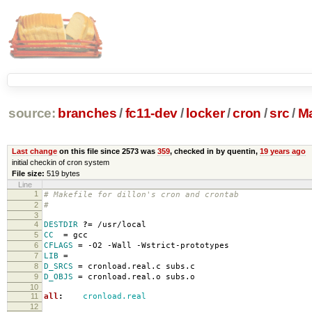
source:
branches
/
fc11-dev
/
locker
/
cron
/
src
/
Ma
Last change
on this file since 2573 was
359
, checked in by quentin,
19 years ago
initial checkin of cron system
File size:
519 bytes
Line
1
# Makefile for dillon's cron and crontab
2
#
3
4
DESTDIR
?=
/usr/local
5
CC
=
gcc
6
CFLAGS
=
-O2 -Wall -Wstrict-prototypes
7
LIB
=
8
D_SRCS
=
cronload.real.c subs.c
9
D_OBJS
=
cronload.real.o subs.o
10
11
all
:
cronload.real
12