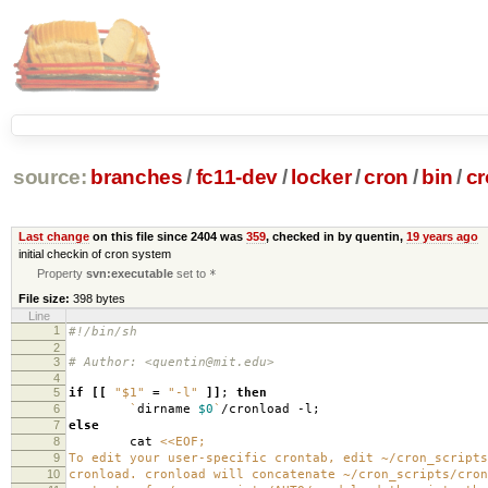
source:
branches
/
fc11-dev
/
locker
/
cron
/
bin
/
cr
Last change
on this file since 2404 was
359
, checked in by quentin,
19 years ago
initial checkin of cron system
Property
svn:executable
set to
*
File size:
398 bytes
Line
1
#!/bin/sh
2
3
# Author: <quentin@mit.edu>
4
5
if
[[
"$1"
=
"-l"
]]
;
then
6
`
dirname
$0
`
/cronload -l;
7
else
8
cat
<<EOF;
9
To edit your user-specific crontab, edit ~/cron_scripts
10
cronload. cronload will concatenate ~/cron_scripts/cron