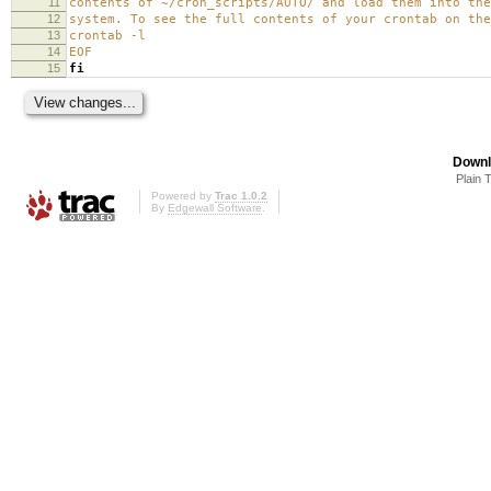
11
contents of ~/cron_scripts/AUTO/ and load them into the
12
system. To see the full contents of your crontab on the
13
crontab -l
14
EOF
15
fi
Downl
Plain 
Powered by
Trac 1.0.2
By
Edgewall Software
.