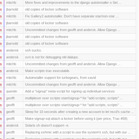
rs
mitchb
More fixes and improvements to the django autoinstaller o Set ...
rs
jbarnold
old copies of locker software
rs
mitchb
Fix Gallery2 autoinstaller. Don't have separate star/non-star ...
rs
jbarnold
old copies of locker software
rs
mitchb
Uncommitted changes from geofft and andersk. Allow Django ...
rs
jbarnold
old copies of locker software
rs
jbarnold
old copies of locker software
rs
andersk
ssh sucks.
rs
andersk
svn is not for debugging old dialups.
rs
mitchb
Uncommitted changes from geofft and andersk. Allow Django ...
rs
andersk
Make scripts-trac executable.
rs
mitchb
Autoinstaller support for turbogears, from xavid
rs
mitchb
Uncommitted changes from geofft and andersk. Allow Django ...
rs
quentin
Add a "signup" meta-script for signing up individual services
rs
geofft
multiplexer over scripts-start/signup-* for "add scripts; scripts" ...
rs
geofft
multiplexer over scripts-start/signup-* for "add scripts; scripts" ...
rs
geofft
Sleep for 10 seconds after creating a new account to let nscd's cache ...
rs
geofft
Make signup-sql attach a locker before using it (per price, Trac #58)
rs
andersk
Solaris sh doesn't support -e.
rs
geofft
Replacing sshmic with a script to use the system's ssh, but with our ...
rs
geofft
Replacing sshmic with a script to use the system's ssh, but with our ...