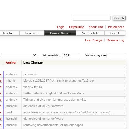
Login
Help/Guide
About Trac
Preferences
Timeline
Roadmap
Browse Source
View Tickets
Search
Last Change
Revision Log
View revision:
View diff against:
Author
Last Change
rs
andersk
ssh sucks.
rs
mitchb
Merge r1225:1237 from trunk to branches/fc11-dev
rs
andersk
fssar = fsr sa .
rs
andersk
Better detection in gfind that works on Macs.
rs
andersk
Things that give me nightmares, volume 461.
rs
jbarnold
old copies of locker software
rs
geofft
multiplexer over scripts-start/signup-* for "add scripts; scripts" ...
rs
jbarnold
old copies of locker software
rs
jbarnold
removing advertisements for advancedpoll