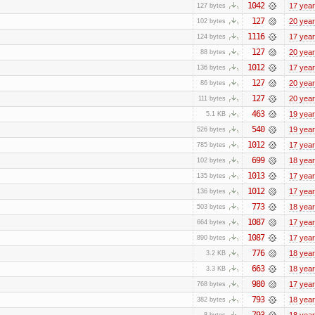
1042
17 yea
127 bytes
127
20 yea
102 bytes
1116
17 yea
124 bytes
127
20 yea
88 bytes
1012
17 yea
136 bytes
127
20 yea
86 bytes
127
20 yea
111 bytes
463
19 yea
5.1 KB
540
19 yea
526 bytes
1012
17 yea
785 bytes
699
18 yea
102 bytes
1013
17 yea
135 bytes
1012
17 yea
136 bytes
773
18 yea
503 bytes
1087
17 yea
664 bytes
1087
17 yea
890 bytes
776
18 yea
3.2 KB
663
18 yea
3.3 KB
980
17 yea
768 bytes
793
18 yea
382 bytes
793
18 yea
8 bytes