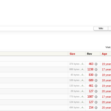
Wiki
Visit:
Size
Rev
Age
463
19 yea
374 bytes
1238
17 yea
888 bytes
830
18 yea
45 bytes
689
18 yea
106 bytes
461
19 yea
133 bytes
127
20 yea
28 bytes
1087
17 yea
773 bytes
127
20 yea
124 bytes
154
20 yea
494 bytes