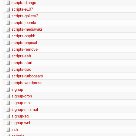
scripts-django
scripts-e107
scripts-gallery2
scripts-joomla
scripts-mediawiki
scripts-phpbb
scripts-phpical
scripts-remove
scripts-ssh
scripts-start
scripts-trac
scripts-turbogears
scripts-wordpress
signup
signup-cron
signup-mail
signup-minimal
signup-sql
signup-web
ssh