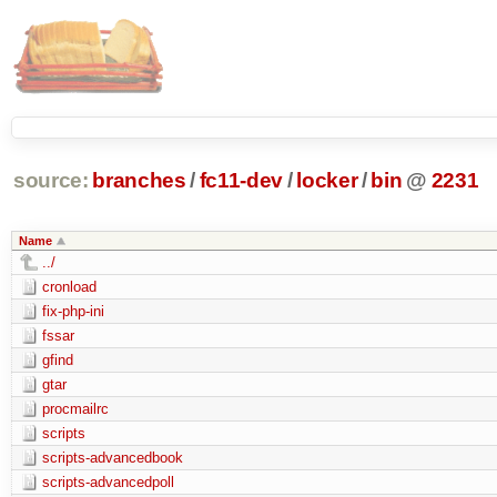
source:
branches
/
fc11-dev
/
locker
/
bin
@
2231
Name
../
cronload
fix-php-ini
fssar
gfind
gtar
procmailrc
scripts
scripts-advancedbook
scripts-advancedpoll