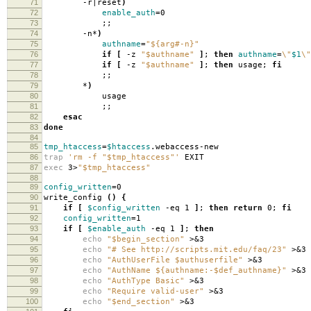
71
-r|reset
)
72
enable_auth
=
0
73
;;
74
-n*
)
75
authname
=
"${arg#-n}"
76
if
[
-z
"$authname"
]
;
then
authname
=
\"
$1
\"
77
if
[
-z
"$authname"
]
;
then
usage;
fi
78
;;
79
*
)
80
usage
81
;;
82
esac
83
done
84
85
tmp_htaccess
=
$htaccess
.webaccess-new
86
trap
'rm -f "$tmp_htaccess"'
EXIT
87
exec
3>
"$tmp_htaccess"
88
89
config_written
=
0
90
write_config
()
{
91
if
[
$config_written
-eq 1
]
;
then return
0;
fi
92
config_written
=
1
93
if
[
$enable_auth
-eq 1
]
;
then
94
echo
"$begin_section"
>&3
95
echo
"# See http://scripts.mit.edu/faq/23"
>&3
96
echo
"AuthUserFile $authuserfile"
>&3
97
echo
"AuthName ${authname:-$def_authname}"
>&3
98
echo
"AuthType Basic"
>&3
99
echo
"Require valid-user"
>&3
100
echo
"$end_section"
>&3