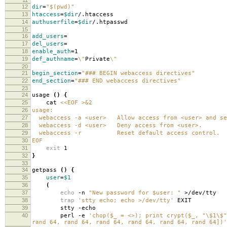
12
dir
=
"$(pwd)"
13
htaccess
=
$dir
/.htaccess
14
authuserfile
=
$dir
/.htpasswd
15
16
add_users
=
17
del_users
=
18
enable_auth
=
1
19
def_authname
=
\"
Private
\"
20
21
begin_section
=
"### BEGIN webaccess directives"
22
end_section
=
"### END webaccess directives"
23
24
usage
()
{
25
cat
<<EOF >&2
26
usage:
27
webaccess -a <user> Allow access from <user> and se
28
webaccess -d <user> Deny access from <user>.
29
webaccess -r Reset default access control.
30
EOF
31
exit
1
32
}
33
34
getpass
()
{
35
user
=
$1
36
(
37
echo
-n
"New password for $user: "
>/dev/tty
38
trap
'stty echo; echo >/dev/tty'
EXIT
39
stty -echo
40
perl -e
'chop($_ = <>); print crypt($_, "\$1\$"
rand 64, rand 64, rand 64, rand 64, rand 64, rand 64])'