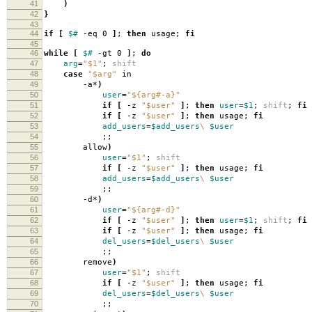
41
)
42
}
43
44
if
[
$#
-eq 0
]
;
then
usage;
fi
45
46
while
[
$#
-gt 0
]
;
do
47
arg
=
"$1"
;
shift
48
case
"$arg"
in
49
-a*
)
50
user
=
"${arg#-a}"
51
if
[
-z
"$user"
]
;
then
user
=
$1
;
shift
;
fi
52
if
[
-z
"$user"
]
;
then
usage;
fi
53
add_users
=
$add_users
\
$user
54
;;
55
allow
)
56
user
=
"$1"
;
shift
57
if
[
-z
"$user"
]
;
then
usage;
fi
58
add_users
=
$add_users
\
$user
59
;;
60
-d*
)
61
user
=
"${arg#-d}"
62
if
[
-z
"$user"
]
;
then
user
=
$1
;
shift
;
fi
63
if
[
-z
"$user"
]
;
then
usage;
fi
64
del_users
=
$del_users
\
$user
65
;;
66
remove
)
67
user
=
"$1"
;
shift
68
if
[
-z
"$user"
]
;
then
usage;
fi
69
del_users
=
$del_users
\
$user
70
;;