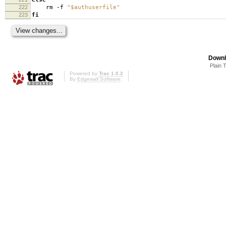
222
rm -f
"$authuserfile"
223
fi
Downl
Plain 
Powered by
Trac 1.0.2
By
Edgewall Software
.