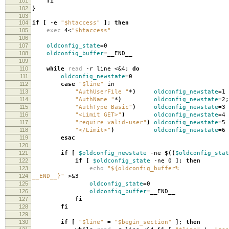
101
fi
102
}
103
104
if
[
-e
"$htaccess"
]
;
then
105
exec
4<
"$htaccess"
106
107
oldconfig_state
=
0
108
oldconfig_buffer
=
__END__
109
110
while
read
-r line <&4;
do
111
oldconfig_newstate
=
0
112
case
"$line"
in
113
"AuthUserFile "
*
)
oldconfig_newstate
=
1 
114
"AuthName "
*
)
oldconfig_newstate
=
2
115
"AuthType Basic"
)
oldconfig_newstate
=
3 
116
"<Limit GET>"
)
oldconfig_newstate
=
4 
117
"require valid-user"
)
oldconfig_newstate
=
5 
118
"</Limit>"
)
oldconfig_newstate
=
6 
119
esac
120
121
if
[
$oldconfig_newstate
-ne
$((
$oldconfig_stat
122
if
[
$oldconfig_state
-ne 0
]
;
then
123
echo
"${oldconfig_buffer%
124
__END__}"
>&3
125
oldconfig_state
=
0
126
oldconfig_buffer
=
__END__
127
fi
128
fi
129
130
if
[
"$line"
=
"$begin_section"
]
;
then