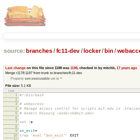
source:
branches
/
fc11-dev
/
locker
/
bin
/
webacc
Last change
on this file since 1198 was
1198
, checked in by mitchb,
17 years ago
Merge r1178:1197 from trunk to branches/fc11-dev
Property
svn:executable
set to
*
File size:
5.1 KB
Line
1
#!/bin/bash
2
3
# webaccess
4
# Manage access control for scripts.mit.edu in .htacces
5
# Anders Kaseorg <andersk@mit.edu>
6
7
set
-e
8
9
on_exit
=
10
trap
'eval "$on_exit"'
EXIT
11