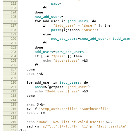
192
pass
=
193
fi
194
done
195
new_add_users
=
196
for
add_user in
$add_users
;
do
197
if
[
"$add_user"
=
"$user"
]
;
then
198
pass
=
$(
getpass
"$user"
)
199
else
200
new_add_users
=
$new_add_users
\
$add_user
201
fi
202
done
203
add_users
=
$new_add_users
204
if
[
-n
"$pass"
]
;
then
205
echo
"$user:$pass"
>&3
206
fi
207
done
208
exec
4<&-
209
210
for
add_user in
$add_users
;
do
211
pass
=
$(
getpass
"$add_user"
)
212
echo
"$add_user:$pass"
>&3
213
done
214
215
exec
3>&-
216
mv -f
"$tmp_authuserfile"
"$authuserfile"
217
trap
- EXIT
218
219
echo
"Done. New list of valid users:"
>&2
220
sed -n
's/^\([^:]*\):.*$/ \1/ p'
"$authuserfile"
221
else