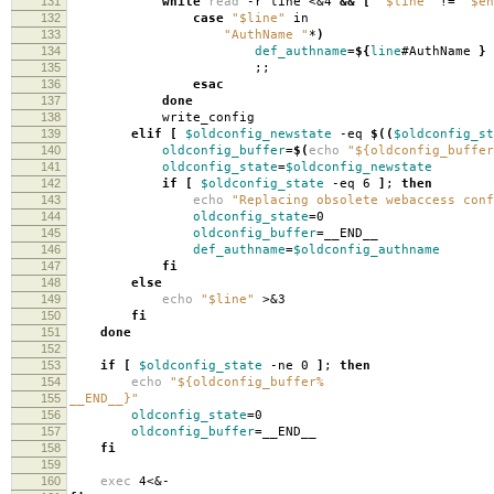
131
while
read
-r line <&4
&&
[
"$line"
!
=
"$en
132
case
"$line"
in
133
"AuthName "
*
)
134
def_authname
=
${
line
#AuthName
}
135
;;
136
esac
137
done
138
write_config
139
elif
[
$oldconfig_newstate
-eq
$((
$oldconfig_st
140
oldconfig_buffer
=
$(
echo
"${oldconfig_buffer
141
oldconfig_state
=
$oldconfig_newstate
142
if
[
$oldconfig_state
-eq 6
]
;
then
143
echo
"Replacing obsolete webaccess conf
144
oldconfig_state
=
0
145
oldconfig_buffer
=
__END__
146
def_authname
=
$oldconfig_authname
147
fi
148
else
149
echo
"$line"
>&3
150
fi
151
done
152
153
if
[
$oldconfig_state
-ne 0
]
;
then
154
echo
"${oldconfig_buffer%
155
__END__}"
156
oldconfig_state
=
0
157
oldconfig_buffer
=
__END__
158
fi
159
160
exec
4<&-