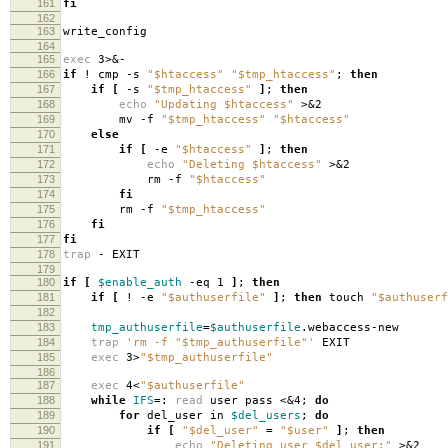
161
fi
162
163
write_config
164
165
exec
3>&-
166
if
! cmp -s
"$htaccess"
"$tmp_htaccess"
;
then
167
if
[
-s
"$tmp_htaccess"
]
;
then
168
echo
"Updating $htaccess"
>&2
169
mv -f
"$tmp_htaccess"
"$htaccess"
170
else
171
if
[
-e
"$htaccess"
]
;
then
172
echo
"Deleting $htaccess"
>&2
173
rm -f
"$htaccess"
174
fi
175
rm -f
"$tmp_htaccess"
176
fi
177
fi
178
trap
- EXIT
179
180
if
[
$enable_auth
-eq 1
]
;
then
181
if
[
! -e
"$authuserfile"
]
;
then
touch
"$authuserf
182
183
tmp_authuserfile
=
$authuserfile
.webaccess-new
184
trap
'rm -f "$tmp_authuserfile"'
EXIT
185
exec
3>
"$tmp_authuserfile"
186
187
exec
4<
"$authuserfile"
188
while
IFS
=
:
read
user pass <&4;
do
189
for
del_user in
$del_users
;
do
190
if
[
"$del_user"
=
"$user"
]
;
then
191
echo
"Deleting user $del_user:"
>&2