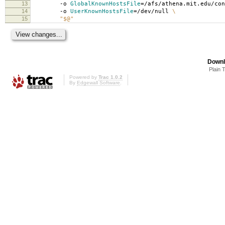
13
-o
GlobalKnownHostsFile
=
/afs/athena.mit.edu/co
14
-o
UserKnownHostsFile
=
/dev/null
\
15
"$@"
Downl
Plain 
Powered by
Trac 1.0.2
By
Edgewall Software
.