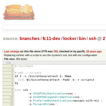
source:
branches
/
fc11-dev
/
locker
/
bin
/
ssh
@
2
Last change
on this file since 2775 was
793
, checked in by geofft,
18 years ago
Replacing sshmic with a script to use the system's ssh, but with our configuration.
File size:
382 bytes
Line
1
#!/bin/bash
2
3
# add -r scripts
4
if
[
-x /bin/athena/attach
]
;
then
5
eval
$(
/bin/athena/attach -Padd -b -r scripts
)
6
fi
7
8
exec
ssh
\
9
-o
GSSAPIAuthentication
=
yes
\
10
-o
GSSAPIDelegateCredentials
=
no
\
11
-o
PreferredAuthentications
=
gssapi-with-mic
\
12
-o
ForwardX11
=
no
\