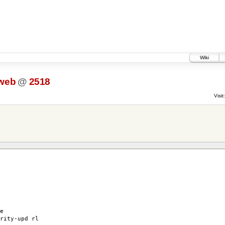
Wiki
web
@
2518
Visit:
e
rity-upd rl