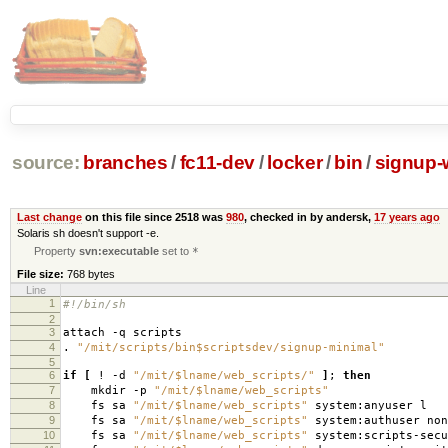
source:
branches
/
fc11-dev
/
locker
/
bin
/
signup-
Last change
on this file since 2518 was
980
, checked in by andersk,
17 years ago
Solaris sh doesn't support -e.
Property
svn:executable
set to
*
File size:
768 bytes
Line
1
#!/bin/sh
2
3
attach -q scripts
4
.
"/mit/scripts/bin$scriptsdev/signup-minimal"
5
6
if
[
! -d
"/mit/$lname/web_scripts/"
]
;
then
7
mkdir -p
"/mit/$lname/web_scripts"
8
fs sa
"/mit/$lname/web_scripts"
system:anyuser l
9
fs sa
"/mit/$lname/web_scripts"
system:authuser non
10
fs sa
"/mit/$lname/web_scripts"
system:scripts-secu