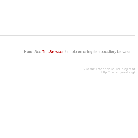
Note:
See
TracBrowser
for help on using the repository browser.
Visit the Trac open source project at
http://trac.edgewall.org/