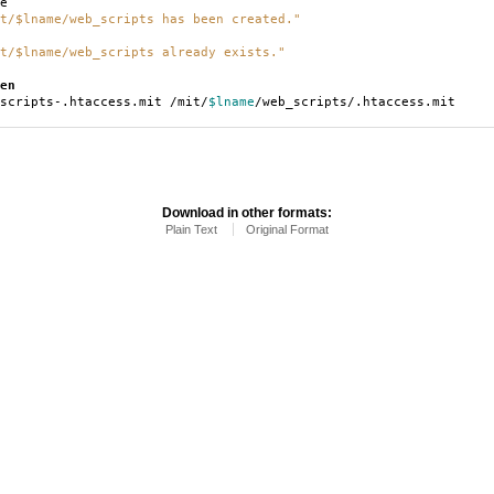
e
t/$lname/web_scripts has been created."
t/$lname/web_scripts already exists."
en
scripts-.htaccess.mit /mit/
$lname
/web_scripts/.htaccess.mit
Download in other formats:
Plain Text
Original Format