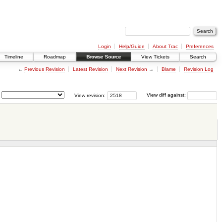
Login
Help/Guide
About Trac
Preferences
Timeline
Roadmap
Browse Source
View Tickets
Search
←
Previous Revision
Latest Revision
Next Revision
→
Blame
Revision Log
View revision:
View diff against: