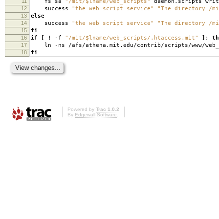
11
fs sa
"/mit/$lname/web_scripts"
daemon.scripts writ
12
success
"the web script service"
"The directory /mi
13
else
14
success
"the web script service"
"The directory /mi
15
fi
16
if
[
! -f
"/mit/$lname/web_scripts/.htaccess.mit"
]
;
th
17
ln -ns /afs/athena.mit.edu/contrib/scripts/www/web_
18
fi
Powered by
Trac 1.0.2
By
Edgewall Software
.