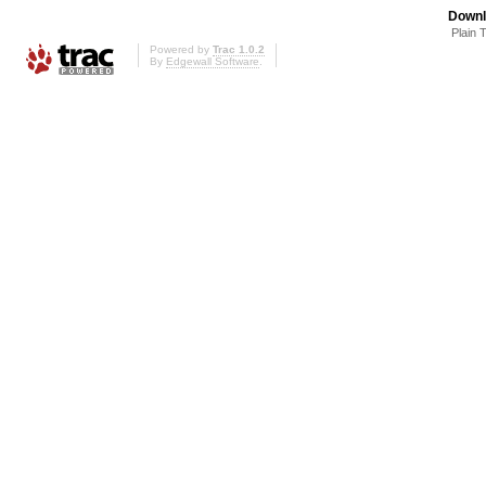
Downl
Plain 
Powered by
Trac 1.0.2
By
Edgewall Software
.