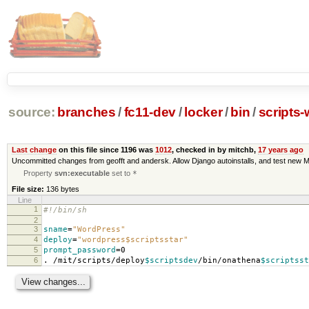
source:
branches
/
fc11-dev
/
locker
/
bin
/
scripts
Last change
on this file since 1196 was
1012
, checked in by mitchb,
17 years ago
Uncommitted changes from geofft and andersk. Allow Django autoinstalls, and test new M
Property
svn:executable
set to
*
File size:
136 bytes
Line
1
#!/bin/sh
2
3
sname
=
"WordPress"
4
deploy
=
"wordpress$scriptsstar"
5
prompt_password
=
0
6
. /mit/scripts/deploy
$scriptsdev
/bin/onathena
$scriptsst