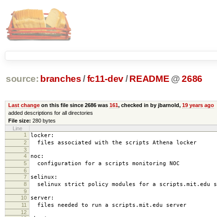
source:
branches
/
fc11-dev
/
README
@
2686
Last change
on this file since 2686 was
161
, checked in by jbarnold,
19 years ago
added descriptions for all directories
File size:
280 bytes
Line
1
locker:
2
files associated with the scripts Athena locker
3
4
noc:
5
configuration for a scripts monitoring NOC
6
7
selinux:
8
selinux strict policy modules for a scripts.mit.edu s
9
10
server:
11
files needed to run a scripts.mit.edu server
12