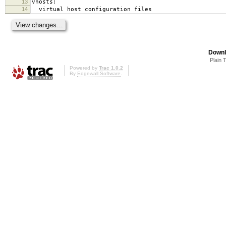
13
vhosts:
14
virtual host configuration files
Downl
Plain 
Powered by
Trac 1.0.2
By
Edgewall Software
.