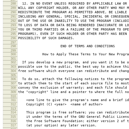
288
12. IN NO EVENT UNLESS REQUIRED BY APPLICABLE LAW OR 
289
WILL ANY COPYRIGHT HOLDER, OR ANY OTHER PARTY WHO MAY M
290
REDISTRIBUTE THE PROGRAM AS PERMITTED ABOVE, BE LIABLE 
291
INCLUDING ANY GENERAL, SPECIAL, INCIDENTAL OR CONSEQUE
292
OUT OF THE USE OR INABILITY TO USE THE PROGRAM (INCLUDI
293
TO LOSS OF DATA OR DATA BEING RENDERED INACCURATE OR LO
294
YOU OR THIRD PARTIES OR A FAILURE OF THE PROGRAM TO OPE
295
PROGRAMS), EVEN IF SUCH HOLDER OR OTHER PARTY HAS BEEN 
296
POSSIBILITY OF SUCH DAMAGES.
297
298
END OF TERMS AND CONDITIONS
299
300
How to Apply These Terms to Your New Progra
301
302
If you develop a new program, and you want it to be o
303
possible use to the public, the best way to achieve thi
304
free software which everyone can redistribute and chan
305
306
To do so, attach the following notices to the progra
307
to attach them to the start of each source file to most
308
convey the exclusion of warranty; and each file should 
309
the "copyright" line and a pointer to where the full no
310
311
<one line to give the program's name and a brief ide
312
Copyright (C) <year> <name of author>
313
314
This program is free software; you can redistribute
315
it under the terms of the GNU General Public Licens
316
the Free Software Foundation; either version 2 of t
317
(at your option) any later version.