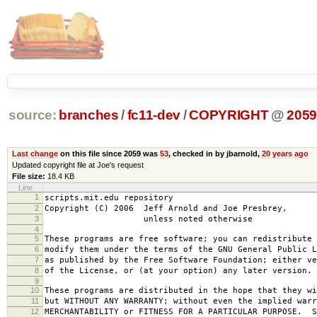
source:
branches
/
fc11-dev
/
COPYRIGHT
@
205
Last change
on this file since 2059 was
53
, checked in by jbarnold,
20 years ago
Updated copyright file at Joe's request
File size:
18.4 KB
Line
1
scripts.mit.edu repository
2
Copyright (C) 2006 Jeff Arnold and Joe Presbrey,
3
unless noted otherwise
4
5
These programs are free software; you can redistribute 
6
modify them under the terms of the GNU General Public L
7
as published by the Free Software Foundation; either ve
8
of the License, or (at your option) any later version.
9
10
These programs are distributed in the hope that they wi
11
but WITHOUT ANY WARRANTY; without even the implied warr
12
MERCHANTABILITY or FITNESS FOR A PARTICULAR PURPOSE. S