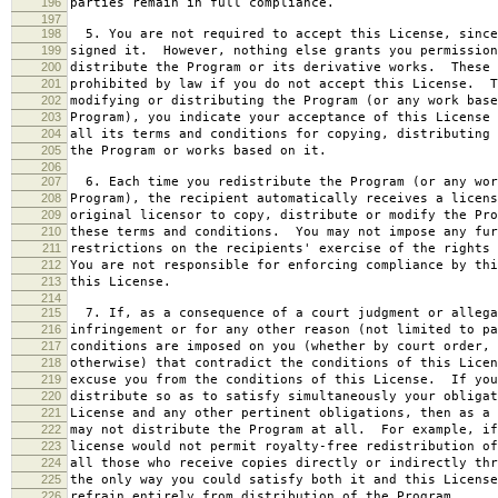
196
parties remain in full compliance.
197
198
5. You are not required to accept this License, since
199
signed it. However, nothing else grants you permission
200
distribute the Program or its derivative works. These 
201
prohibited by law if you do not accept this License. T
202
modifying or distributing the Program (or any work base
203
Program), you indicate your acceptance of this License 
204
all its terms and conditions for copying, distributing 
205
the Program or works based on it.
206
207
6. Each time you redistribute the Program (or any wor
208
Program), the recipient automatically receives a licens
209
original licensor to copy, distribute or modify the Pro
210
these terms and conditions. You may not impose any fur
211
restrictions on the recipients' exercise of the rights 
212
You are not responsible for enforcing compliance by thi
213
this License.
214
215
7. If, as a consequence of a court judgment or allega
216
infringement or for any other reason (not limited to pa
217
conditions are imposed on you (whether by court order, 
218
otherwise) that contradict the conditions of this Licen
219
excuse you from the conditions of this License. If you
220
distribute so as to satisfy simultaneously your obligat
221
License and any other pertinent obligations, then as a 
222
may not distribute the Program at all. For example, if
223
license would not permit royalty-free redistribution of
224
all those who receive copies directly or indirectly thr
225
the only way you could satisfy both it and this License
226
refrain entirely from distribution of the Program.