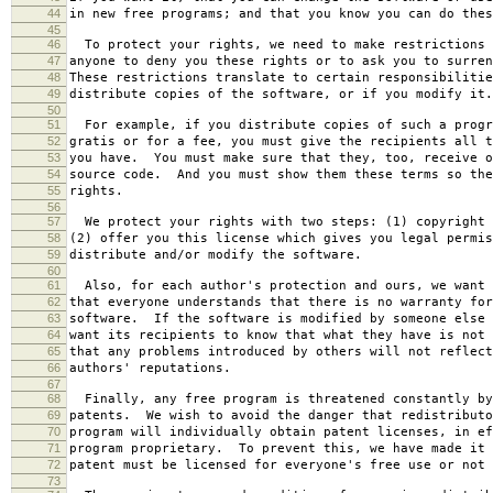
44
in new free programs; and that you know you can do thes
45
46
To protect your rights, we need to make restrictions 
47
anyone to deny you these rights or to ask you to surren
48
These restrictions translate to certain responsibilitie
49
distribute copies of the software, or if you modify it.
50
51
For example, if you distribute copies of such a progr
52
gratis or for a fee, you must give the recipients all t
53
you have. You must make sure that they, too, receive o
54
source code. And you must show them these terms so the
55
rights.
56
57
We protect your rights with two steps: (1) copyright 
58
(2) offer you this license which gives you legal permis
59
distribute and/or modify the software.
60
61
Also, for each author's protection and ours, we want 
62
that everyone understands that there is no warranty for
63
software. If the software is modified by someone else 
64
want its recipients to know that what they have is not 
65
that any problems introduced by others will not reflect
66
authors' reputations.
67
68
Finally, any free program is threatened constantly by
69
patents. We wish to avoid the danger that redistributo
70
program will individually obtain patent licenses, in ef
71
program proprietary. To prevent this, we have made it 
72
patent must be licensed for everyone's free use or not 
73