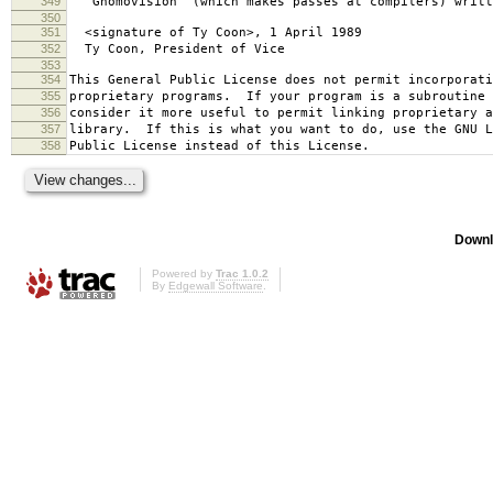
349
`Gnomovision' (which makes passes at compilers) writt
350
351
<signature of Ty Coon>, 1 April 1989
352
Ty Coon, President of Vice
353
354
This General Public License does not permit incorporat
355
proprietary programs. If your program is a subroutine 
356
consider it more useful to permit linking proprietary 
357
library. If this is what you want to do, use the GNU L
358
Public License instead of this License.
Downl
Powered by
Trac 1.0.2
By
Edgewall Software
.