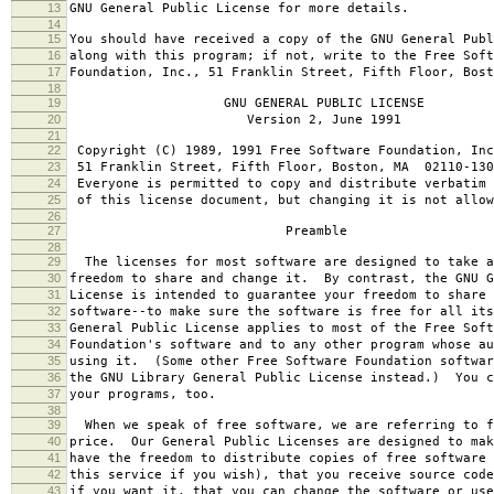
13
GNU General Public License for more details.
14
15
You should have received a copy of the GNU General Publ
16
along with this program; if not, write to the Free Soft
17
Foundation, Inc., 51 Franklin Street, Fifth Floor, Bos
18
19
GNU GENERAL PUBLIC LICENSE
20
Version 2, June 1991
21
22
Copyright (C) 1989, 1991 Free Software Foundation, Inc
23
51 Franklin Street, Fifth Floor, Boston, MA 02110-130
24
Everyone is permitted to copy and distribute verbatim 
25
of this license document, but changing it is not allow
26
27
Preamble
28
29
The licenses for most software are designed to take a
30
freedom to share and change it. By contrast, the GNU G
31
License is intended to guarantee your freedom to share 
32
software--to make sure the software is free for all it
33
General Public License applies to most of the Free Soft
34
Foundation's software and to any other program whose au
35
using it. (Some other Free Software Foundation softwar
36
the GNU Library General Public License instead.) You c
37
your programs, too.
38
39
When we speak of free software, we are referring to f
40
price. Our General Public Licenses are designed to mak
41
have the freedom to distribute copies of free software 
42
this service if you wish), that you receive source code
43
if you want it, that you can change the software or use