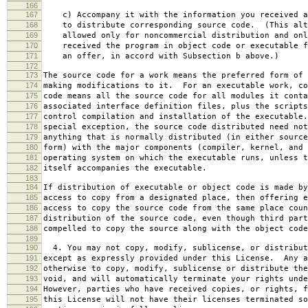
166
167
c) Accompany it with the information you received a
168
to distribute corresponding source code. (This alt
169
allowed only for noncommercial distribution and onl
170
received the program in object code or executable f
171
an offer, in accord with Subsection b above.)
172
173
The source code for a work means the preferred form of 
174
making modifications to it. For an executable work, co
175
code means all the source code for all modules it conta
176
associated interface definition files, plus the scripts
177
control compilation and installation of the executable
178
special exception, the source code distributed need not
179
anything that is normally distributed (in either source
180
form) with the major components (compiler, kernel, and 
181
operating system on which the executable runs, unless t
182
itself accompanies the executable.
183
184
If distribution of executable or object code is made by
185
access to copy from a designated place, then offering e
186
access to copy the source code from the same place coun
187
distribution of the source code, even though third part
188
compelled to copy the source along with the object code
189
190
4. You may not copy, modify, sublicense, or distribut
191
except as expressly provided under this License. Any a
192
otherwise to copy, modify, sublicense or distribute the
193
void, and will automatically terminate your rights unde
194
However, parties who have received copies, or rights, f
195
this License will not have their licenses terminated so