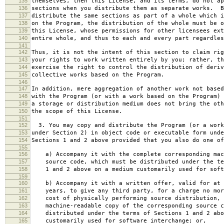
135
themselves, then this License, and its terms, do not ap
136
sections when you distribute them as separate works. B
137
distribute the same sections as part of a whole which i
138
on the Program, the distribution of the whole must be o
139
this License, whose permissions for other licensees ext
140
entire whole, and thus to each and every part regardles
141
142
Thus, it is not the intent of this section to claim rig
143
your rights to work written entirely by you; rather, th
144
exercise the right to control the distribution of deriv
145
collective works based on the Program.
146
147
In addition, mere aggregation of another work not based
148
with the Program (or with a work based on the Program) 
149
a storage or distribution medium does not bring the oth
150
the scope of this License.
151
152
3. You may copy and distribute the Program (or a work
153
under Section 2) in object code or executable form unde
154
Sections 1 and 2 above provided that you also do one of
155
156
a) Accompany it with the complete corresponding mac
157
source code, which must be distributed under the te
158
1 and 2 above on a medium customarily used for softw
159
160
b) Accompany it with a written offer, valid for at 
161
years, to give any third party, for a charge no mor
162
cost of physically performing source distribution, 
163
machine-readable copy of the corresponding source c
164
distributed under the terms of Sections 1 and 2 abo
165
customarily used for software interchange; or,