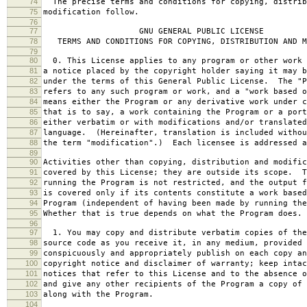
74
The precise terms and conditions for copying, distrib
75
modification follow.
76
77
GNU GENERAL PUBLIC LICENSE
78
TERMS AND CONDITIONS FOR COPYING, DISTRIBUTION AND M
79
80
0. This License applies to any program or other work 
81
a notice placed by the copyright holder saying it may b
82
under the terms of this General Public License. The "P
83
refers to any such program or work, and a "work based o
84
means either the Program or any derivative work under c
85
that is to say, a work containing the Program or a port
86
either verbatim or with modifications and/or translated
87
language. (Hereinafter, translation is included withou
88
the term "modification".) Each licensee is addressed a
89
90
Activities other than copying, distribution and modific
91
covered by this License; they are outside its scope. T
92
running the Program is not restricted, and the output f
93
is covered only if its contents constitute a work based
94
Program (independent of having been made by running the
95
Whether that is true depends on what the Program does.
96
97
1. You may copy and distribute verbatim copies of the
98
source code as you receive it, in any medium, provided 
99
conspicuously and appropriately publish on each copy an
100
copyright notice and disclaimer of warranty; keep intac
101
notices that refer to this License and to the absence o
102
and give any other recipients of the Program a copy of 
103
along with the Program.
104