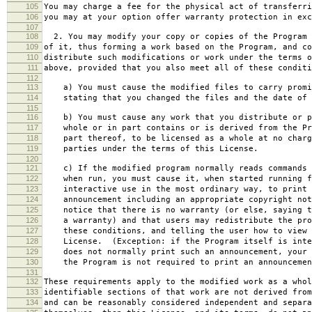
105
You may charge a fee for the physical act of transferri
106
you may at your option offer warranty protection in exc
107
108
2. You may modify your copy or copies of the Program 
109
of it, thus forming a work based on the Program, and co
110
distribute such modifications or work under the terms o
111
above, provided that you also meet all of these conditi
112
113
a) You must cause the modified files to carry promi
114
stating that you changed the files and the date of 
115
116
b) You must cause any work that you distribute or p
117
whole or in part contains or is derived from the Pr
118
part thereof, to be licensed as a whole at no charg
119
parties under the terms of this License.
120
121
c) If the modified program normally reads commands 
122
when run, you must cause it, when started running f
123
interactive use in the most ordinary way, to print 
124
announcement including an appropriate copyright not
125
notice that there is no warranty (or else, saying t
126
a warranty) and that users may redistribute the pro
127
these conditions, and telling the user how to view 
128
License. (Exception: if the Program itself is inte
129
does not normally print such an announcement, your 
130
the Program is not required to print an announcemen
131
132
These requirements apply to the modified work as a who
133
identifiable sections of that work are not derived from
134
and can be reasonably considered independent and separa