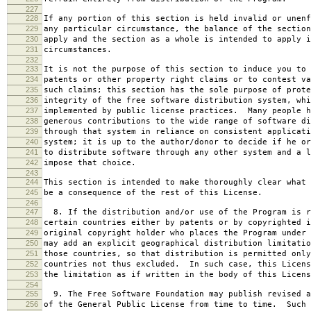
227
228
If any portion of this section is held invalid or unenf
229
any particular circumstance, the balance of the section
230
apply and the section as a whole is intended to apply i
231
circumstances.
232
233
It is not the purpose of this section to induce you to 
234
patents or other property right claims or to contest va
235
such claims; this section has the sole purpose of prote
236
integrity of the free software distribution system, whi
237
implemented by public license practices. Many people h
238
generous contributions to the wide range of software di
239
through that system in reliance on consistent applicati
240
system; it is up to the author/donor to decide if he or
241
to distribute software through any other system and a l
242
impose that choice.
243
244
This section is intended to make thoroughly clear what 
245
be a consequence of the rest of this License.
246
247
8. If the distribution and/or use of the Program is r
248
certain countries either by patents or by copyrighted i
249
original copyright holder who places the Program under 
250
may add an explicit geographical distribution limitatio
251
those countries, so that distribution is permitted only
252
countries not thus excluded. In such case, this Licens
253
the limitation as if written in the body of this Licens
254
255
9. The Free Software Foundation may publish revised a
256
of the General Public License from time to time. Such 