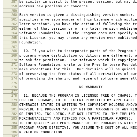
257
be similar in spirit to the present version, but may di
258
address new problems or concerns.
259
260
Each version is given a distinguishing version number.
261
specifies a version number of this License which applie
262
later version", you have the option of following the te
263
either of that version or of any later version publishe
264
Software Foundation. If the Program does not specify a
265
this License, you may choose any version ever published
266
Foundation.
267
268
10. If you wish to incorporate parts of the Program i
269
programs whose distribution conditions are different, w
270
to ask for permission. For software which is copyright
271
Software Foundation, write to the Free Software Foundat
272
make exceptions for this. Our decision will be guided 
273
of preserving the free status of all derivatives of our
274
of promoting the sharing and reuse of software generall
275
276
NO WARRANTY
277
278
11. BECAUSE THE PROGRAM IS LICENSED FREE OF CHARGE, T
279
FOR THE PROGRAM, TO THE EXTENT PERMITTED BY APPLICABLE
280
OTHERWISE STATED IN WRITING THE COPYRIGHT HOLDERS AND/O
281
PROVIDE THE PROGRAM "AS IS" WITHOUT WARRANTY OF ANY KIN
282
OR IMPLIED, INCLUDING, BUT NOT LIMITED TO, THE IMPLIED 
283
MERCHANTABILITY AND FITNESS FOR A PARTICULAR PURPOSE. 
284
TO THE QUALITY AND PERFORMANCE OF THE PROGRAM IS WITH 
285
PROGRAM PROVE DEFECTIVE, YOU ASSUME THE COST OF ALL NEC
286
REPAIR OR CORRECTION.
287