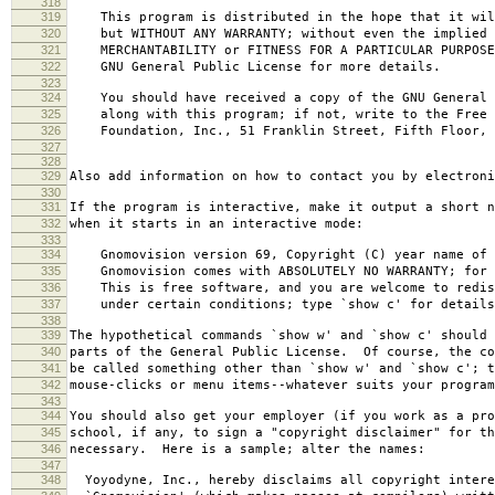
318
319
This program is distributed in the hope that it wil
320
but WITHOUT ANY WARRANTY; without even the implied 
321
MERCHANTABILITY or FITNESS FOR A PARTICULAR PURPOS
322
GNU General Public License for more details.
323
324
You should have received a copy of the GNU General 
325
along with this program; if not, write to the Free 
326
Foundation, Inc., 51 Franklin Street, Fifth Floor, 
327
328
329
Also add information on how to contact you by electroni
330
331
If the program is interactive, make it output a short n
332
when it starts in an interactive mode:
333
334
Gnomovision version 69, Copyright (C) year name of 
335
Gnomovision comes with ABSOLUTELY NO WARRANTY; for d
336
This is free software, and you are welcome to redis
337
under certain conditions; type `show c' for details
338
339
The hypothetical commands `show w' and `show c' should
340
parts of the General Public License. Of course, the co
341
be called something other than `show w' and `show c'; t
342
mouse-clicks or menu items--whatever suits your program
343
344
You should also get your employer (if you work as a pro
345
school, if any, to sign a "copyright disclaimer" for th
346
necessary. Here is a sample; alter the names:
347
348
Yoyodyne, Inc., hereby disclaims all copyright intere