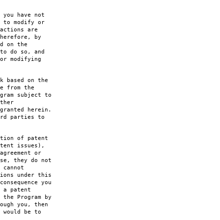
 you have not
 to modify or
actions are
herefore, by
d on the
to do so, and
or modifying
k based on the
e from the
gram subject to
ther
granted herein.
rd parties to
tion of patent
tent issues),
agreement or
se, they do not
 cannot
ions under this
consequence you
 a patent
 the Program by
ough you, then
 would be to