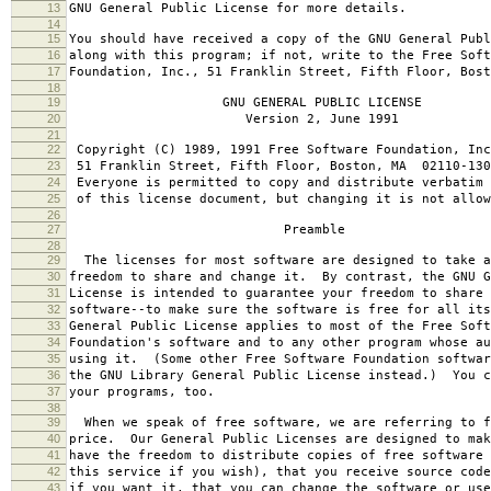
13
GNU General Public License for more details.
14
15
You should have received a copy of the GNU General Publ
16
along with this program; if not, write to the Free Soft
17
Foundation, Inc., 51 Franklin Street, Fifth Floor, Bos
18
19
GNU GENERAL PUBLIC LICENSE
20
Version 2, June 1991
21
22
Copyright (C) 1989, 1991 Free Software Foundation, Inc
23
51 Franklin Street, Fifth Floor, Boston, MA 02110-130
24
Everyone is permitted to copy and distribute verbatim 
25
of this license document, but changing it is not allow
26
27
Preamble
28
29
The licenses for most software are designed to take a
30
freedom to share and change it. By contrast, the GNU G
31
License is intended to guarantee your freedom to share 
32
software--to make sure the software is free for all it
33
General Public License applies to most of the Free Soft
34
Foundation's software and to any other program whose au
35
using it. (Some other Free Software Foundation softwar
36
the GNU Library General Public License instead.) You c
37
your programs, too.
38
39
When we speak of free software, we are referring to f
40
price. Our General Public Licenses are designed to mak
41
have the freedom to distribute copies of free software 
42
this service if you wish), that you receive source code
43
if you want it, that you can change the software or use