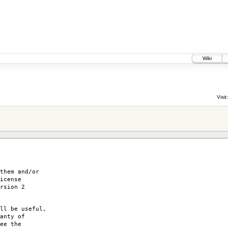
Wiki
5
Visit:
them and/or
icense
rsion 2
ll be useful,
anty of
ee the