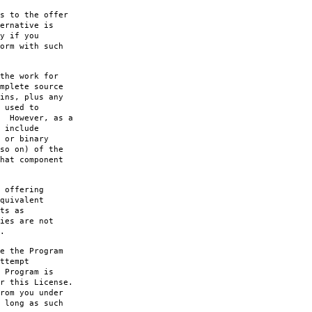
s to the offer
ernative is
y if you
orm with such
the work for
mplete source
ins, plus any
 used to
. However, as a
 include
 or binary
so on) of the
hat component
 offering
quivalent
ts as
ies are not
.
e the Program
ttempt
 Program is
r this License.
rom you under
 long as such