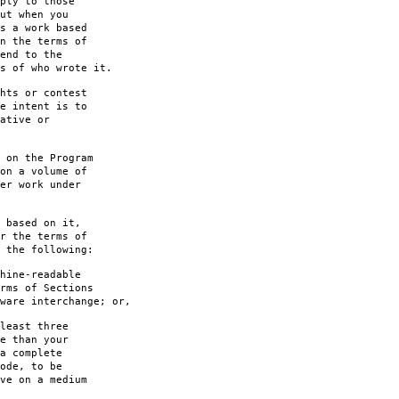
ply to those
ut when you
s a work based
n the terms of
end to the
s of who wrote it.
hts or contest
e intent is to
ative or
 on the Program
on a volume of
er work under
 based on it,
r the terms of
 the following:
hine-readable
rms of Sections
are interchange; or,
least three
e than your
a complete
ode, to be
ve on a medium