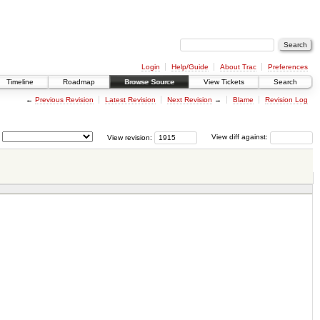
Login
Help/Guide
About Trac
Preferences
Timeline
Roadmap
Browse Source
View Tickets
Search
←
Previous Revision
Latest Revision
Next Revision
→
Blame
Revision Log
View revision:
View diff against: