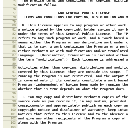
74
The precise terms and conditions for copying, distrib
75
modification follow.
76
77
GNU GENERAL PUBLIC LICENSE
78
TERMS AND CONDITIONS FOR COPYING, DISTRIBUTION AND M
79
80
0. This License applies to any program or other work 
81
a notice placed by the copyright holder saying it may b
82
under the terms of this General Public License. The "P
83
refers to any such program or work, and a "work based o
84
means either the Program or any derivative work under c
85
that is to say, a work containing the Program or a port
86
either verbatim or with modifications and/or translated
87
language. (Hereinafter, translation is included withou
88
the term "modification".) Each licensee is addressed a
89
90
Activities other than copying, distribution and modific
91
covered by this License; they are outside its scope. T
92
running the Program is not restricted, and the output f
93
is covered only if its contents constitute a work based
94
Program (independent of having been made by running the
95
Whether that is true depends on what the Program does.
96
97
1. You may copy and distribute verbatim copies of the
98
source code as you receive it, in any medium, provided 
99
conspicuously and appropriately publish on each copy an
100
copyright notice and disclaimer of warranty; keep intac
101
notices that refer to this License and to the absence o
102
and give any other recipients of the Program a copy of 
103
along with the Program.
104