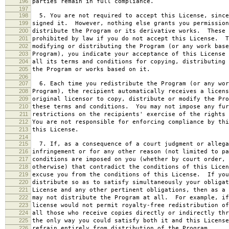
196
parties remain in full compliance.
197
198
5. You are not required to accept this License, since
199
signed it. However, nothing else grants you permission
200
distribute the Program or its derivative works. These 
201
prohibited by law if you do not accept this License. T
202
modifying or distributing the Program (or any work base
203
Program), you indicate your acceptance of this License 
204
all its terms and conditions for copying, distributing 
205
the Program or works based on it.
206
207
6. Each time you redistribute the Program (or any wor
208
Program), the recipient automatically receives a licens
209
original licensor to copy, distribute or modify the Pro
210
these terms and conditions. You may not impose any fur
211
restrictions on the recipients' exercise of the rights 
212
You are not responsible for enforcing compliance by thi
213
this License.
214
215
7. If, as a consequence of a court judgment or allega
216
infringement or for any other reason (not limited to pa
217
conditions are imposed on you (whether by court order, 
218
otherwise) that contradict the conditions of this Licen
219
excuse you from the conditions of this License. If you
220
distribute so as to satisfy simultaneously your obligat
221
License and any other pertinent obligations, then as a 
222
may not distribute the Program at all. For example, if
223
license would not permit royalty-free redistribution of
224
all those who receive copies directly or indirectly thr
225
the only way you could satisfy both it and this License
226
refrain entirely from distribution of the Program.