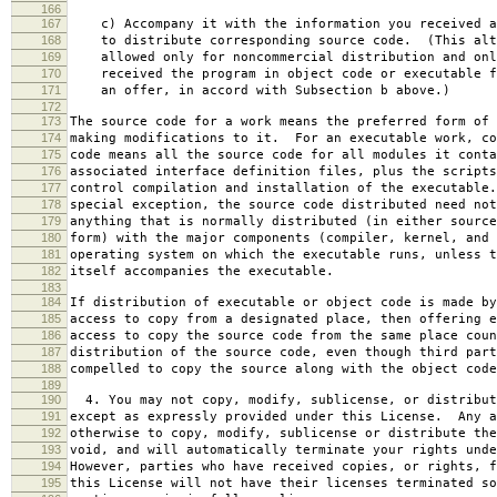
166
167
c) Accompany it with the information you received a
168
to distribute corresponding source code. (This alt
169
allowed only for noncommercial distribution and onl
170
received the program in object code or executable f
171
an offer, in accord with Subsection b above.)
172
173
The source code for a work means the preferred form of 
174
making modifications to it. For an executable work, co
175
code means all the source code for all modules it conta
176
associated interface definition files, plus the scripts
177
control compilation and installation of the executable
178
special exception, the source code distributed need not
179
anything that is normally distributed (in either source
180
form) with the major components (compiler, kernel, and 
181
operating system on which the executable runs, unless t
182
itself accompanies the executable.
183
184
If distribution of executable or object code is made by
185
access to copy from a designated place, then offering e
186
access to copy the source code from the same place coun
187
distribution of the source code, even though third part
188
compelled to copy the source along with the object code
189
190
4. You may not copy, modify, sublicense, or distribut
191
except as expressly provided under this License. Any a
192
otherwise to copy, modify, sublicense or distribute the
193
void, and will automatically terminate your rights unde
194
However, parties who have received copies, or rights, f
195
this License will not have their licenses terminated so