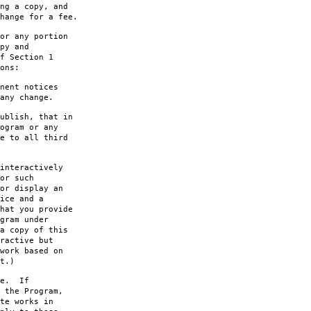
ng a copy, and
hange for a fee.
or any portion
py and
f Section 1
ons:
nent notices
any change.
ublish, that in
ogram or any
e to all third
interactively
or such
or display an
ice and a
hat you provide
gram under
a copy of this
ractive but
work based on
t.)
le. If
 the Program,
te works in