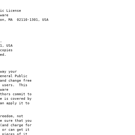
ic License
ware
ton, MA 02110-1301, USA
.
1, USA
copies
ed.
way your
eneral Public
and change free
s users. This
ware
thors commit to
e is covered by
an apply it to
reedom, not
e sure that you
(and charge for
 or can get it
 pieces of it