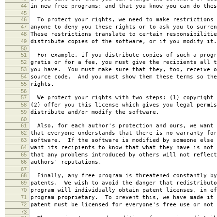
44
in new free programs; and that you know you can do thes
45
46
To protect your rights, we need to make restrictions 
47
anyone to deny you these rights or to ask you to surren
48
These restrictions translate to certain responsibilitie
49
distribute copies of the software, or if you modify it.
50
51
For example, if you distribute copies of such a progr
52
gratis or for a fee, you must give the recipients all t
53
you have. You must make sure that they, too, receive o
54
source code. And you must show them these terms so the
55
rights.
56
57
We protect your rights with two steps: (1) copyright 
58
(2) offer you this license which gives you legal permis
59
distribute and/or modify the software.
60
61
Also, for each author's protection and ours, we want 
62
that everyone understands that there is no warranty for
63
software. If the software is modified by someone else 
64
want its recipients to know that what they have is not 
65
that any problems introduced by others will not reflect
66
authors' reputations.
67
68
Finally, any free program is threatened constantly by
69
patents. We wish to avoid the danger that redistributo
70
program will individually obtain patent licenses, in ef
71
program proprietary. To prevent this, we have made it 
72
patent must be licensed for everyone's free use or not 
73