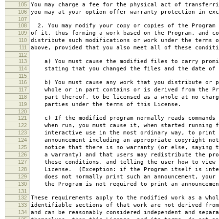
105
You may charge a fee for the physical act of transferri
106
you may at your option offer warranty protection in exc
107
108
2. You may modify your copy or copies of the Program 
109
of it, thus forming a work based on the Program, and co
110
distribute such modifications or work under the terms o
111
above, provided that you also meet all of these conditi
112
113
a) You must cause the modified files to carry promi
114
stating that you changed the files and the date of 
115
116
b) You must cause any work that you distribute or p
117
whole or in part contains or is derived from the Pr
118
part thereof, to be licensed as a whole at no charg
119
parties under the terms of this License.
120
121
c) If the modified program normally reads commands 
122
when run, you must cause it, when started running f
123
interactive use in the most ordinary way, to print 
124
announcement including an appropriate copyright not
125
notice that there is no warranty (or else, saying t
126
a warranty) and that users may redistribute the pro
127
these conditions, and telling the user how to view 
128
License. (Exception: if the Program itself is inte
129
does not normally print such an announcement, your 
130
the Program is not required to print an announcemen
131
132
These requirements apply to the modified work as a who
133
identifiable sections of that work are not derived from
134
and can be reasonably considered independent and separa