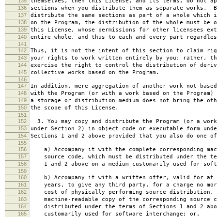
135
themselves, then this License, and its terms, do not ap
136
sections when you distribute them as separate works. B
137
distribute the same sections as part of a whole which i
138
on the Program, the distribution of the whole must be o
139
this License, whose permissions for other licensees ext
140
entire whole, and thus to each and every part regardles
141
142
Thus, it is not the intent of this section to claim rig
143
your rights to work written entirely by you; rather, th
144
exercise the right to control the distribution of deriv
145
collective works based on the Program.
146
147
In addition, mere aggregation of another work not based
148
with the Program (or with a work based on the Program) 
149
a storage or distribution medium does not bring the oth
150
the scope of this License.
151
152
3. You may copy and distribute the Program (or a work
153
under Section 2) in object code or executable form unde
154
Sections 1 and 2 above provided that you also do one of
155
156
a) Accompany it with the complete corresponding mac
157
source code, which must be distributed under the te
158
1 and 2 above on a medium customarily used for softw
159
160
b) Accompany it with a written offer, valid for at 
161
years, to give any third party, for a charge no mor
162
cost of physically performing source distribution, 
163
machine-readable copy of the corresponding source c
164
distributed under the terms of Sections 1 and 2 abo
165
customarily used for software interchange; or,