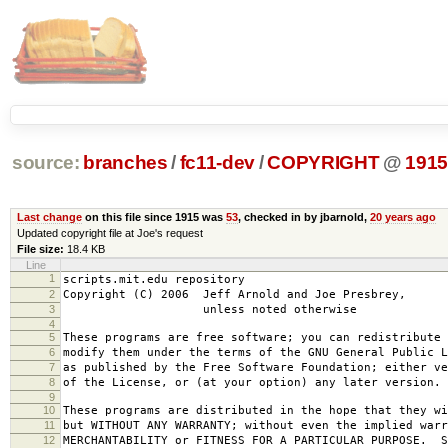
source:
branches
/
fc11-dev
/
COPYRIGHT
@
191
Last change
on this file since 1915 was
53
, checked in by jbarnold,
20 years ago
Updated copyright file at Joe's request
File size:
18.4 KB
Line
1
scripts.mit.edu repository
2
Copyright (C) 2006 Jeff Arnold and Joe Presbrey,
3
unless noted otherwise
4
5
These programs are free software; you can redistribute 
6
modify them under the terms of the GNU General Public L
7
as published by the Free Software Foundation; either ve
8
of the License, or (at your option) any later version.
9
10
These programs are distributed in the hope that they wi
11
but WITHOUT ANY WARRANTY; without even the implied warr
12
MERCHANTABILITY or FITNESS FOR A PARTICULAR PURPOSE. S