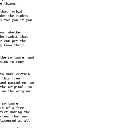
e things.
that forbid
der the rights.
s for you if you
am, whether
he rights that
r can get the
y know their
the software, and
sion to copy,
to make certain
 this free
and passed on, we
the original, so
 on the original
 software
rs of a free
fect making the
clear that any
licensed at all.