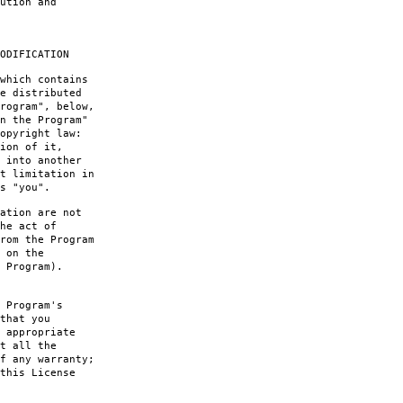
ution and
ODIFICATION
which contains
e distributed
rogram", below,
n the Program"
opyright law:
ion of it,
 into another
t limitation in
s "you".
ation are not
he act of
rom the Program
 on the
 Program).
 Program's
that you
 appropriate
t all the
f any warranty;
this License