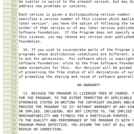
257
be similar in spirit to the present version, but may di
258
address new problems or concerns.
259
260
Each version is given a distinguishing version number.
261
specifies a version number of this License which applie
262
later version", you have the option of following the te
263
either of that version or of any later version publishe
264
Software Foundation. If the Program does not specify a
265
this License, you may choose any version ever published
266
Foundation.
267
268
10. If you wish to incorporate parts of the Program i
269
programs whose distribution conditions are different, w
270
to ask for permission. For software which is copyright
271
Software Foundation, write to the Free Software Foundat
272
make exceptions for this. Our decision will be guided 
273
of preserving the free status of all derivatives of our
274
of promoting the sharing and reuse of software generall
275
276
NO WARRANTY
277
278
11. BECAUSE THE PROGRAM IS LICENSED FREE OF CHARGE, T
279
FOR THE PROGRAM, TO THE EXTENT PERMITTED BY APPLICABLE
280
OTHERWISE STATED IN WRITING THE COPYRIGHT HOLDERS AND/O
281
PROVIDE THE PROGRAM "AS IS" WITHOUT WARRANTY OF ANY KIN
282
OR IMPLIED, INCLUDING, BUT NOT LIMITED TO, THE IMPLIED 
283
MERCHANTABILITY AND FITNESS FOR A PARTICULAR PURPOSE. 
284
TO THE QUALITY AND PERFORMANCE OF THE PROGRAM IS WITH 
285
PROGRAM PROVE DEFECTIVE, YOU ASSUME THE COST OF ALL NEC
286
REPAIR OR CORRECTION.
287