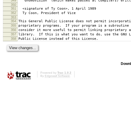
349
`Gnomovision' (which makes passes at compilers) writt
350
351
<signature of Ty Coon>, 1 April 1989
352
Ty Coon, President of Vice
353
354
This General Public License does not permit incorporat
355
proprietary programs. If your program is a subroutine 
356
consider it more useful to permit linking proprietary 
357
library. If this is what you want to do, use the GNU L
358
Public License instead of this License.
Downl
Powered by
Trac 1.0.2
By
Edgewall Software
.