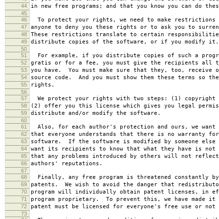
44
in new free programs; and that you know you can do thes
45
46
To protect your rights, we need to make restrictions 
47
anyone to deny you these rights or to ask you to surren
48
These restrictions translate to certain responsibilitie
49
distribute copies of the software, or if you modify it.
50
51
For example, if you distribute copies of such a progr
52
gratis or for a fee, you must give the recipients all t
53
you have. You must make sure that they, too, receive o
54
source code. And you must show them these terms so the
55
rights.
56
57
We protect your rights with two steps: (1) copyright 
58
(2) offer you this license which gives you legal permis
59
distribute and/or modify the software.
60
61
Also, for each author's protection and ours, we want 
62
that everyone understands that there is no warranty for
63
software. If the software is modified by someone else 
64
want its recipients to know that what they have is not 
65
that any problems introduced by others will not reflect
66
authors' reputations.
67
68
Finally, any free program is threatened constantly by
69
patents. We wish to avoid the danger that redistributo
70
program will individually obtain patent licenses, in ef
71
program proprietary. To prevent this, we have made it 
72
patent must be licensed for everyone's free use or not 
73