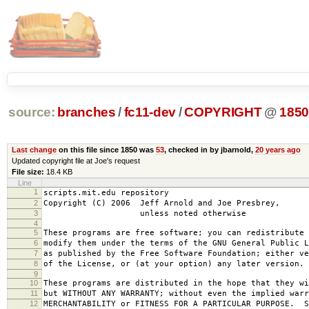
source:
branches
/
fc11-dev
/
COPYRIGHT
@
185
Last change
on this file since 1850 was
53
, checked in by jbarnold,
20 years ago
Updated copyright file at Joe's request
File size:
18.4 KB
Line
1
scripts.mit.edu repository
2
Copyright (C) 2006 Jeff Arnold and Joe Presbrey,
3
unless noted otherwise
4
5
These programs are free software; you can redistribute 
6
modify them under the terms of the GNU General Public L
7
as published by the Free Software Foundation; either ve
8
of the License, or (at your option) any later version.
9
10
These programs are distributed in the hope that they wi
11
but WITHOUT ANY WARRANTY; without even the implied warr
12
MERCHANTABILITY or FITNESS FOR A PARTICULAR PURPOSE. S