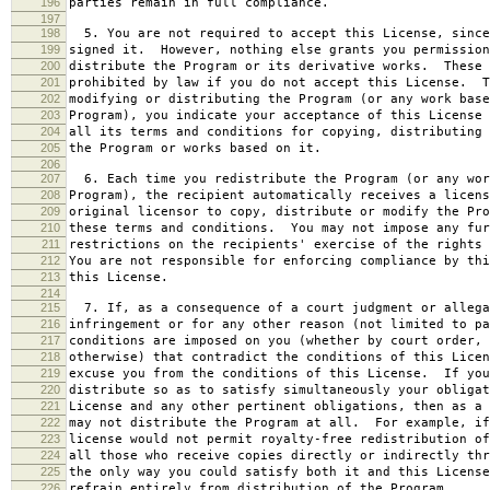
196
parties remain in full compliance.
197
198
5. You are not required to accept this License, since
199
signed it. However, nothing else grants you permission
200
distribute the Program or its derivative works. These 
201
prohibited by law if you do not accept this License. T
202
modifying or distributing the Program (or any work base
203
Program), you indicate your acceptance of this License 
204
all its terms and conditions for copying, distributing 
205
the Program or works based on it.
206
207
6. Each time you redistribute the Program (or any wor
208
Program), the recipient automatically receives a licens
209
original licensor to copy, distribute or modify the Pro
210
these terms and conditions. You may not impose any fur
211
restrictions on the recipients' exercise of the rights 
212
You are not responsible for enforcing compliance by thi
213
this License.
214
215
7. If, as a consequence of a court judgment or allega
216
infringement or for any other reason (not limited to pa
217
conditions are imposed on you (whether by court order, 
218
otherwise) that contradict the conditions of this Licen
219
excuse you from the conditions of this License. If you
220
distribute so as to satisfy simultaneously your obligat
221
License and any other pertinent obligations, then as a 
222
may not distribute the Program at all. For example, if
223
license would not permit royalty-free redistribution of
224
all those who receive copies directly or indirectly thr
225
the only way you could satisfy both it and this License
226
refrain entirely from distribution of the Program.