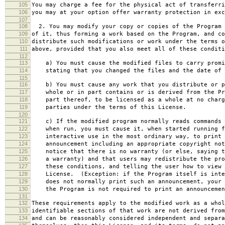
105
You may charge a fee for the physical act of transferri
106
you may at your option offer warranty protection in exc
107
108
2. You may modify your copy or copies of the Program 
109
of it, thus forming a work based on the Program, and co
110
distribute such modifications or work under the terms o
111
above, provided that you also meet all of these conditi
112
113
a) You must cause the modified files to carry promi
114
stating that you changed the files and the date of 
115
116
b) You must cause any work that you distribute or p
117
whole or in part contains or is derived from the Pr
118
part thereof, to be licensed as a whole at no charg
119
parties under the terms of this License.
120
121
c) If the modified program normally reads commands 
122
when run, you must cause it, when started running f
123
interactive use in the most ordinary way, to print 
124
announcement including an appropriate copyright not
125
notice that there is no warranty (or else, saying t
126
a warranty) and that users may redistribute the pro
127
these conditions, and telling the user how to view 
128
License. (Exception: if the Program itself is inte
129
does not normally print such an announcement, your 
130
the Program is not required to print an announcemen
131
132
These requirements apply to the modified work as a who
133
identifiable sections of that work are not derived from
134
and can be reasonably considered independent and separa