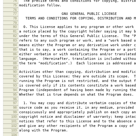
74
The precise terms and conditions for copying, distrib
75
modification follow.
76
77
GNU GENERAL PUBLIC LICENSE
78
TERMS AND CONDITIONS FOR COPYING, DISTRIBUTION AND M
79
80
0. This License applies to any program or other work 
81
a notice placed by the copyright holder saying it may b
82
under the terms of this General Public License. The "P
83
refers to any such program or work, and a "work based o
84
means either the Program or any derivative work under c
85
that is to say, a work containing the Program or a port
86
either verbatim or with modifications and/or translated
87
language. (Hereinafter, translation is included withou
88
the term "modification".) Each licensee is addressed a
89
90
Activities other than copying, distribution and modific
91
covered by this License; they are outside its scope. T
92
running the Program is not restricted, and the output f
93
is covered only if its contents constitute a work based
94
Program (independent of having been made by running the
95
Whether that is true depends on what the Program does.
96
97
1. You may copy and distribute verbatim copies of the
98
source code as you receive it, in any medium, provided 
99
conspicuously and appropriately publish on each copy an
100
copyright notice and disclaimer of warranty; keep intac
101
notices that refer to this License and to the absence o
102
and give any other recipients of the Program a copy of 
103
along with the Program.
104