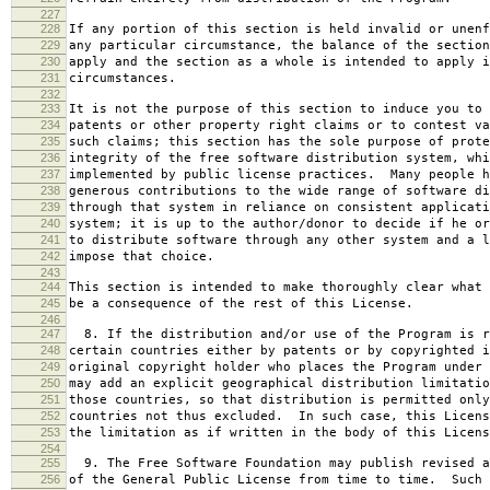
227
228
If any portion of this section is held invalid or unenf
229
any particular circumstance, the balance of the section
230
apply and the section as a whole is intended to apply i
231
circumstances.
232
233
It is not the purpose of this section to induce you to 
234
patents or other property right claims or to contest va
235
such claims; this section has the sole purpose of prote
236
integrity of the free software distribution system, whi
237
implemented by public license practices. Many people h
238
generous contributions to the wide range of software di
239
through that system in reliance on consistent applicati
240
system; it is up to the author/donor to decide if he or
241
to distribute software through any other system and a l
242
impose that choice.
243
244
This section is intended to make thoroughly clear what 
245
be a consequence of the rest of this License.
246
247
8. If the distribution and/or use of the Program is r
248
certain countries either by patents or by copyrighted i
249
original copyright holder who places the Program under 
250
may add an explicit geographical distribution limitatio
251
those countries, so that distribution is permitted only
252
countries not thus excluded. In such case, this Licens
253
the limitation as if written in the body of this Licens
254
255
9. The Free Software Foundation may publish revised a
256
of the General Public License from time to time. Such 