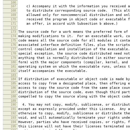
166
167
c) Accompany it with the information you received a
168
to distribute corresponding source code. (This alt
169
allowed only for noncommercial distribution and onl
170
received the program in object code or executable f
171
an offer, in accord with Subsection b above.)
172
173
The source code for a work means the preferred form of 
174
making modifications to it. For an executable work, co
175
code means all the source code for all modules it conta
176
associated interface definition files, plus the scripts
177
control compilation and installation of the executable
178
special exception, the source code distributed need not
179
anything that is normally distributed (in either source
180
form) with the major components (compiler, kernel, and 
181
operating system on which the executable runs, unless t
182
itself accompanies the executable.
183
184
If distribution of executable or object code is made by
185
access to copy from a designated place, then offering e
186
access to copy the source code from the same place coun
187
distribution of the source code, even though third part
188
compelled to copy the source along with the object code
189
190
4. You may not copy, modify, sublicense, or distribut
191
except as expressly provided under this License. Any a
192
otherwise to copy, modify, sublicense or distribute the
193
void, and will automatically terminate your rights unde
194
However, parties who have received copies, or rights, f
195
this License will not have their licenses terminated so