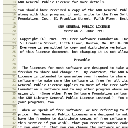
13
GNU General Public License for more details.
14
15
You should have received a copy of the GNU General Publ
16
along with this program; if not, write to the Free Soft
17
Foundation, Inc., 51 Franklin Street, Fifth Floor, Bos
18
19
GNU GENERAL PUBLIC LICENSE
20
Version 2, June 1991
21
22
Copyright (C) 1989, 1991 Free Software Foundation, Inc
23
51 Franklin Street, Fifth Floor, Boston, MA 02110-130
24
Everyone is permitted to copy and distribute verbatim 
25
of this license document, but changing it is not allow
26
27
Preamble
28
29
The licenses for most software are designed to take a
30
freedom to share and change it. By contrast, the GNU G
31
License is intended to guarantee your freedom to share 
32
software--to make sure the software is free for all it
33
General Public License applies to most of the Free Soft
34
Foundation's software and to any other program whose au
35
using it. (Some other Free Software Foundation softwar
36
the GNU Library General Public License instead.) You c
37
your programs, too.
38
39
When we speak of free software, we are referring to f
40
price. Our General Public Licenses are designed to mak
41
have the freedom to distribute copies of free software 
42
this service if you wish), that you receive source code
43
if you want it, that you can change the software or use