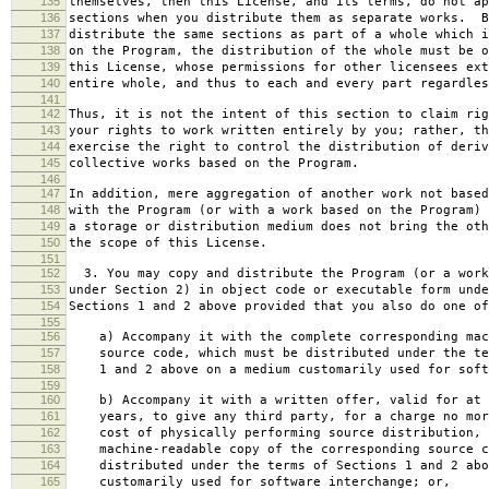
135
themselves, then this License, and its terms, do not ap
136
sections when you distribute them as separate works. B
137
distribute the same sections as part of a whole which i
138
on the Program, the distribution of the whole must be o
139
this License, whose permissions for other licensees ext
140
entire whole, and thus to each and every part regardles
141
142
Thus, it is not the intent of this section to claim rig
143
your rights to work written entirely by you; rather, th
144
exercise the right to control the distribution of deriv
145
collective works based on the Program.
146
147
In addition, mere aggregation of another work not based
148
with the Program (or with a work based on the Program) 
149
a storage or distribution medium does not bring the oth
150
the scope of this License.
151
152
3. You may copy and distribute the Program (or a work
153
under Section 2) in object code or executable form unde
154
Sections 1 and 2 above provided that you also do one of
155
156
a) Accompany it with the complete corresponding mac
157
source code, which must be distributed under the te
158
1 and 2 above on a medium customarily used for softw
159
160
b) Accompany it with a written offer, valid for at 
161
years, to give any third party, for a charge no mor
162
cost of physically performing source distribution, 
163
machine-readable copy of the corresponding source c
164
distributed under the terms of Sections 1 and 2 abo
165
customarily used for software interchange; or,