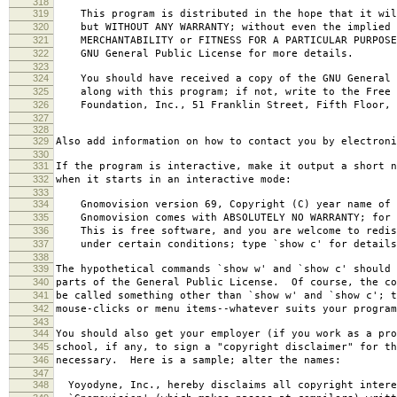
318
319
This program is distributed in the hope that it wil
320
but WITHOUT ANY WARRANTY; without even the implied 
321
MERCHANTABILITY or FITNESS FOR A PARTICULAR PURPOS
322
GNU General Public License for more details.
323
324
You should have received a copy of the GNU General 
325
along with this program; if not, write to the Free 
326
Foundation, Inc., 51 Franklin Street, Fifth Floor, 
327
328
329
Also add information on how to contact you by electroni
330
331
If the program is interactive, make it output a short n
332
when it starts in an interactive mode:
333
334
Gnomovision version 69, Copyright (C) year name of 
335
Gnomovision comes with ABSOLUTELY NO WARRANTY; for d
336
This is free software, and you are welcome to redis
337
under certain conditions; type `show c' for details
338
339
The hypothetical commands `show w' and `show c' should
340
parts of the General Public License. Of course, the co
341
be called something other than `show w' and `show c'; t
342
mouse-clicks or menu items--whatever suits your program
343
344
You should also get your employer (if you work as a pro
345
school, if any, to sign a "copyright disclaimer" for th
346
necessary. Here is a sample; alter the names:
347
348
Yoyodyne, Inc., hereby disclaims all copyright intere