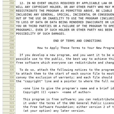
288
12. IN NO EVENT UNLESS REQUIRED BY APPLICABLE LAW OR 
289
WILL ANY COPYRIGHT HOLDER, OR ANY OTHER PARTY WHO MAY M
290
REDISTRIBUTE THE PROGRAM AS PERMITTED ABOVE, BE LIABLE 
291
INCLUDING ANY GENERAL, SPECIAL, INCIDENTAL OR CONSEQUE
292
OUT OF THE USE OR INABILITY TO USE THE PROGRAM (INCLUDI
293
TO LOSS OF DATA OR DATA BEING RENDERED INACCURATE OR LO
294
YOU OR THIRD PARTIES OR A FAILURE OF THE PROGRAM TO OPE
295
PROGRAMS), EVEN IF SUCH HOLDER OR OTHER PARTY HAS BEEN 
296
POSSIBILITY OF SUCH DAMAGES.
297
298
END OF TERMS AND CONDITIONS
299
300
How to Apply These Terms to Your New Progra
301
302
If you develop a new program, and you want it to be o
303
possible use to the public, the best way to achieve thi
304
free software which everyone can redistribute and chan
305
306
To do so, attach the following notices to the progra
307
to attach them to the start of each source file to most
308
convey the exclusion of warranty; and each file should 
309
the "copyright" line and a pointer to where the full no
310
311
<one line to give the program's name and a brief ide
312
Copyright (C) <year> <name of author>
313
314
This program is free software; you can redistribute
315
it under the terms of the GNU General Public Licens
316
the Free Software Foundation; either version 2 of t
317
(at your option) any later version.