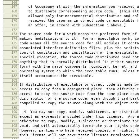
166
167
c) Accompany it with the information you received a
168
to distribute corresponding source code. (This alt
169
allowed only for noncommercial distribution and onl
170
received the program in object code or executable f
171
an offer, in accord with Subsection b above.)
172
173
The source code for a work means the preferred form of 
174
making modifications to it. For an executable work, co
175
code means all the source code for all modules it conta
176
associated interface definition files, plus the scripts
177
control compilation and installation of the executable
178
special exception, the source code distributed need not
179
anything that is normally distributed (in either source
180
form) with the major components (compiler, kernel, and 
181
operating system on which the executable runs, unless t
182
itself accompanies the executable.
183
184
If distribution of executable or object code is made by
185
access to copy from a designated place, then offering e
186
access to copy the source code from the same place coun
187
distribution of the source code, even though third part
188
compelled to copy the source along with the object code
189
190
4. You may not copy, modify, sublicense, or distribut
191
except as expressly provided under this License. Any a
192
otherwise to copy, modify, sublicense or distribute the
193
void, and will automatically terminate your rights unde
194
However, parties who have received copies, or rights, f
195
this License will not have their licenses terminated so