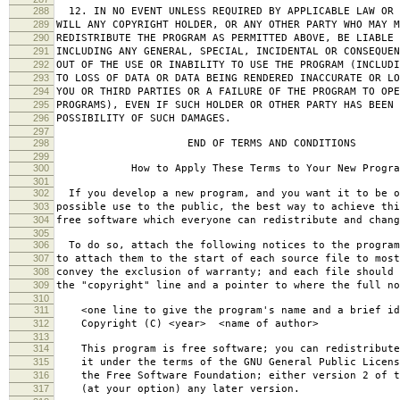
288
12. IN NO EVENT UNLESS REQUIRED BY APPLICABLE LAW OR 
289
WILL ANY COPYRIGHT HOLDER, OR ANY OTHER PARTY WHO MAY M
290
REDISTRIBUTE THE PROGRAM AS PERMITTED ABOVE, BE LIABLE 
291
INCLUDING ANY GENERAL, SPECIAL, INCIDENTAL OR CONSEQUE
292
OUT OF THE USE OR INABILITY TO USE THE PROGRAM (INCLUDI
293
TO LOSS OF DATA OR DATA BEING RENDERED INACCURATE OR LO
294
YOU OR THIRD PARTIES OR A FAILURE OF THE PROGRAM TO OPE
295
PROGRAMS), EVEN IF SUCH HOLDER OR OTHER PARTY HAS BEEN 
296
POSSIBILITY OF SUCH DAMAGES.
297
298
END OF TERMS AND CONDITIONS
299
300
How to Apply These Terms to Your New Progra
301
302
If you develop a new program, and you want it to be o
303
possible use to the public, the best way to achieve thi
304
free software which everyone can redistribute and chan
305
306
To do so, attach the following notices to the progra
307
to attach them to the start of each source file to most
308
convey the exclusion of warranty; and each file should 
309
the "copyright" line and a pointer to where the full no
310
311
<one line to give the program's name and a brief ide
312
Copyright (C) <year> <name of author>
313
314
This program is free software; you can redistribute
315
it under the terms of the GNU General Public Licens
316
the Free Software Foundation; either version 2 of t
317
(at your option) any later version.