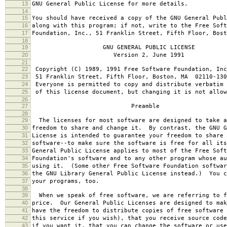
13
GNU General Public License for more details.
14
15
You should have received a copy of the GNU General Publ
16
along with this program; if not, write to the Free Soft
17
Foundation, Inc., 51 Franklin Street, Fifth Floor, Bos
18
19
GNU GENERAL PUBLIC LICENSE
20
Version 2, June 1991
21
22
Copyright (C) 1989, 1991 Free Software Foundation, Inc
23
51 Franklin Street, Fifth Floor, Boston, MA 02110-130
24
Everyone is permitted to copy and distribute verbatim 
25
of this license document, but changing it is not allow
26
27
Preamble
28
29
The licenses for most software are designed to take a
30
freedom to share and change it. By contrast, the GNU G
31
License is intended to guarantee your freedom to share 
32
software--to make sure the software is free for all it
33
General Public License applies to most of the Free Soft
34
Foundation's software and to any other program whose au
35
using it. (Some other Free Software Foundation softwar
36
the GNU Library General Public License instead.) You c
37
your programs, too.
38
39
When we speak of free software, we are referring to f
40
price. Our General Public Licenses are designed to mak
41
have the freedom to distribute copies of free software 
42
this service if you wish), that you receive source code
43
if you want it, that you can change the software or use