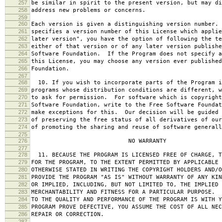
257
be similar in spirit to the present version, but may di
258
address new problems or concerns.
259
260
Each version is given a distinguishing version number.
261
specifies a version number of this License which applie
262
later version", you have the option of following the te
263
either of that version or of any later version publishe
264
Software Foundation. If the Program does not specify a
265
this License, you may choose any version ever published
266
Foundation.
267
268
10. If you wish to incorporate parts of the Program i
269
programs whose distribution conditions are different, w
270
to ask for permission. For software which is copyright
271
Software Foundation, write to the Free Software Foundat
272
make exceptions for this. Our decision will be guided 
273
of preserving the free status of all derivatives of our
274
of promoting the sharing and reuse of software generall
275
276
NO WARRANTY
277
278
11. BECAUSE THE PROGRAM IS LICENSED FREE OF CHARGE, T
279
FOR THE PROGRAM, TO THE EXTENT PERMITTED BY APPLICABLE
280
OTHERWISE STATED IN WRITING THE COPYRIGHT HOLDERS AND/O
281
PROVIDE THE PROGRAM "AS IS" WITHOUT WARRANTY OF ANY KIN
282
OR IMPLIED, INCLUDING, BUT NOT LIMITED TO, THE IMPLIED 
283
MERCHANTABILITY AND FITNESS FOR A PARTICULAR PURPOSE. 
284
TO THE QUALITY AND PERFORMANCE OF THE PROGRAM IS WITH 
285
PROGRAM PROVE DEFECTIVE, YOU ASSUME THE COST OF ALL NEC
286
REPAIR OR CORRECTION.
287