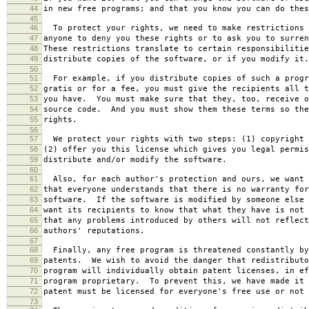
44
in new free programs; and that you know you can do thes
45
46
To protect your rights, we need to make restrictions 
47
anyone to deny you these rights or to ask you to surren
48
These restrictions translate to certain responsibilitie
49
distribute copies of the software, or if you modify it.
50
51
For example, if you distribute copies of such a progr
52
gratis or for a fee, you must give the recipients all t
53
you have. You must make sure that they, too, receive o
54
source code. And you must show them these terms so the
55
rights.
56
57
We protect your rights with two steps: (1) copyright 
58
(2) offer you this license which gives you legal permis
59
distribute and/or modify the software.
60
61
Also, for each author's protection and ours, we want 
62
that everyone understands that there is no warranty for
63
software. If the software is modified by someone else 
64
want its recipients to know that what they have is not 
65
that any problems introduced by others will not reflect
66
authors' reputations.
67
68
Finally, any free program is threatened constantly by
69
patents. We wish to avoid the danger that redistributo
70
program will individually obtain patent licenses, in ef
71
program proprietary. To prevent this, we have made it 
72
patent must be licensed for everyone's free use or not 
73