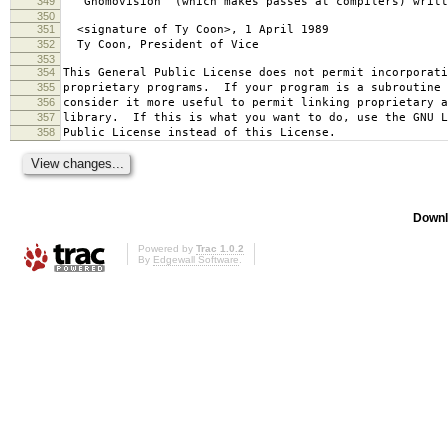
349
`Gnomovision' (which makes passes at compilers) writt
350
351
<signature of Ty Coon>, 1 April 1989
352
Ty Coon, President of Vice
353
354
This General Public License does not permit incorporat
355
proprietary programs. If your program is a subroutine 
356
consider it more useful to permit linking proprietary 
357
library. If this is what you want to do, use the GNU L
358
Public License instead of this License.
Downl
Powered by
Trac 1.0.2
By
Edgewall Software
.