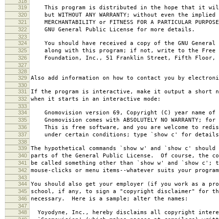
318
319
This program is distributed in the hope that it wil
320
but WITHOUT ANY WARRANTY; without even the implied 
321
MERCHANTABILITY or FITNESS FOR A PARTICULAR PURPOS
322
GNU General Public License for more details.
323
324
You should have received a copy of the GNU General 
325
along with this program; if not, write to the Free 
326
Foundation, Inc., 51 Franklin Street, Fifth Floor, 
327
328
329
Also add information on how to contact you by electroni
330
331
If the program is interactive, make it output a short n
332
when it starts in an interactive mode:
333
334
Gnomovision version 69, Copyright (C) year name of 
335
Gnomovision comes with ABSOLUTELY NO WARRANTY; for d
336
This is free software, and you are welcome to redis
337
under certain conditions; type `show c' for details
338
339
The hypothetical commands `show w' and `show c' should
340
parts of the General Public License. Of course, the co
341
be called something other than `show w' and `show c'; t
342
mouse-clicks or menu items--whatever suits your program
343
344
You should also get your employer (if you work as a pro
345
school, if any, to sign a "copyright disclaimer" for th
346
necessary. Here is a sample; alter the names:
347
348
Yoyodyne, Inc., hereby disclaims all copyright intere