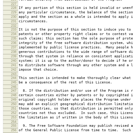
227
228
If any portion of this section is held invalid or unenf
229
any particular circumstance, the balance of the section
230
apply and the section as a whole is intended to apply i
231
circumstances.
232
233
It is not the purpose of this section to induce you to 
234
patents or other property right claims or to contest va
235
such claims; this section has the sole purpose of prote
236
integrity of the free software distribution system, whi
237
implemented by public license practices. Many people h
238
generous contributions to the wide range of software di
239
through that system in reliance on consistent applicati
240
system; it is up to the author/donor to decide if he or
241
to distribute software through any other system and a l
242
impose that choice.
243
244
This section is intended to make thoroughly clear what 
245
be a consequence of the rest of this License.
246
247
8. If the distribution and/or use of the Program is r
248
certain countries either by patents or by copyrighted i
249
original copyright holder who places the Program under 
250
may add an explicit geographical distribution limitatio
251
those countries, so that distribution is permitted only
252
countries not thus excluded. In such case, this Licens
253
the limitation as if written in the body of this Licens
254
255
9. The Free Software Foundation may publish revised a
256
of the General Public License from time to time. Such 