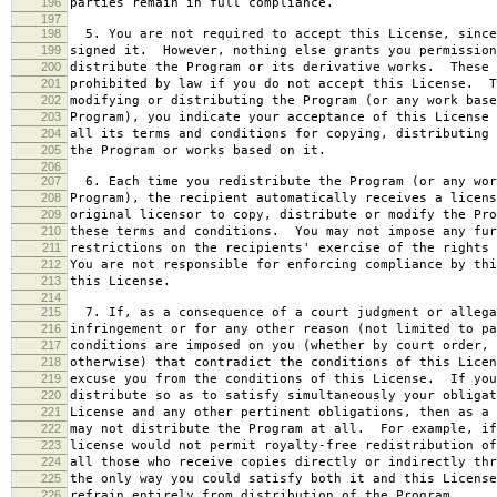
196
parties remain in full compliance.
197
198
5. You are not required to accept this License, since
199
signed it. However, nothing else grants you permission
200
distribute the Program or its derivative works. These 
201
prohibited by law if you do not accept this License. T
202
modifying or distributing the Program (or any work base
203
Program), you indicate your acceptance of this License 
204
all its terms and conditions for copying, distributing 
205
the Program or works based on it.
206
207
6. Each time you redistribute the Program (or any wor
208
Program), the recipient automatically receives a licens
209
original licensor to copy, distribute or modify the Pro
210
these terms and conditions. You may not impose any fur
211
restrictions on the recipients' exercise of the rights 
212
You are not responsible for enforcing compliance by thi
213
this License.
214
215
7. If, as a consequence of a court judgment or allega
216
infringement or for any other reason (not limited to pa
217
conditions are imposed on you (whether by court order, 
218
otherwise) that contradict the conditions of this Licen
219
excuse you from the conditions of this License. If you
220
distribute so as to satisfy simultaneously your obligat
221
License and any other pertinent obligations, then as a 
222
may not distribute the Program at all. For example, if
223
license would not permit royalty-free redistribution of
224
all those who receive copies directly or indirectly thr
225
the only way you could satisfy both it and this License
226
refrain entirely from distribution of the Program.