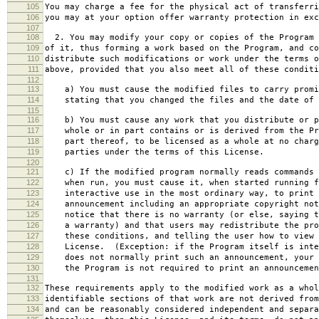
105
You may charge a fee for the physical act of transferri
106
you may at your option offer warranty protection in exc
107
108
2. You may modify your copy or copies of the Program 
109
of it, thus forming a work based on the Program, and co
110
distribute such modifications or work under the terms o
111
above, provided that you also meet all of these conditi
112
113
a) You must cause the modified files to carry promi
114
stating that you changed the files and the date of 
115
116
b) You must cause any work that you distribute or p
117
whole or in part contains or is derived from the Pr
118
part thereof, to be licensed as a whole at no charg
119
parties under the terms of this License.
120
121
c) If the modified program normally reads commands 
122
when run, you must cause it, when started running f
123
interactive use in the most ordinary way, to print 
124
announcement including an appropriate copyright not
125
notice that there is no warranty (or else, saying t
126
a warranty) and that users may redistribute the pro
127
these conditions, and telling the user how to view 
128
License. (Exception: if the Program itself is inte
129
does not normally print such an announcement, your 
130
the Program is not required to print an announcemen
131
132
These requirements apply to the modified work as a who
133
identifiable sections of that work are not derived from
134
and can be reasonably considered independent and separa