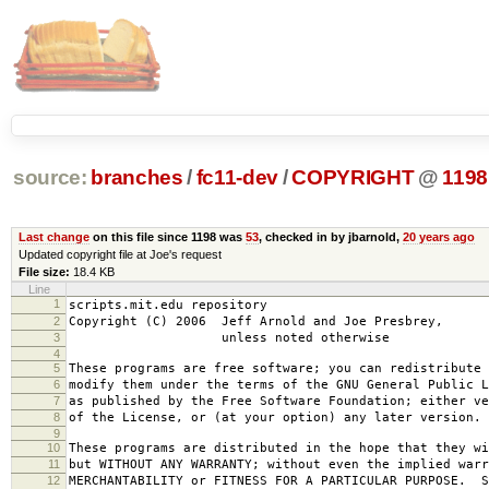
source:
branches
/
fc11-dev
/
COPYRIGHT
@
1198
Last change
on this file since 1198 was
53
, checked in by jbarnold,
20 years ago
Updated copyright file at Joe's request
File size:
18.4 KB
Line
1
scripts.mit.edu repository
2
Copyright (C) 2006 Jeff Arnold and Joe Presbrey,
3
unless noted otherwise
4
5
These programs are free software; you can redistribute 
6
modify them under the terms of the GNU General Public L
7
as published by the Free Software Foundation; either ve
8
of the License, or (at your option) any later version.
9
10
These programs are distributed in the hope that they wi
11
but WITHOUT ANY WARRANTY; without even the implied warr
12
MERCHANTABILITY or FITNESS FOR A PARTICULAR PURPOSE. S