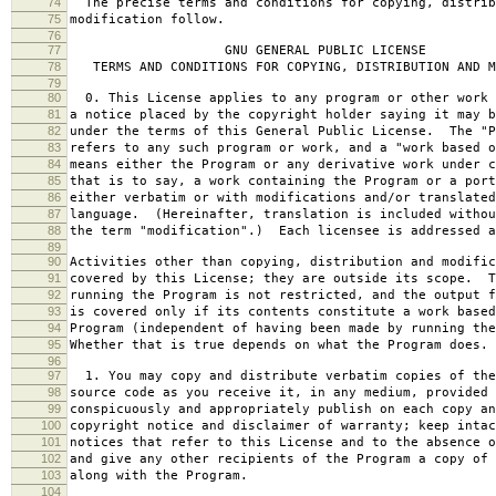
74
The precise terms and conditions for copying, distrib
75
modification follow.
76
77
GNU GENERAL PUBLIC LICENSE
78
TERMS AND CONDITIONS FOR COPYING, DISTRIBUTION AND M
79
80
0. This License applies to any program or other work 
81
a notice placed by the copyright holder saying it may b
82
under the terms of this General Public License. The "P
83
refers to any such program or work, and a "work based o
84
means either the Program or any derivative work under c
85
that is to say, a work containing the Program or a port
86
either verbatim or with modifications and/or translated
87
language. (Hereinafter, translation is included withou
88
the term "modification".) Each licensee is addressed a
89
90
Activities other than copying, distribution and modific
91
covered by this License; they are outside its scope. T
92
running the Program is not restricted, and the output f
93
is covered only if its contents constitute a work based
94
Program (independent of having been made by running the
95
Whether that is true depends on what the Program does.
96
97
1. You may copy and distribute verbatim copies of the
98
source code as you receive it, in any medium, provided 
99
conspicuously and appropriately publish on each copy an
100
copyright notice and disclaimer of warranty; keep intac
101
notices that refer to this License and to the absence o
102
and give any other recipients of the Program a copy of 
103
along with the Program.
104