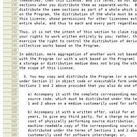
135
themselves, then this License, and its terms, do not ap
136
sections when you distribute them as separate works. B
137
distribute the same sections as part of a whole which i
138
on the Program, the distribution of the whole must be o
139
this License, whose permissions for other licensees ext
140
entire whole, and thus to each and every part regardles
141
142
Thus, it is not the intent of this section to claim rig
143
your rights to work written entirely by you; rather, th
144
exercise the right to control the distribution of deriv
145
collective works based on the Program.
146
147
In addition, mere aggregation of another work not based
148
with the Program (or with a work based on the Program) 
149
a storage or distribution medium does not bring the oth
150
the scope of this License.
151
152
3. You may copy and distribute the Program (or a work
153
under Section 2) in object code or executable form unde
154
Sections 1 and 2 above provided that you also do one of
155
156
a) Accompany it with the complete corresponding mac
157
source code, which must be distributed under the te
158
1 and 2 above on a medium customarily used for softw
159
160
b) Accompany it with a written offer, valid for at 
161
years, to give any third party, for a charge no mor
162
cost of physically performing source distribution, 
163
machine-readable copy of the corresponding source c
164
distributed under the terms of Sections 1 and 2 abo
165
customarily used for software interchange; or,