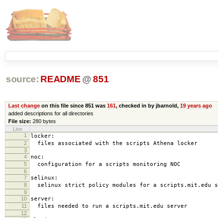
source:
README
@
851
Last change
on this file since 851 was
161
, checked in by jbarnold,
19 years ago
added descriptions for all directories
File size:
280 bytes
Line
1
locker:
2
files associated with the scripts Athena locker
3
4
noc:
5
configuration for a scripts monitoring NOC
6
7
selinux:
8
selinux strict policy modules for a scripts.mit.edu s
9
10
server:
11
files needed to run a scripts.mit.edu server
12