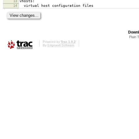
13
vhosts:
14
virtual host configuration files
Downl
Plain 
Powered by
Trac 1.0.2
By
Edgewall Software
.