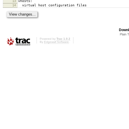
13
vhosts:
14
virtual host configuration files
Downl
Plain 
Powered by
Trac 1.0.2
By
Edgewall Software
.