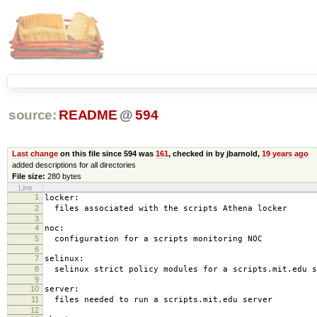
source:
README
@
594
Last change
on this file since 594 was
161
, checked in by jbarnold,
19 years ago
added descriptions for all directories
File size:
280 bytes
Line
1
locker:
2
files associated with the scripts Athena locker
3
4
noc:
5
configuration for a scripts monitoring NOC
6
7
selinux:
8
selinux strict policy modules for a scripts.mit.edu s
9
10
server:
11
files needed to run a scripts.mit.edu server
12