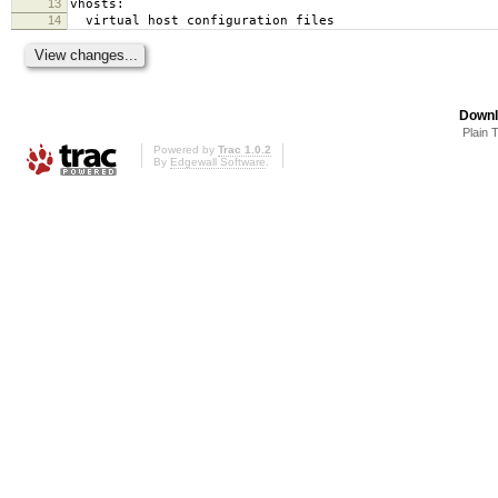
13
vhosts:
14
virtual host configuration files
Downl
Plain 
Powered by
Trac 1.0.2
By
Edgewall Software
.