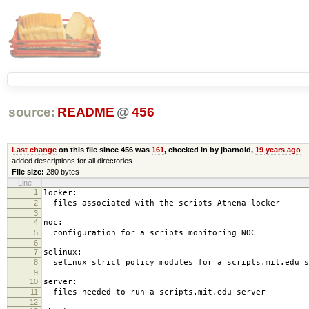
source:
README
@
456
Last change
on this file since 456 was
161
, checked in by jbarnold,
19 years ago
added descriptions for all directories
File size:
280 bytes
Line
1
locker:
2
files associated with the scripts Athena locker
3
4
noc:
5
configuration for a scripts monitoring NOC
6
7
selinux:
8
selinux strict policy modules for a scripts.mit.edu s
9
10
server:
11
files needed to run a scripts.mit.edu server
12