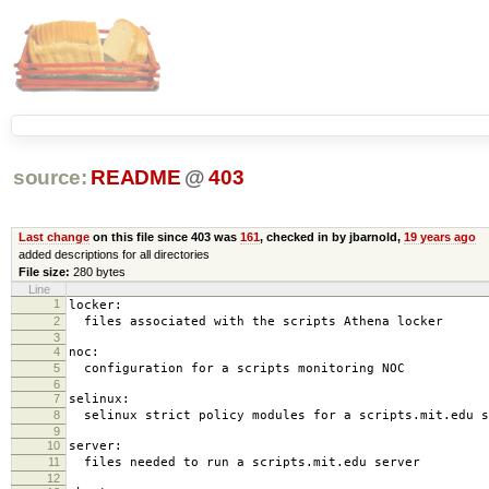
source:
README
@
403
Last change
on this file since 403 was
161
, checked in by jbarnold,
19 years ago
added descriptions for all directories
File size:
280 bytes
Line
1
locker:
2
files associated with the scripts Athena locker
3
4
noc:
5
configuration for a scripts monitoring NOC
6
7
selinux:
8
selinux strict policy modules for a scripts.mit.edu s
9
10
server:
11
files needed to run a scripts.mit.edu server
12