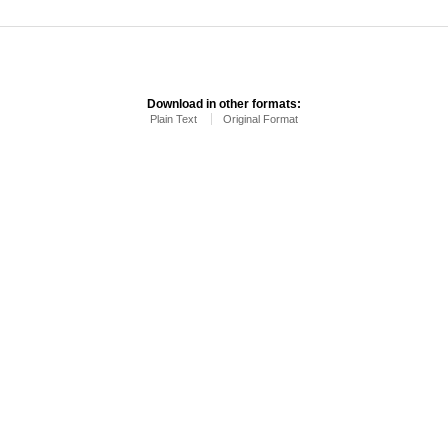
Download in other formats:
Plain Text
Original Format