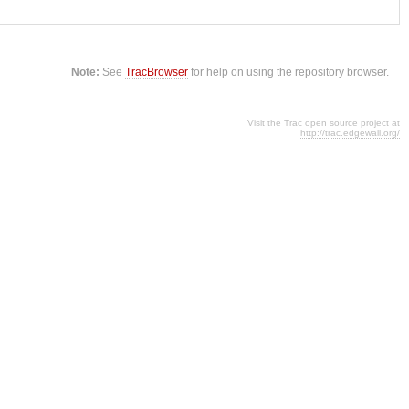
Note:
See
TracBrowser
for help on using the repository browser.
Visit the Trac open source project at
http://trac.edgewall.org/