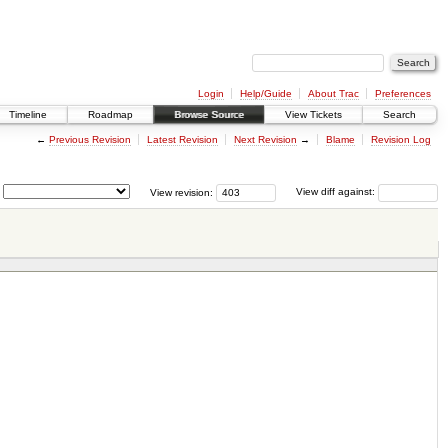
Login
Help/Guide
About Trac
Preferences
Timeline
Roadmap
Browse Source
View Tickets
Search
←
Previous Revision
Latest Revision
Next Revision
→
Blame
Revision Log
View revision:
View diff against: