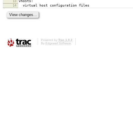
13
vhosts:
14
virtual host configuration files
Powered by
Trac 1.0.2
By
Edgewall Software
.