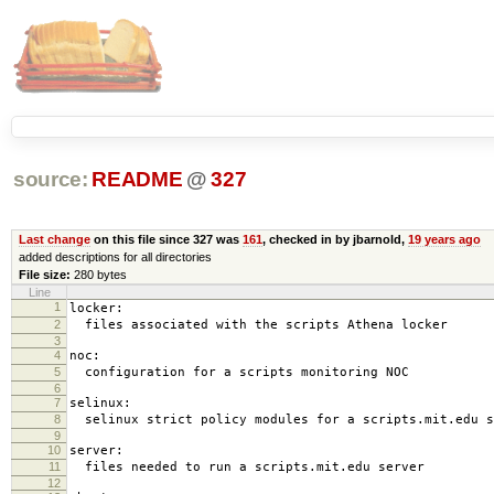
source:
README
@
327
Last change
on this file since 327 was
161
, checked in by jbarnold,
19 years ago
added descriptions for all directories
File size:
280 bytes
Line
1
locker:
2
files associated with the scripts Athena locker
3
4
noc:
5
configuration for a scripts monitoring NOC
6
7
selinux:
8
selinux strict policy modules for a scripts.mit.edu s
9
10
server:
11
files needed to run a scripts.mit.edu server
12