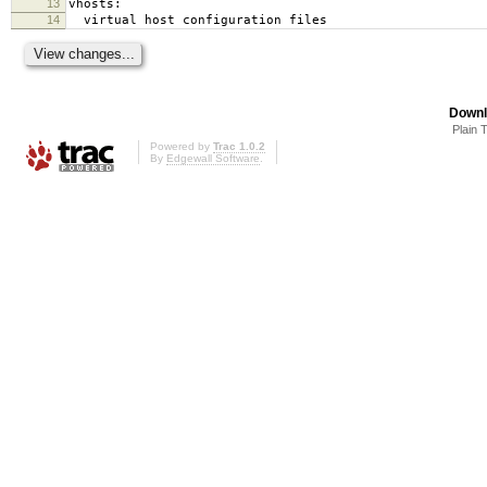
13
vhosts:
14
virtual host configuration files
Downl
Plain 
Powered by
Trac 1.0.2
By
Edgewall Software
.