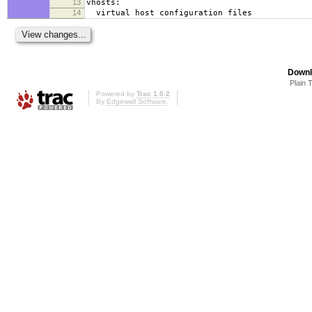
13
vhosts:
14
virtual host configuration files
Downl
Plain 
Powered by
Trac 1.0.2
By
Edgewall Software
.