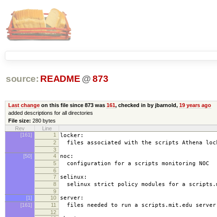
source:
README
@
873
Last change
on this file since 873 was
161
, checked in by jbarnold,
19 years ago
added descriptions for all directories
File size:
280 bytes
Rev
Line
[161]
1
locker:
2
files associated with the scripts Athena loc
3
[50]
4
noc:
5
configuration for a scripts monitoring NOC
6
7
selinux:
8
selinux strict policy modules for a scripts.
9
[1]
10
server:
[161]
11
files needed to run a scripts.mit.edu server
12