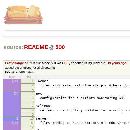
source:
README
@
500
Last change
on this file since 500 was
161
, checked in by jbarnold,
19 years ago
added descriptions for all directories
File size:
280 bytes
Rev
Line
[161]
1
locker:
2
files associated with the scripts Athena loc
3
[50]
4
noc:
5
configuration for a scripts monitoring NOC
6
7
selinux:
8
selinux strict policy modules for a scripts.
9
[1]
10
server:
[161]
11
files needed to run a scripts.mit.edu server
12