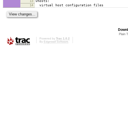
13
vhosts:
14
virtual host configuration files
Downl
Plain 
Powered by
Trac 1.0.2
By
Edgewall Software
.