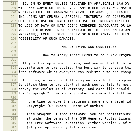
288
12. IN NO EVENT UNLESS REQUIRED BY APPLICABLE LAW OR 
289
WILL ANY COPYRIGHT HOLDER, OR ANY OTHER PARTY WHO MAY M
290
REDISTRIBUTE THE PROGRAM AS PERMITTED ABOVE, BE LIABLE 
291
INCLUDING ANY GENERAL, SPECIAL, INCIDENTAL OR CONSEQUE
292
OUT OF THE USE OR INABILITY TO USE THE PROGRAM (INCLUDI
293
TO LOSS OF DATA OR DATA BEING RENDERED INACCURATE OR LO
294
YOU OR THIRD PARTIES OR A FAILURE OF THE PROGRAM TO OPE
295
PROGRAMS), EVEN IF SUCH HOLDER OR OTHER PARTY HAS BEEN 
296
POSSIBILITY OF SUCH DAMAGES.
297
298
END OF TERMS AND CONDITIONS
299
300
How to Apply These Terms to Your New Progra
301
302
If you develop a new program, and you want it to be o
303
possible use to the public, the best way to achieve thi
304
free software which everyone can redistribute and chan
305
306
To do so, attach the following notices to the progra
307
to attach them to the start of each source file to most
308
convey the exclusion of warranty; and each file should 
309
the "copyright" line and a pointer to where the full no
310
311
<one line to give the program's name and a brief ide
312
Copyright (C) <year> <name of author>
313
314
This program is free software; you can redistribute
315
it under the terms of the GNU General Public Licens
316
the Free Software Foundation; either version 2 of t
317
(at your option) any later version.