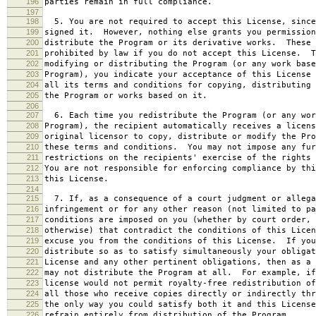
196
parties remain in full compliance.
197
198
5. You are not required to accept this License, since
199
signed it. However, nothing else grants you permission
200
distribute the Program or its derivative works. These 
201
prohibited by law if you do not accept this License. T
202
modifying or distributing the Program (or any work base
203
Program), you indicate your acceptance of this License 
204
all its terms and conditions for copying, distributing 
205
the Program or works based on it.
206
207
6. Each time you redistribute the Program (or any wor
208
Program), the recipient automatically receives a licens
209
original licensor to copy, distribute or modify the Pro
210
these terms and conditions. You may not impose any fur
211
restrictions on the recipients' exercise of the rights 
212
You are not responsible for enforcing compliance by thi
213
this License.
214
215
7. If, as a consequence of a court judgment or allega
216
infringement or for any other reason (not limited to pa
217
conditions are imposed on you (whether by court order, 
218
otherwise) that contradict the conditions of this Licen
219
excuse you from the conditions of this License. If you
220
distribute so as to satisfy simultaneously your obligat
221
License and any other pertinent obligations, then as a 
222
may not distribute the Program at all. For example, if
223
license would not permit royalty-free redistribution of
224
all those who receive copies directly or indirectly thr
225
the only way you could satisfy both it and this License
226
refrain entirely from distribution of the Program.