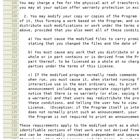
105
You may charge a fee for the physical act of transferri
106
you may at your option offer warranty protection in exc
107
108
2. You may modify your copy or copies of the Program 
109
of it, thus forming a work based on the Program, and co
110
distribute such modifications or work under the terms o
111
above, provided that you also meet all of these conditi
112
113
a) You must cause the modified files to carry promi
114
stating that you changed the files and the date of 
115
116
b) You must cause any work that you distribute or p
117
whole or in part contains or is derived from the Pr
118
part thereof, to be licensed as a whole at no charg
119
parties under the terms of this License.
120
121
c) If the modified program normally reads commands 
122
when run, you must cause it, when started running f
123
interactive use in the most ordinary way, to print 
124
announcement including an appropriate copyright not
125
notice that there is no warranty (or else, saying t
126
a warranty) and that users may redistribute the pro
127
these conditions, and telling the user how to view 
128
License. (Exception: if the Program itself is inte
129
does not normally print such an announcement, your 
130
the Program is not required to print an announcemen
131
132
These requirements apply to the modified work as a who
133
identifiable sections of that work are not derived from
134
and can be reasonably considered independent and separa