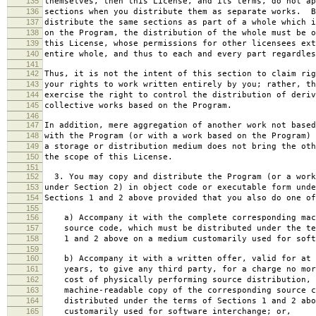
135
themselves, then this License, and its terms, do not ap
136
sections when you distribute them as separate works. B
137
distribute the same sections as part of a whole which i
138
on the Program, the distribution of the whole must be o
139
this License, whose permissions for other licensees ext
140
entire whole, and thus to each and every part regardles
141
142
Thus, it is not the intent of this section to claim rig
143
your rights to work written entirely by you; rather, th
144
exercise the right to control the distribution of deriv
145
collective works based on the Program.
146
147
In addition, mere aggregation of another work not based
148
with the Program (or with a work based on the Program) 
149
a storage or distribution medium does not bring the oth
150
the scope of this License.
151
152
3. You may copy and distribute the Program (or a work
153
under Section 2) in object code or executable form unde
154
Sections 1 and 2 above provided that you also do one of
155
156
a) Accompany it with the complete corresponding mac
157
source code, which must be distributed under the te
158
1 and 2 above on a medium customarily used for softw
159
160
b) Accompany it with a written offer, valid for at 
161
years, to give any third party, for a charge no mor
162
cost of physically performing source distribution, 
163
machine-readable copy of the corresponding source c
164
distributed under the terms of Sections 1 and 2 abo
165
customarily used for software interchange; or,