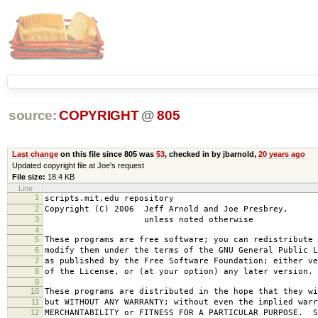
source:
COPYRIGHT
@
805
Last change
on this file since 805 was
53
, checked in by jbarnold,
20 years ago
Updated copyright file at Joe's request
File size:
18.4 KB
Line
1
scripts.mit.edu repository
2
Copyright (C) 2006 Jeff Arnold and Joe Presbrey,
3
unless noted otherwise
4
5
These programs are free software; you can redistribute 
6
modify them under the terms of the GNU General Public L
7
as published by the Free Software Foundation; either ve
8
of the License, or (at your option) any later version.
9
10
These programs are distributed in the hope that they wi
11
but WITHOUT ANY WARRANTY; without even the implied warr
12
MERCHANTABILITY or FITNESS FOR A PARTICULAR PURPOSE. S