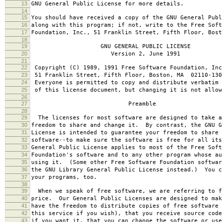
13
GNU General Public License for more details.
14
15
You should have received a copy of the GNU General Publ
16
along with this program; if not, write to the Free Soft
17
Foundation, Inc., 51 Franklin Street, Fifth Floor, Bos
18
19
GNU GENERAL PUBLIC LICENSE
20
Version 2, June 1991
21
22
Copyright (C) 1989, 1991 Free Software Foundation, Inc
23
51 Franklin Street, Fifth Floor, Boston, MA 02110-130
24
Everyone is permitted to copy and distribute verbatim 
25
of this license document, but changing it is not allow
26
27
Preamble
28
29
The licenses for most software are designed to take a
30
freedom to share and change it. By contrast, the GNU G
31
License is intended to guarantee your freedom to share 
32
software--to make sure the software is free for all it
33
General Public License applies to most of the Free Soft
34
Foundation's software and to any other program whose au
35
using it. (Some other Free Software Foundation softwar
36
the GNU Library General Public License instead.) You c
37
your programs, too.
38
39
When we speak of free software, we are referring to f
40
price. Our General Public Licenses are designed to mak
41
have the freedom to distribute copies of free software 
42
this service if you wish), that you receive source code
43
if you want it, that you can change the software or use