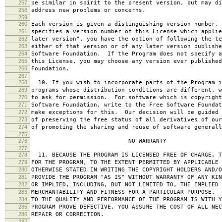
257
be similar in spirit to the present version, but may di
258
address new problems or concerns.
259
260
Each version is given a distinguishing version number.
261
specifies a version number of this License which applie
262
later version", you have the option of following the te
263
either of that version or of any later version publishe
264
Software Foundation. If the Program does not specify a
265
this License, you may choose any version ever published
266
Foundation.
267
268
10. If you wish to incorporate parts of the Program i
269
programs whose distribution conditions are different, w
270
to ask for permission. For software which is copyright
271
Software Foundation, write to the Free Software Foundat
272
make exceptions for this. Our decision will be guided 
273
of preserving the free status of all derivatives of our
274
of promoting the sharing and reuse of software generall
275
276
NO WARRANTY
277
278
11. BECAUSE THE PROGRAM IS LICENSED FREE OF CHARGE, T
279
FOR THE PROGRAM, TO THE EXTENT PERMITTED BY APPLICABLE
280
OTHERWISE STATED IN WRITING THE COPYRIGHT HOLDERS AND/O
281
PROVIDE THE PROGRAM "AS IS" WITHOUT WARRANTY OF ANY KIN
282
OR IMPLIED, INCLUDING, BUT NOT LIMITED TO, THE IMPLIED 
283
MERCHANTABILITY AND FITNESS FOR A PARTICULAR PURPOSE. 
284
TO THE QUALITY AND PERFORMANCE OF THE PROGRAM IS WITH 
285
PROGRAM PROVE DEFECTIVE, YOU ASSUME THE COST OF ALL NEC
286
REPAIR OR CORRECTION.
287