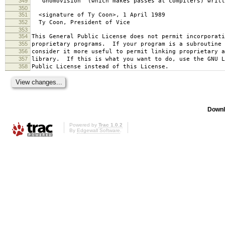
349
`Gnomovision' (which makes passes at compilers) writt
350
351
<signature of Ty Coon>, 1 April 1989
352
Ty Coon, President of Vice
353
354
This General Public License does not permit incorporat
355
proprietary programs. If your program is a subroutine 
356
consider it more useful to permit linking proprietary 
357
library. If this is what you want to do, use the GNU L
358
Public License instead of this License.
Downl
Powered by
Trac 1.0.2
By
Edgewall Software
.