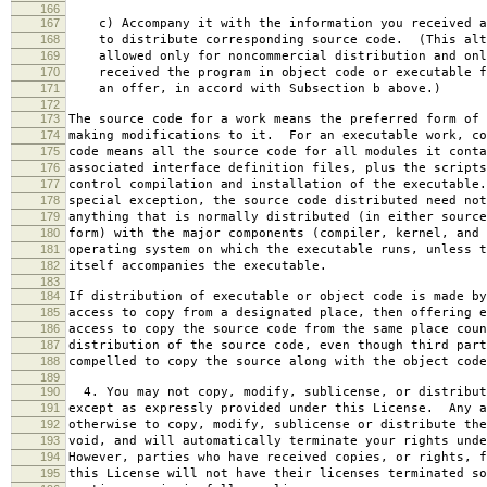
166
167
c) Accompany it with the information you received a
168
to distribute corresponding source code. (This alt
169
allowed only for noncommercial distribution and onl
170
received the program in object code or executable f
171
an offer, in accord with Subsection b above.)
172
173
The source code for a work means the preferred form of 
174
making modifications to it. For an executable work, co
175
code means all the source code for all modules it conta
176
associated interface definition files, plus the scripts
177
control compilation and installation of the executable
178
special exception, the source code distributed need not
179
anything that is normally distributed (in either source
180
form) with the major components (compiler, kernel, and 
181
operating system on which the executable runs, unless t
182
itself accompanies the executable.
183
184
If distribution of executable or object code is made by
185
access to copy from a designated place, then offering e
186
access to copy the source code from the same place coun
187
distribution of the source code, even though third part
188
compelled to copy the source along with the object code
189
190
4. You may not copy, modify, sublicense, or distribut
191
except as expressly provided under this License. Any a
192
otherwise to copy, modify, sublicense or distribute the
193
void, and will automatically terminate your rights unde
194
However, parties who have received copies, or rights, f
195
this License will not have their licenses terminated so