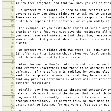
44
in new free programs; and that you know you can do thes
45
46
To protect your rights, we need to make restrictions 
47
anyone to deny you these rights or to ask you to surren
48
These restrictions translate to certain responsibilitie
49
distribute copies of the software, or if you modify it.
50
51
For example, if you distribute copies of such a progr
52
gratis or for a fee, you must give the recipients all t
53
you have. You must make sure that they, too, receive o
54
source code. And you must show them these terms so the
55
rights.
56
57
We protect your rights with two steps: (1) copyright 
58
(2) offer you this license which gives you legal permis
59
distribute and/or modify the software.
60
61
Also, for each author's protection and ours, we want 
62
that everyone understands that there is no warranty for
63
software. If the software is modified by someone else 
64
want its recipients to know that what they have is not 
65
that any problems introduced by others will not reflect
66
authors' reputations.
67
68
Finally, any free program is threatened constantly by
69
patents. We wish to avoid the danger that redistributo
70
program will individually obtain patent licenses, in ef
71
program proprietary. To prevent this, we have made it 
72
patent must be licensed for everyone's free use or not 
73