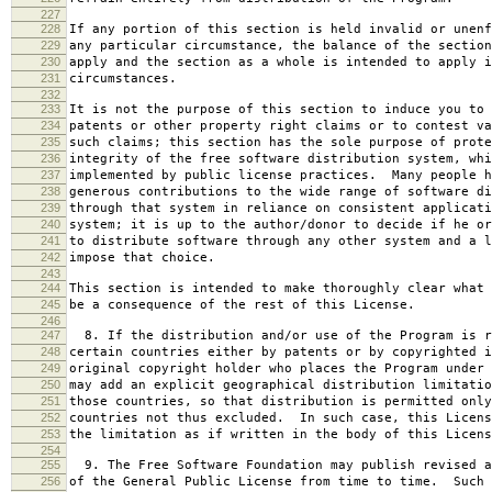
227
228
If any portion of this section is held invalid or unenf
229
any particular circumstance, the balance of the section
230
apply and the section as a whole is intended to apply i
231
circumstances.
232
233
It is not the purpose of this section to induce you to 
234
patents or other property right claims or to contest va
235
such claims; this section has the sole purpose of prote
236
integrity of the free software distribution system, whi
237
implemented by public license practices. Many people h
238
generous contributions to the wide range of software di
239
through that system in reliance on consistent applicati
240
system; it is up to the author/donor to decide if he or
241
to distribute software through any other system and a l
242
impose that choice.
243
244
This section is intended to make thoroughly clear what 
245
be a consequence of the rest of this License.
246
247
8. If the distribution and/or use of the Program is r
248
certain countries either by patents or by copyrighted i
249
original copyright holder who places the Program under 
250
may add an explicit geographical distribution limitatio
251
those countries, so that distribution is permitted only
252
countries not thus excluded. In such case, this Licens
253
the limitation as if written in the body of this Licens
254
255
9. The Free Software Foundation may publish revised a
256
of the General Public License from time to time. Such 