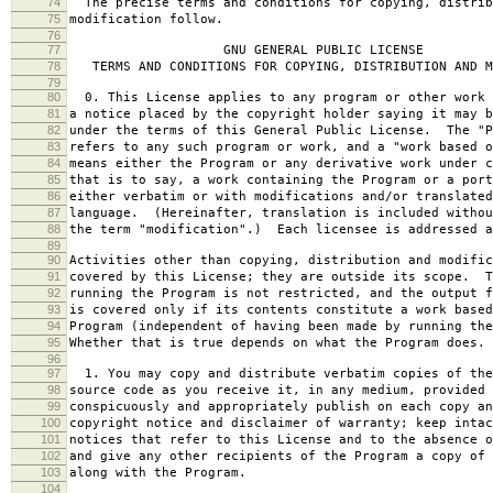
74
The precise terms and conditions for copying, distrib
75
modification follow.
76
77
GNU GENERAL PUBLIC LICENSE
78
TERMS AND CONDITIONS FOR COPYING, DISTRIBUTION AND M
79
80
0. This License applies to any program or other work 
81
a notice placed by the copyright holder saying it may b
82
under the terms of this General Public License. The "P
83
refers to any such program or work, and a "work based o
84
means either the Program or any derivative work under c
85
that is to say, a work containing the Program or a port
86
either verbatim or with modifications and/or translated
87
language. (Hereinafter, translation is included withou
88
the term "modification".) Each licensee is addressed a
89
90
Activities other than copying, distribution and modific
91
covered by this License; they are outside its scope. T
92
running the Program is not restricted, and the output f
93
is covered only if its contents constitute a work based
94
Program (independent of having been made by running the
95
Whether that is true depends on what the Program does.
96
97
1. You may copy and distribute verbatim copies of the
98
source code as you receive it, in any medium, provided 
99
conspicuously and appropriately publish on each copy an
100
copyright notice and disclaimer of warranty; keep intac
101
notices that refer to this License and to the absence o
102
and give any other recipients of the Program a copy of 
103
along with the Program.
104