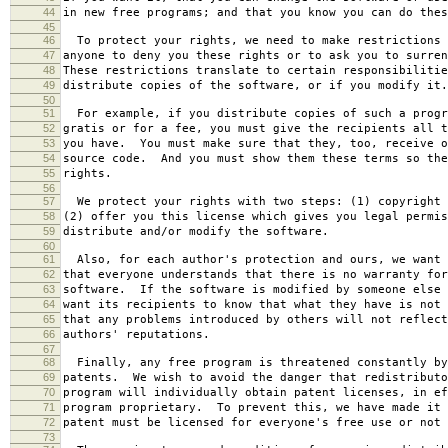
44
in new free programs; and that you know you can do thes
45
46
To protect your rights, we need to make restrictions 
47
anyone to deny you these rights or to ask you to surren
48
These restrictions translate to certain responsibilitie
49
distribute copies of the software, or if you modify it.
50
51
For example, if you distribute copies of such a progr
52
gratis or for a fee, you must give the recipients all t
53
you have. You must make sure that they, too, receive o
54
source code. And you must show them these terms so the
55
rights.
56
57
We protect your rights with two steps: (1) copyright 
58
(2) offer you this license which gives you legal permis
59
distribute and/or modify the software.
60
61
Also, for each author's protection and ours, we want 
62
that everyone understands that there is no warranty for
63
software. If the software is modified by someone else 
64
want its recipients to know that what they have is not 
65
that any problems introduced by others will not reflect
66
authors' reputations.
67
68
Finally, any free program is threatened constantly by
69
patents. We wish to avoid the danger that redistributo
70
program will individually obtain patent licenses, in ef
71
program proprietary. To prevent this, we have made it 
72
patent must be licensed for everyone's free use or not 
73