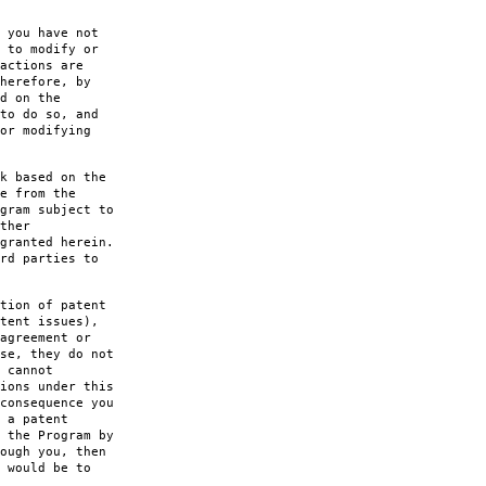
 you have not
 to modify or
actions are
herefore, by
d on the
to do so, and
or modifying
k based on the
e from the
gram subject to
ther
granted herein.
rd parties to
tion of patent
tent issues),
agreement or
se, they do not
 cannot
ions under this
consequence you
 a patent
 the Program by
ough you, then
 would be to