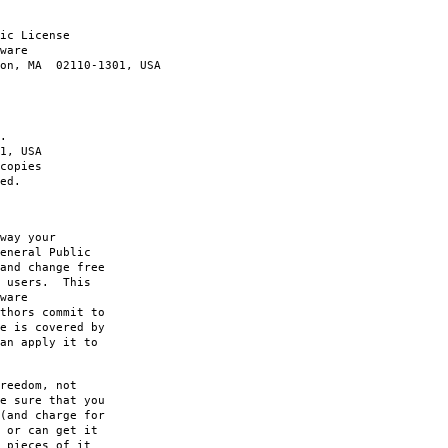
ic License
ware
ton, MA 02110-1301, USA
.
1, USA
copies
ed.
way your
eneral Public
and change free
s users. This
ware
thors commit to
e is covered by
an apply it to
reedom, not
e sure that you
(and charge for
 or can get it
 pieces of it