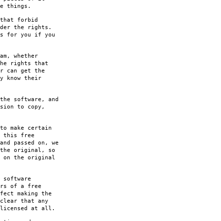
e things.
that forbid
der the rights.
s for you if you
am, whether
he rights that
r can get the
y know their
the software, and
sion to copy,
to make certain
 this free
and passed on, we
the original, so
 on the original
 software
rs of a free
fect making the
clear that any
licensed at all.