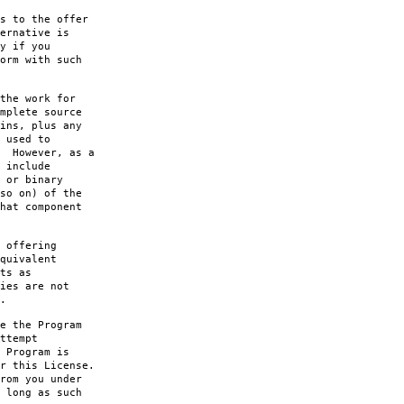
s to the offer
ernative is
y if you
orm with such
the work for
mplete source
ins, plus any
 used to
. However, as a
 include
 or binary
so on) of the
hat component
 offering
quivalent
ts as
ies are not
.
e the Program
ttempt
 Program is
r this License.
rom you under
 long as such