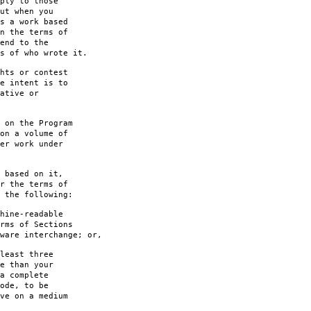
ply to those
ut when you
s a work based
n the terms of
end to the
s of who wrote it.
hts or contest
e intent is to
ative or
 on the Program
on a volume of
er work under
 based on it,
r the terms of
 the following:
hine-readable
rms of Sections
are interchange; or,
least three
e than your
a complete
ode, to be
ve on a medium