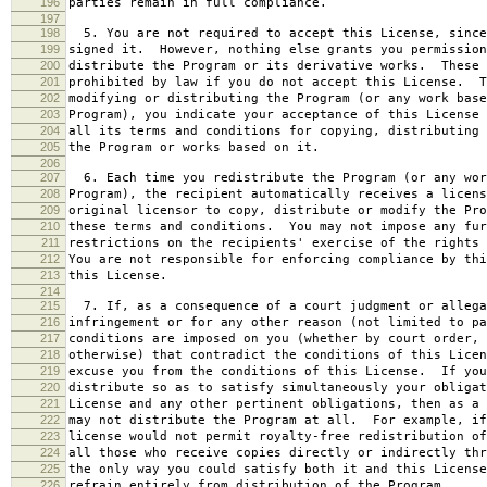
196
parties remain in full compliance.
197
198
5. You are not required to accept this License, since
199
signed it. However, nothing else grants you permission
200
distribute the Program or its derivative works. These 
201
prohibited by law if you do not accept this License. T
202
modifying or distributing the Program (or any work base
203
Program), you indicate your acceptance of this License 
204
all its terms and conditions for copying, distributing 
205
the Program or works based on it.
206
207
6. Each time you redistribute the Program (or any wor
208
Program), the recipient automatically receives a licens
209
original licensor to copy, distribute or modify the Pro
210
these terms and conditions. You may not impose any fur
211
restrictions on the recipients' exercise of the rights 
212
You are not responsible for enforcing compliance by thi
213
this License.
214
215
7. If, as a consequence of a court judgment or allega
216
infringement or for any other reason (not limited to pa
217
conditions are imposed on you (whether by court order, 
218
otherwise) that contradict the conditions of this Licen
219
excuse you from the conditions of this License. If you
220
distribute so as to satisfy simultaneously your obligat
221
License and any other pertinent obligations, then as a 
222
may not distribute the Program at all. For example, if
223
license would not permit royalty-free redistribution of
224
all those who receive copies directly or indirectly thr
225
the only way you could satisfy both it and this License
226
refrain entirely from distribution of the Program.