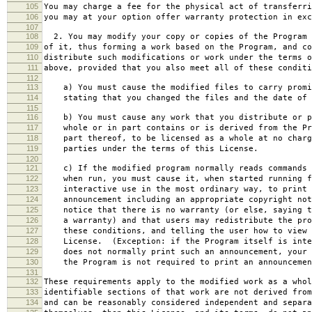
105
You may charge a fee for the physical act of transferri
106
you may at your option offer warranty protection in exc
107
108
2. You may modify your copy or copies of the Program 
109
of it, thus forming a work based on the Program, and co
110
distribute such modifications or work under the terms o
111
above, provided that you also meet all of these conditi
112
113
a) You must cause the modified files to carry promi
114
stating that you changed the files and the date of 
115
116
b) You must cause any work that you distribute or p
117
whole or in part contains or is derived from the Pr
118
part thereof, to be licensed as a whole at no charg
119
parties under the terms of this License.
120
121
c) If the modified program normally reads commands 
122
when run, you must cause it, when started running f
123
interactive use in the most ordinary way, to print 
124
announcement including an appropriate copyright not
125
notice that there is no warranty (or else, saying t
126
a warranty) and that users may redistribute the pro
127
these conditions, and telling the user how to view 
128
License. (Exception: if the Program itself is inte
129
does not normally print such an announcement, your 
130
the Program is not required to print an announcemen
131
132
These requirements apply to the modified work as a who
133
identifiable sections of that work are not derived from
134
and can be reasonably considered independent and separa