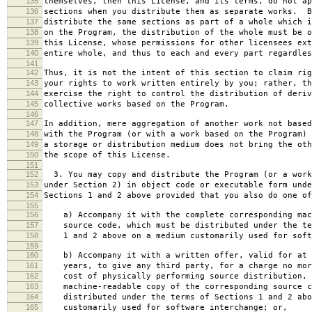
135
themselves, then this License, and its terms, do not ap
136
sections when you distribute them as separate works. B
137
distribute the same sections as part of a whole which i
138
on the Program, the distribution of the whole must be o
139
this License, whose permissions for other licensees ext
140
entire whole, and thus to each and every part regardles
141
142
Thus, it is not the intent of this section to claim rig
143
your rights to work written entirely by you; rather, th
144
exercise the right to control the distribution of deriv
145
collective works based on the Program.
146
147
In addition, mere aggregation of another work not based
148
with the Program (or with a work based on the Program) 
149
a storage or distribution medium does not bring the oth
150
the scope of this License.
151
152
3. You may copy and distribute the Program (or a work
153
under Section 2) in object code or executable form unde
154
Sections 1 and 2 above provided that you also do one of
155
156
a) Accompany it with the complete corresponding mac
157
source code, which must be distributed under the te
158
1 and 2 above on a medium customarily used for softw
159
160
b) Accompany it with a written offer, valid for at 
161
years, to give any third party, for a charge no mor
162
cost of physically performing source distribution, 
163
machine-readable copy of the corresponding source c
164
distributed under the terms of Sections 1 and 2 abo
165
customarily used for software interchange; or,