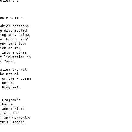
ution and
ODIFICATION
which contains
e distributed
rogram", below,
n the Program"
opyright law:
ion of it,
 into another
t limitation in
s "you".
ation are not
he act of
rom the Program
 on the
 Program).
 Program's
that you
 appropriate
t all the
f any warranty;
this License