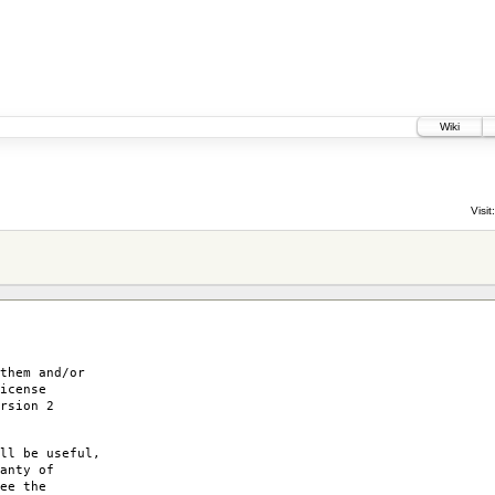
Wiki
Visit:
them and/or
icense
rsion 2
ll be useful,
anty of
ee the