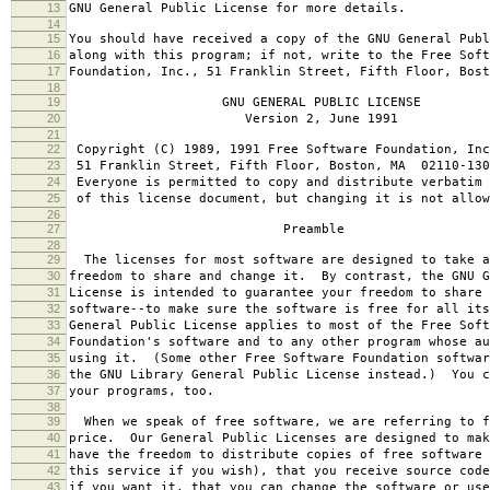
13
GNU General Public License for more details.
14
15
You should have received a copy of the GNU General Publ
16
along with this program; if not, write to the Free Soft
17
Foundation, Inc., 51 Franklin Street, Fifth Floor, Bos
18
19
GNU GENERAL PUBLIC LICENSE
20
Version 2, June 1991
21
22
Copyright (C) 1989, 1991 Free Software Foundation, Inc
23
51 Franklin Street, Fifth Floor, Boston, MA 02110-130
24
Everyone is permitted to copy and distribute verbatim 
25
of this license document, but changing it is not allow
26
27
Preamble
28
29
The licenses for most software are designed to take a
30
freedom to share and change it. By contrast, the GNU G
31
License is intended to guarantee your freedom to share 
32
software--to make sure the software is free for all it
33
General Public License applies to most of the Free Soft
34
Foundation's software and to any other program whose au
35
using it. (Some other Free Software Foundation softwar
36
the GNU Library General Public License instead.) You c
37
your programs, too.
38
39
When we speak of free software, we are referring to f
40
price. Our General Public Licenses are designed to mak
41
have the freedom to distribute copies of free software 
42
this service if you wish), that you receive source code
43
if you want it, that you can change the software or use