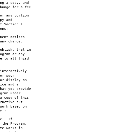
ng a copy, and
hange for a fee.
or any portion
py and
f Section 1
ons:
nent notices
any change.
ublish, that in
ogram or any
e to all third
interactively
or such
or display an
ice and a
hat you provide
gram under
a copy of this
ractive but
work based on
t.)
le. If
 the Program,
te works in