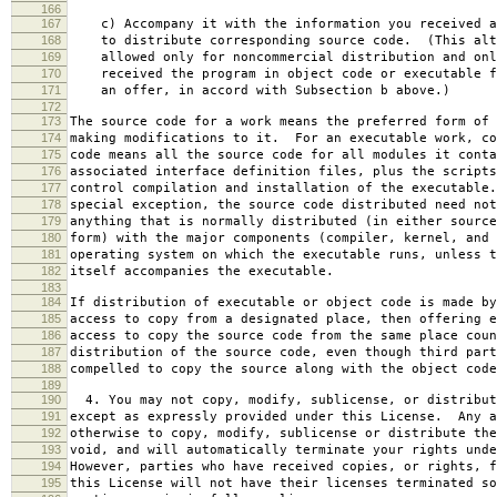
166
167
c) Accompany it with the information you received a
168
to distribute corresponding source code. (This alt
169
allowed only for noncommercial distribution and onl
170
received the program in object code or executable f
171
an offer, in accord with Subsection b above.)
172
173
The source code for a work means the preferred form of 
174
making modifications to it. For an executable work, co
175
code means all the source code for all modules it conta
176
associated interface definition files, plus the scripts
177
control compilation and installation of the executable
178
special exception, the source code distributed need not
179
anything that is normally distributed (in either source
180
form) with the major components (compiler, kernel, and 
181
operating system on which the executable runs, unless t
182
itself accompanies the executable.
183
184
If distribution of executable or object code is made by
185
access to copy from a designated place, then offering e
186
access to copy the source code from the same place coun
187
distribution of the source code, even though third part
188
compelled to copy the source along with the object code
189
190
4. You may not copy, modify, sublicense, or distribut
191
except as expressly provided under this License. Any a
192
otherwise to copy, modify, sublicense or distribute the
193
void, and will automatically terminate your rights unde
194
However, parties who have received copies, or rights, f
195
this License will not have their licenses terminated so