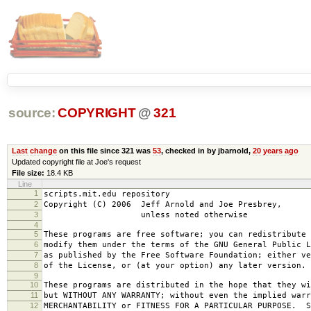
source:
COPYRIGHT
@
321
Last change
on this file since 321 was
53
, checked in by jbarnold,
20 years ago
Updated copyright file at Joe's request
File size:
18.4 KB
Line
1
scripts.mit.edu repository
2
Copyright (C) 2006 Jeff Arnold and Joe Presbrey,
3
unless noted otherwise
4
5
These programs are free software; you can redistribute 
6
modify them under the terms of the GNU General Public L
7
as published by the Free Software Foundation; either ve
8
of the License, or (at your option) any later version.
9
10
These programs are distributed in the hope that they wi
11
but WITHOUT ANY WARRANTY; without even the implied warr
12
MERCHANTABILITY or FITNESS FOR A PARTICULAR PURPOSE. S