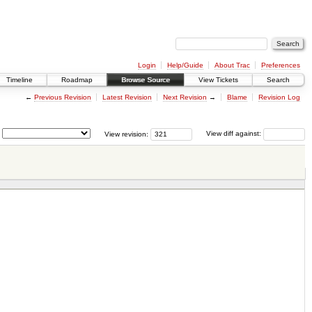
Login
Help/Guide
About Trac
Preferences
Timeline
Roadmap
Browse Source
View Tickets
Search
←
Previous Revision
Latest Revision
Next Revision
→
Blame
Revision Log
View revision:
View diff against: