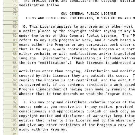
74
The precise terms and conditions for copying, distrib
75
modification follow.
76
77
GNU GENERAL PUBLIC LICENSE
78
TERMS AND CONDITIONS FOR COPYING, DISTRIBUTION AND M
79
80
0. This License applies to any program or other work 
81
a notice placed by the copyright holder saying it may b
82
under the terms of this General Public License. The "P
83
refers to any such program or work, and a "work based o
84
means either the Program or any derivative work under c
85
that is to say, a work containing the Program or a port
86
either verbatim or with modifications and/or translated
87
language. (Hereinafter, translation is included withou
88
the term "modification".) Each licensee is addressed a
89
90
Activities other than copying, distribution and modific
91
covered by this License; they are outside its scope. T
92
running the Program is not restricted, and the output f
93
is covered only if its contents constitute a work based
94
Program (independent of having been made by running the
95
Whether that is true depends on what the Program does.
96
97
1. You may copy and distribute verbatim copies of the
98
source code as you receive it, in any medium, provided 
99
conspicuously and appropriately publish on each copy an
100
copyright notice and disclaimer of warranty; keep intac
101
notices that refer to this License and to the absence o
102
and give any other recipients of the Program a copy of 
103
along with the Program.
104