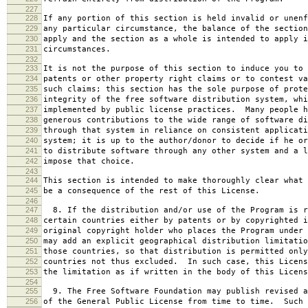
227
228
If any portion of this section is held invalid or unenf
229
any particular circumstance, the balance of the section
230
apply and the section as a whole is intended to apply i
231
circumstances.
232
233
It is not the purpose of this section to induce you to 
234
patents or other property right claims or to contest va
235
such claims; this section has the sole purpose of prote
236
integrity of the free software distribution system, whi
237
implemented by public license practices. Many people h
238
generous contributions to the wide range of software di
239
through that system in reliance on consistent applicati
240
system; it is up to the author/donor to decide if he or
241
to distribute software through any other system and a l
242
impose that choice.
243
244
This section is intended to make thoroughly clear what 
245
be a consequence of the rest of this License.
246
247
8. If the distribution and/or use of the Program is r
248
certain countries either by patents or by copyrighted i
249
original copyright holder who places the Program under 
250
may add an explicit geographical distribution limitatio
251
those countries, so that distribution is permitted only
252
countries not thus excluded. In such case, this Licens
253
the limitation as if written in the body of this Licens
254
255
9. The Free Software Foundation may publish revised a
256
of the General Public License from time to time. Such 