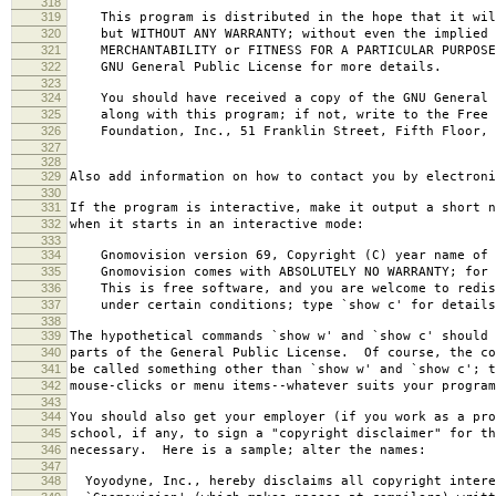
318
319
This program is distributed in the hope that it wil
320
but WITHOUT ANY WARRANTY; without even the implied 
321
MERCHANTABILITY or FITNESS FOR A PARTICULAR PURPOS
322
GNU General Public License for more details.
323
324
You should have received a copy of the GNU General 
325
along with this program; if not, write to the Free 
326
Foundation, Inc., 51 Franklin Street, Fifth Floor, 
327
328
329
Also add information on how to contact you by electroni
330
331
If the program is interactive, make it output a short n
332
when it starts in an interactive mode:
333
334
Gnomovision version 69, Copyright (C) year name of 
335
Gnomovision comes with ABSOLUTELY NO WARRANTY; for d
336
This is free software, and you are welcome to redis
337
under certain conditions; type `show c' for details
338
339
The hypothetical commands `show w' and `show c' should
340
parts of the General Public License. Of course, the co
341
be called something other than `show w' and `show c'; t
342
mouse-clicks or menu items--whatever suits your program
343
344
You should also get your employer (if you work as a pro
345
school, if any, to sign a "copyright disclaimer" for th
346
necessary. Here is a sample; alter the names:
347
348
Yoyodyne, Inc., hereby disclaims all copyright intere