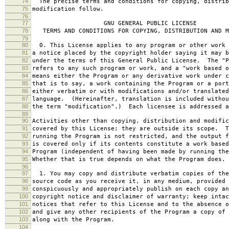
74
The precise terms and conditions for copying, distrib
75
modification follow.
76
77
GNU GENERAL PUBLIC LICENSE
78
TERMS AND CONDITIONS FOR COPYING, DISTRIBUTION AND M
79
80
0. This License applies to any program or other work 
81
a notice placed by the copyright holder saying it may b
82
under the terms of this General Public License. The "P
83
refers to any such program or work, and a "work based o
84
means either the Program or any derivative work under c
85
that is to say, a work containing the Program or a port
86
either verbatim or with modifications and/or translated
87
language. (Hereinafter, translation is included withou
88
the term "modification".) Each licensee is addressed a
89
90
Activities other than copying, distribution and modific
91
covered by this License; they are outside its scope. T
92
running the Program is not restricted, and the output f
93
is covered only if its contents constitute a work based
94
Program (independent of having been made by running the
95
Whether that is true depends on what the Program does.
96
97
1. You may copy and distribute verbatim copies of the
98
source code as you receive it, in any medium, provided 
99
conspicuously and appropriately publish on each copy an
100
copyright notice and disclaimer of warranty; keep intac
101
notices that refer to this License and to the absence o
102
and give any other recipients of the Program a copy of 
103
along with the Program.
104