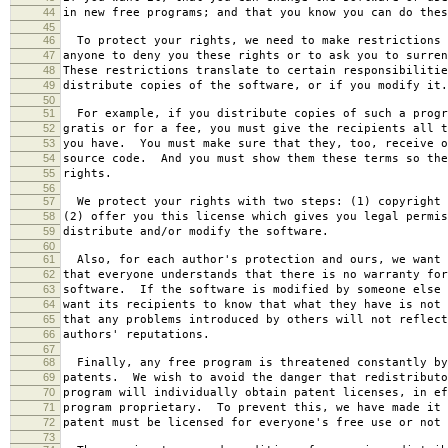
44
in new free programs; and that you know you can do thes
45
46
To protect your rights, we need to make restrictions 
47
anyone to deny you these rights or to ask you to surren
48
These restrictions translate to certain responsibilitie
49
distribute copies of the software, or if you modify it.
50
51
For example, if you distribute copies of such a progr
52
gratis or for a fee, you must give the recipients all t
53
you have. You must make sure that they, too, receive o
54
source code. And you must show them these terms so the
55
rights.
56
57
We protect your rights with two steps: (1) copyright 
58
(2) offer you this license which gives you legal permis
59
distribute and/or modify the software.
60
61
Also, for each author's protection and ours, we want 
62
that everyone understands that there is no warranty for
63
software. If the software is modified by someone else 
64
want its recipients to know that what they have is not 
65
that any problems introduced by others will not reflect
66
authors' reputations.
67
68
Finally, any free program is threatened constantly by
69
patents. We wish to avoid the danger that redistributo
70
program will individually obtain patent licenses, in ef
71
program proprietary. To prevent this, we have made it 
72
patent must be licensed for everyone's free use or not 
73