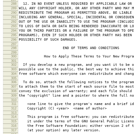
288
12. IN NO EVENT UNLESS REQUIRED BY APPLICABLE LAW OR 
289
WILL ANY COPYRIGHT HOLDER, OR ANY OTHER PARTY WHO MAY M
290
REDISTRIBUTE THE PROGRAM AS PERMITTED ABOVE, BE LIABLE 
291
INCLUDING ANY GENERAL, SPECIAL, INCIDENTAL OR CONSEQUE
292
OUT OF THE USE OR INABILITY TO USE THE PROGRAM (INCLUDI
293
TO LOSS OF DATA OR DATA BEING RENDERED INACCURATE OR LO
294
YOU OR THIRD PARTIES OR A FAILURE OF THE PROGRAM TO OPE
295
PROGRAMS), EVEN IF SUCH HOLDER OR OTHER PARTY HAS BEEN 
296
POSSIBILITY OF SUCH DAMAGES.
297
298
END OF TERMS AND CONDITIONS
299
300
How to Apply These Terms to Your New Progra
301
302
If you develop a new program, and you want it to be o
303
possible use to the public, the best way to achieve thi
304
free software which everyone can redistribute and chan
305
306
To do so, attach the following notices to the progra
307
to attach them to the start of each source file to most
308
convey the exclusion of warranty; and each file should 
309
the "copyright" line and a pointer to where the full no
310
311
<one line to give the program's name and a brief ide
312
Copyright (C) <year> <name of author>
313
314
This program is free software; you can redistribute
315
it under the terms of the GNU General Public Licens
316
the Free Software Foundation; either version 2 of t
317
(at your option) any later version.