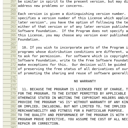
257
be similar in spirit to the present version, but may di
258
address new problems or concerns.
259
260
Each version is given a distinguishing version number.
261
specifies a version number of this License which applie
262
later version", you have the option of following the te
263
either of that version or of any later version publishe
264
Software Foundation. If the Program does not specify a
265
this License, you may choose any version ever published
266
Foundation.
267
268
10. If you wish to incorporate parts of the Program i
269
programs whose distribution conditions are different, w
270
to ask for permission. For software which is copyright
271
Software Foundation, write to the Free Software Foundat
272
make exceptions for this. Our decision will be guided 
273
of preserving the free status of all derivatives of our
274
of promoting the sharing and reuse of software generall
275
276
NO WARRANTY
277
278
11. BECAUSE THE PROGRAM IS LICENSED FREE OF CHARGE, T
279
FOR THE PROGRAM, TO THE EXTENT PERMITTED BY APPLICABLE
280
OTHERWISE STATED IN WRITING THE COPYRIGHT HOLDERS AND/O
281
PROVIDE THE PROGRAM "AS IS" WITHOUT WARRANTY OF ANY KIN
282
OR IMPLIED, INCLUDING, BUT NOT LIMITED TO, THE IMPLIED 
283
MERCHANTABILITY AND FITNESS FOR A PARTICULAR PURPOSE. 
284
TO THE QUALITY AND PERFORMANCE OF THE PROGRAM IS WITH 
285
PROGRAM PROVE DEFECTIVE, YOU ASSUME THE COST OF ALL NEC
286
REPAIR OR CORRECTION.
287