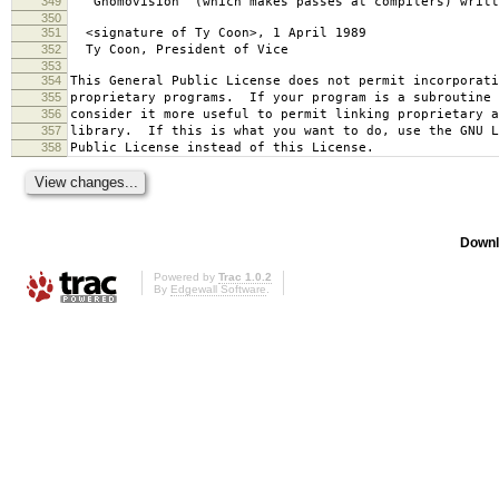
349
`Gnomovision' (which makes passes at compilers) writt
350
351
<signature of Ty Coon>, 1 April 1989
352
Ty Coon, President of Vice
353
354
This General Public License does not permit incorporat
355
proprietary programs. If your program is a subroutine 
356
consider it more useful to permit linking proprietary 
357
library. If this is what you want to do, use the GNU L
358
Public License instead of this License.
Downl
Powered by
Trac 1.0.2
By
Edgewall Software
.