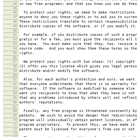
44
in new free programs; and that you know you can do thes
45
46
To protect your rights, we need to make restrictions 
47
anyone to deny you these rights or to ask you to surren
48
These restrictions translate to certain responsibilitie
49
distribute copies of the software, or if you modify it.
50
51
For example, if you distribute copies of such a progr
52
gratis or for a fee, you must give the recipients all t
53
you have. You must make sure that they, too, receive o
54
source code. And you must show them these terms so the
55
rights.
56
57
We protect your rights with two steps: (1) copyright 
58
(2) offer you this license which gives you legal permis
59
distribute and/or modify the software.
60
61
Also, for each author's protection and ours, we want 
62
that everyone understands that there is no warranty for
63
software. If the software is modified by someone else 
64
want its recipients to know that what they have is not 
65
that any problems introduced by others will not reflect
66
authors' reputations.
67
68
Finally, any free program is threatened constantly by
69
patents. We wish to avoid the danger that redistributo
70
program will individually obtain patent licenses, in ef
71
program proprietary. To prevent this, we have made it 
72
patent must be licensed for everyone's free use or not 
73