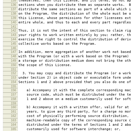
135
themselves, then this License, and its terms, do not ap
136
sections when you distribute them as separate works. B
137
distribute the same sections as part of a whole which i
138
on the Program, the distribution of the whole must be o
139
this License, whose permissions for other licensees ext
140
entire whole, and thus to each and every part regardles
141
142
Thus, it is not the intent of this section to claim rig
143
your rights to work written entirely by you; rather, th
144
exercise the right to control the distribution of deriv
145
collective works based on the Program.
146
147
In addition, mere aggregation of another work not based
148
with the Program (or with a work based on the Program) 
149
a storage or distribution medium does not bring the oth
150
the scope of this License.
151
152
3. You may copy and distribute the Program (or a work
153
under Section 2) in object code or executable form unde
154
Sections 1 and 2 above provided that you also do one of
155
156
a) Accompany it with the complete corresponding mac
157
source code, which must be distributed under the te
158
1 and 2 above on a medium customarily used for softw
159
160
b) Accompany it with a written offer, valid for at 
161
years, to give any third party, for a charge no mor
162
cost of physically performing source distribution, 
163
machine-readable copy of the corresponding source c
164
distributed under the terms of Sections 1 and 2 abo
165
customarily used for software interchange; or,