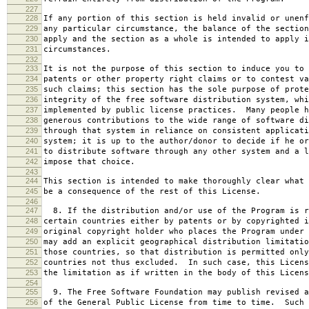
227
228
If any portion of this section is held invalid or unenf
229
any particular circumstance, the balance of the section
230
apply and the section as a whole is intended to apply i
231
circumstances.
232
233
It is not the purpose of this section to induce you to 
234
patents or other property right claims or to contest va
235
such claims; this section has the sole purpose of prote
236
integrity of the free software distribution system, whi
237
implemented by public license practices. Many people h
238
generous contributions to the wide range of software di
239
through that system in reliance on consistent applicati
240
system; it is up to the author/donor to decide if he or
241
to distribute software through any other system and a l
242
impose that choice.
243
244
This section is intended to make thoroughly clear what 
245
be a consequence of the rest of this License.
246
247
8. If the distribution and/or use of the Program is r
248
certain countries either by patents or by copyrighted i
249
original copyright holder who places the Program under 
250
may add an explicit geographical distribution limitatio
251
those countries, so that distribution is permitted only
252
countries not thus excluded. In such case, this Licens
253
the limitation as if written in the body of this Licens
254
255
9. The Free Software Foundation may publish revised a
256
of the General Public License from time to time. Such 