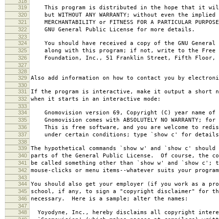
318
319
This program is distributed in the hope that it wil
320
but WITHOUT ANY WARRANTY; without even the implied 
321
MERCHANTABILITY or FITNESS FOR A PARTICULAR PURPOS
322
GNU General Public License for more details.
323
324
You should have received a copy of the GNU General 
325
along with this program; if not, write to the Free 
326
Foundation, Inc., 51 Franklin Street, Fifth Floor, 
327
328
329
Also add information on how to contact you by electroni
330
331
If the program is interactive, make it output a short n
332
when it starts in an interactive mode:
333
334
Gnomovision version 69, Copyright (C) year name of 
335
Gnomovision comes with ABSOLUTELY NO WARRANTY; for d
336
This is free software, and you are welcome to redis
337
under certain conditions; type `show c' for details
338
339
The hypothetical commands `show w' and `show c' should
340
parts of the General Public License. Of course, the co
341
be called something other than `show w' and `show c'; t
342
mouse-clicks or menu items--whatever suits your program
343
344
You should also get your employer (if you work as a pro
345
school, if any, to sign a "copyright disclaimer" for th
346
necessary. Here is a sample; alter the names:
347
348
Yoyodyne, Inc., hereby disclaims all copyright intere