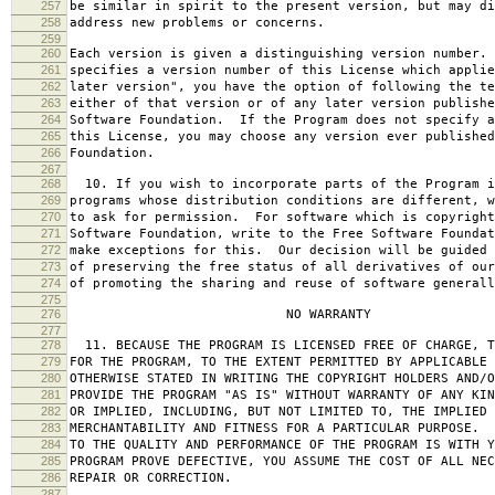
257
be similar in spirit to the present version, but may di
258
address new problems or concerns.
259
260
Each version is given a distinguishing version number.
261
specifies a version number of this License which applie
262
later version", you have the option of following the te
263
either of that version or of any later version publishe
264
Software Foundation. If the Program does not specify a
265
this License, you may choose any version ever published
266
Foundation.
267
268
10. If you wish to incorporate parts of the Program i
269
programs whose distribution conditions are different, w
270
to ask for permission. For software which is copyright
271
Software Foundation, write to the Free Software Foundat
272
make exceptions for this. Our decision will be guided 
273
of preserving the free status of all derivatives of our
274
of promoting the sharing and reuse of software generall
275
276
NO WARRANTY
277
278
11. BECAUSE THE PROGRAM IS LICENSED FREE OF CHARGE, T
279
FOR THE PROGRAM, TO THE EXTENT PERMITTED BY APPLICABLE
280
OTHERWISE STATED IN WRITING THE COPYRIGHT HOLDERS AND/O
281
PROVIDE THE PROGRAM "AS IS" WITHOUT WARRANTY OF ANY KIN
282
OR IMPLIED, INCLUDING, BUT NOT LIMITED TO, THE IMPLIED 
283
MERCHANTABILITY AND FITNESS FOR A PARTICULAR PURPOSE. 
284
TO THE QUALITY AND PERFORMANCE OF THE PROGRAM IS WITH 
285
PROGRAM PROVE DEFECTIVE, YOU ASSUME THE COST OF ALL NEC
286
REPAIR OR CORRECTION.
287