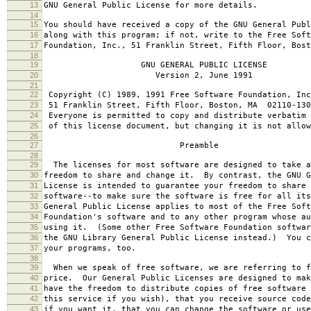
13
GNU General Public License for more details.
14
15
You should have received a copy of the GNU General Publ
16
along with this program; if not, write to the Free Soft
17
Foundation, Inc., 51 Franklin Street, Fifth Floor, Bos
18
19
GNU GENERAL PUBLIC LICENSE
20
Version 2, June 1991
21
22
Copyright (C) 1989, 1991 Free Software Foundation, Inc
23
51 Franklin Street, Fifth Floor, Boston, MA 02110-130
24
Everyone is permitted to copy and distribute verbatim 
25
of this license document, but changing it is not allow
26
27
Preamble
28
29
The licenses for most software are designed to take a
30
freedom to share and change it. By contrast, the GNU G
31
License is intended to guarantee your freedom to share 
32
software--to make sure the software is free for all it
33
General Public License applies to most of the Free Soft
34
Foundation's software and to any other program whose au
35
using it. (Some other Free Software Foundation softwar
36
the GNU Library General Public License instead.) You c
37
your programs, too.
38
39
When we speak of free software, we are referring to f
40
price. Our General Public Licenses are designed to mak
41
have the freedom to distribute copies of free software 
42
this service if you wish), that you receive source code
43
if you want it, that you can change the software or use