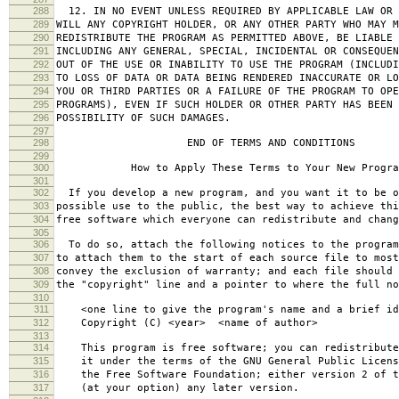
288
12. IN NO EVENT UNLESS REQUIRED BY APPLICABLE LAW OR 
289
WILL ANY COPYRIGHT HOLDER, OR ANY OTHER PARTY WHO MAY M
290
REDISTRIBUTE THE PROGRAM AS PERMITTED ABOVE, BE LIABLE 
291
INCLUDING ANY GENERAL, SPECIAL, INCIDENTAL OR CONSEQUE
292
OUT OF THE USE OR INABILITY TO USE THE PROGRAM (INCLUDI
293
TO LOSS OF DATA OR DATA BEING RENDERED INACCURATE OR LO
294
YOU OR THIRD PARTIES OR A FAILURE OF THE PROGRAM TO OPE
295
PROGRAMS), EVEN IF SUCH HOLDER OR OTHER PARTY HAS BEEN 
296
POSSIBILITY OF SUCH DAMAGES.
297
298
END OF TERMS AND CONDITIONS
299
300
How to Apply These Terms to Your New Progra
301
302
If you develop a new program, and you want it to be o
303
possible use to the public, the best way to achieve thi
304
free software which everyone can redistribute and chan
305
306
To do so, attach the following notices to the progra
307
to attach them to the start of each source file to most
308
convey the exclusion of warranty; and each file should 
309
the "copyright" line and a pointer to where the full no
310
311
<one line to give the program's name and a brief ide
312
Copyright (C) <year> <name of author>
313
314
This program is free software; you can redistribute
315
it under the terms of the GNU General Public Licens
316
the Free Software Foundation; either version 2 of t
317
(at your option) any later version.