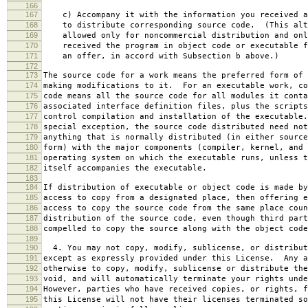
166
167
c) Accompany it with the information you received a
168
to distribute corresponding source code. (This alt
169
allowed only for noncommercial distribution and onl
170
received the program in object code or executable f
171
an offer, in accord with Subsection b above.)
172
173
The source code for a work means the preferred form of 
174
making modifications to it. For an executable work, co
175
code means all the source code for all modules it conta
176
associated interface definition files, plus the scripts
177
control compilation and installation of the executable
178
special exception, the source code distributed need not
179
anything that is normally distributed (in either source
180
form) with the major components (compiler, kernel, and 
181
operating system on which the executable runs, unless t
182
itself accompanies the executable.
183
184
If distribution of executable or object code is made by
185
access to copy from a designated place, then offering e
186
access to copy the source code from the same place coun
187
distribution of the source code, even though third part
188
compelled to copy the source along with the object code
189
190
4. You may not copy, modify, sublicense, or distribut
191
except as expressly provided under this License. Any a
192
otherwise to copy, modify, sublicense or distribute the
193
void, and will automatically terminate your rights unde
194
However, parties who have received copies, or rights, f
195
this License will not have their licenses terminated so