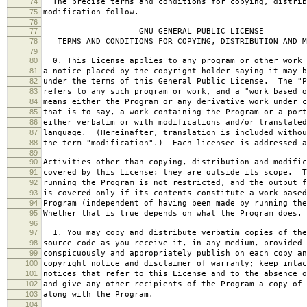
74
The precise terms and conditions for copying, distrib
75
modification follow.
76
77
GNU GENERAL PUBLIC LICENSE
78
TERMS AND CONDITIONS FOR COPYING, DISTRIBUTION AND M
79
80
0. This License applies to any program or other work 
81
a notice placed by the copyright holder saying it may b
82
under the terms of this General Public License. The "P
83
refers to any such program or work, and a "work based o
84
means either the Program or any derivative work under c
85
that is to say, a work containing the Program or a port
86
either verbatim or with modifications and/or translated
87
language. (Hereinafter, translation is included withou
88
the term "modification".) Each licensee is addressed a
89
90
Activities other than copying, distribution and modific
91
covered by this License; they are outside its scope. T
92
running the Program is not restricted, and the output f
93
is covered only if its contents constitute a work based
94
Program (independent of having been made by running the
95
Whether that is true depends on what the Program does.
96
97
1. You may copy and distribute verbatim copies of the
98
source code as you receive it, in any medium, provided 
99
conspicuously and appropriately publish on each copy an
100
copyright notice and disclaimer of warranty; keep intac
101
notices that refer to this License and to the absence o
102
and give any other recipients of the Program a copy of 
103
along with the Program.
104