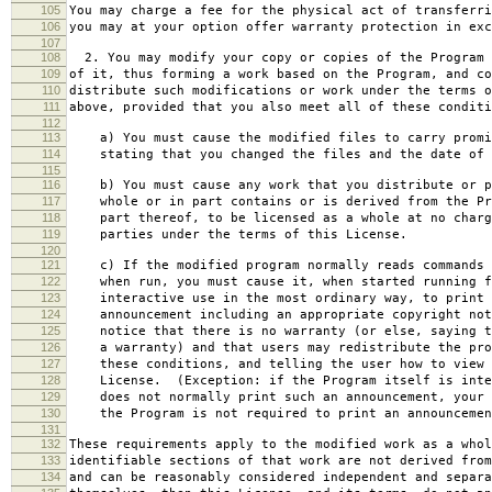
105
You may charge a fee for the physical act of transferri
106
you may at your option offer warranty protection in exc
107
108
2. You may modify your copy or copies of the Program 
109
of it, thus forming a work based on the Program, and co
110
distribute such modifications or work under the terms o
111
above, provided that you also meet all of these conditi
112
113
a) You must cause the modified files to carry promi
114
stating that you changed the files and the date of 
115
116
b) You must cause any work that you distribute or p
117
whole or in part contains or is derived from the Pr
118
part thereof, to be licensed as a whole at no charg
119
parties under the terms of this License.
120
121
c) If the modified program normally reads commands 
122
when run, you must cause it, when started running f
123
interactive use in the most ordinary way, to print 
124
announcement including an appropriate copyright not
125
notice that there is no warranty (or else, saying t
126
a warranty) and that users may redistribute the pro
127
these conditions, and telling the user how to view 
128
License. (Exception: if the Program itself is inte
129
does not normally print such an announcement, your 
130
the Program is not required to print an announcemen
131
132
These requirements apply to the modified work as a who
133
identifiable sections of that work are not derived from
134
and can be reasonably considered independent and separa