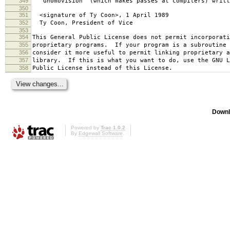
349
`Gnomovision' (which makes passes at compilers) writt
350
351
<signature of Ty Coon>, 1 April 1989
352
Ty Coon, President of Vice
353
354
This General Public License does not permit incorporat
355
proprietary programs. If your program is a subroutine 
356
consider it more useful to permit linking proprietary 
357
library. If this is what you want to do, use the GNU L
358
Public License instead of this License.
Downl
Powered by
Trac 1.0.2
By
Edgewall Software
.