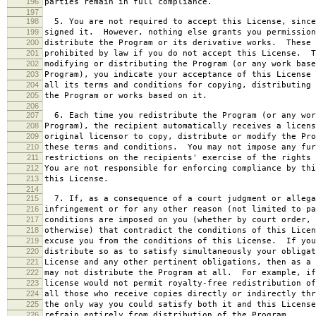
196
parties remain in full compliance.
197
198
5. You are not required to accept this License, since
199
signed it. However, nothing else grants you permission
200
distribute the Program or its derivative works. These 
201
prohibited by law if you do not accept this License. T
202
modifying or distributing the Program (or any work base
203
Program), you indicate your acceptance of this License 
204
all its terms and conditions for copying, distributing 
205
the Program or works based on it.
206
207
6. Each time you redistribute the Program (or any wor
208
Program), the recipient automatically receives a licens
209
original licensor to copy, distribute or modify the Pro
210
these terms and conditions. You may not impose any fur
211
restrictions on the recipients' exercise of the rights 
212
You are not responsible for enforcing compliance by thi
213
this License.
214
215
7. If, as a consequence of a court judgment or allega
216
infringement or for any other reason (not limited to pa
217
conditions are imposed on you (whether by court order, 
218
otherwise) that contradict the conditions of this Licen
219
excuse you from the conditions of this License. If you
220
distribute so as to satisfy simultaneously your obligat
221
License and any other pertinent obligations, then as a 
222
may not distribute the Program at all. For example, if
223
license would not permit royalty-free redistribution of
224
all those who receive copies directly or indirectly thr
225
the only way you could satisfy both it and this License
226
refrain entirely from distribution of the Program.