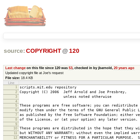
source:
COPYRIGHT
@
120
Last change
on this file since 120 was
53
, checked in by jbarnold,
20 years ago
Updated copyright file at Joe's request
File size:
18.4 KB
Line
1
scripts.mit.edu repository
2
Copyright (C) 2006 Jeff Arnold and Joe Presbrey,
3
unless noted otherwise
4
5
These programs are free software; you can redistribute 
6
modify them under the terms of the GNU General Public L
7
as published by the Free Software Foundation; either ve
8
of the License, or (at your option) any later version.
9
10
These programs are distributed in the hope that they wi
11
but WITHOUT ANY WARRANTY; without even the implied warr
12
MERCHANTABILITY or FITNESS FOR A PARTICULAR PURPOSE. S