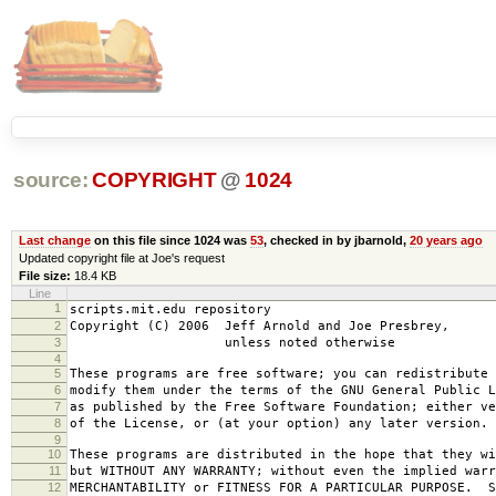
source:
COPYRIGHT
@
1024
Last change
on this file since 1024 was
53
, checked in by jbarnold,
20 years ago
Updated copyright file at Joe's request
File size:
18.4 KB
Line
1
scripts.mit.edu repository
2
Copyright (C) 2006 Jeff Arnold and Joe Presbrey,
3
unless noted otherwise
4
5
These programs are free software; you can redistribute 
6
modify them under the terms of the GNU General Public L
7
as published by the Free Software Foundation; either ve
8
of the License, or (at your option) any later version.
9
10
These programs are distributed in the hope that they wi
11
but WITHOUT ANY WARRANTY; without even the implied warr
12
MERCHANTABILITY or FITNESS FOR A PARTICULAR PURPOSE. S