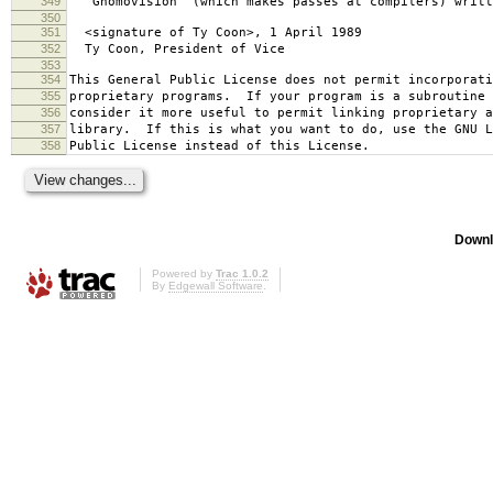
349
`Gnomovision' (which makes passes at compilers) writt
350
351
<signature of Ty Coon>, 1 April 1989
352
Ty Coon, President of Vice
353
354
This General Public License does not permit incorporat
355
proprietary programs. If your program is a subroutine 
356
consider it more useful to permit linking proprietary 
357
library. If this is what you want to do, use the GNU L
358
Public License instead of this License.
Downl
Powered by
Trac 1.0.2
By
Edgewall Software
.