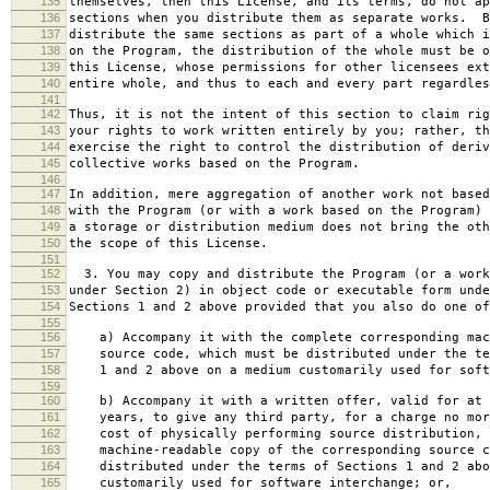
135
themselves, then this License, and its terms, do not ap
136
sections when you distribute them as separate works. B
137
distribute the same sections as part of a whole which i
138
on the Program, the distribution of the whole must be o
139
this License, whose permissions for other licensees ext
140
entire whole, and thus to each and every part regardles
141
142
Thus, it is not the intent of this section to claim rig
143
your rights to work written entirely by you; rather, th
144
exercise the right to control the distribution of deriv
145
collective works based on the Program.
146
147
In addition, mere aggregation of another work not based
148
with the Program (or with a work based on the Program) 
149
a storage or distribution medium does not bring the oth
150
the scope of this License.
151
152
3. You may copy and distribute the Program (or a work
153
under Section 2) in object code or executable form unde
154
Sections 1 and 2 above provided that you also do one of
155
156
a) Accompany it with the complete corresponding mac
157
source code, which must be distributed under the te
158
1 and 2 above on a medium customarily used for softw
159
160
b) Accompany it with a written offer, valid for at 
161
years, to give any third party, for a charge no mor
162
cost of physically performing source distribution, 
163
machine-readable copy of the corresponding source c
164
distributed under the terms of Sections 1 and 2 abo
165
customarily used for software interchange; or,