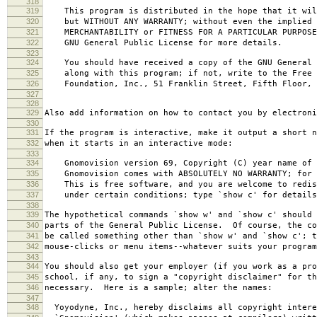
318
319
This program is distributed in the hope that it wil
320
but WITHOUT ANY WARRANTY; without even the implied 
321
MERCHANTABILITY or FITNESS FOR A PARTICULAR PURPOS
322
GNU General Public License for more details.
323
324
You should have received a copy of the GNU General 
325
along with this program; if not, write to the Free 
326
Foundation, Inc., 51 Franklin Street, Fifth Floor, 
327
328
329
Also add information on how to contact you by electroni
330
331
If the program is interactive, make it output a short n
332
when it starts in an interactive mode:
333
334
Gnomovision version 69, Copyright (C) year name of 
335
Gnomovision comes with ABSOLUTELY NO WARRANTY; for d
336
This is free software, and you are welcome to redis
337
under certain conditions; type `show c' for details
338
339
The hypothetical commands `show w' and `show c' should
340
parts of the General Public License. Of course, the co
341
be called something other than `show w' and `show c'; t
342
mouse-clicks or menu items--whatever suits your program
343
344
You should also get your employer (if you work as a pro
345
school, if any, to sign a "copyright disclaimer" for th
346
necessary. Here is a sample; alter the names:
347
348
Yoyodyne, Inc., hereby disclaims all copyright intere