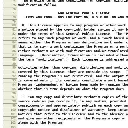
74
The precise terms and conditions for copying, distrib
75
modification follow.
76
77
GNU GENERAL PUBLIC LICENSE
78
TERMS AND CONDITIONS FOR COPYING, DISTRIBUTION AND M
79
80
0. This License applies to any program or other work 
81
a notice placed by the copyright holder saying it may b
82
under the terms of this General Public License. The "P
83
refers to any such program or work, and a "work based o
84
means either the Program or any derivative work under c
85
that is to say, a work containing the Program or a port
86
either verbatim or with modifications and/or translated
87
language. (Hereinafter, translation is included withou
88
the term "modification".) Each licensee is addressed a
89
90
Activities other than copying, distribution and modific
91
covered by this License; they are outside its scope. T
92
running the Program is not restricted, and the output f
93
is covered only if its contents constitute a work based
94
Program (independent of having been made by running the
95
Whether that is true depends on what the Program does.
96
97
1. You may copy and distribute verbatim copies of the
98
source code as you receive it, in any medium, provided 
99
conspicuously and appropriately publish on each copy an
100
copyright notice and disclaimer of warranty; keep intac
101
notices that refer to this License and to the absence o
102
and give any other recipients of the Program a copy of 
103
along with the Program.
104