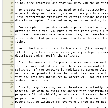
44
in new free programs; and that you know you can do thes
45
46
To protect your rights, we need to make restrictions 
47
anyone to deny you these rights or to ask you to surren
48
These restrictions translate to certain responsibilitie
49
distribute copies of the software, or if you modify it.
50
51
For example, if you distribute copies of such a progr
52
gratis or for a fee, you must give the recipients all t
53
you have. You must make sure that they, too, receive o
54
source code. And you must show them these terms so the
55
rights.
56
57
We protect your rights with two steps: (1) copyright 
58
(2) offer you this license which gives you legal permis
59
distribute and/or modify the software.
60
61
Also, for each author's protection and ours, we want 
62
that everyone understands that there is no warranty for
63
software. If the software is modified by someone else 
64
want its recipients to know that what they have is not 
65
that any problems introduced by others will not reflect
66
authors' reputations.
67
68
Finally, any free program is threatened constantly by
69
patents. We wish to avoid the danger that redistributo
70
program will individually obtain patent licenses, in ef
71
program proprietary. To prevent this, we have made it 
72
patent must be licensed for everyone's free use or not 
73