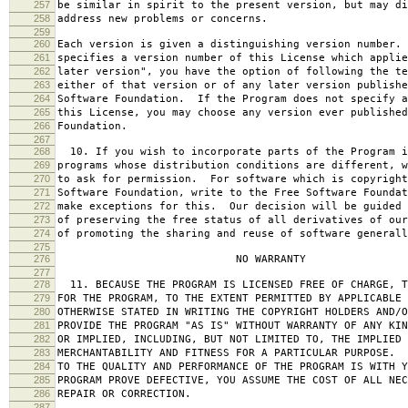
257
be similar in spirit to the present version, but may di
258
address new problems or concerns.
259
260
Each version is given a distinguishing version number.
261
specifies a version number of this License which applie
262
later version", you have the option of following the te
263
either of that version or of any later version publishe
264
Software Foundation. If the Program does not specify a
265
this License, you may choose any version ever published
266
Foundation.
267
268
10. If you wish to incorporate parts of the Program i
269
programs whose distribution conditions are different, w
270
to ask for permission. For software which is copyright
271
Software Foundation, write to the Free Software Foundat
272
make exceptions for this. Our decision will be guided 
273
of preserving the free status of all derivatives of our
274
of promoting the sharing and reuse of software generall
275
276
NO WARRANTY
277
278
11. BECAUSE THE PROGRAM IS LICENSED FREE OF CHARGE, T
279
FOR THE PROGRAM, TO THE EXTENT PERMITTED BY APPLICABLE
280
OTHERWISE STATED IN WRITING THE COPYRIGHT HOLDERS AND/O
281
PROVIDE THE PROGRAM "AS IS" WITHOUT WARRANTY OF ANY KIN
282
OR IMPLIED, INCLUDING, BUT NOT LIMITED TO, THE IMPLIED 
283
MERCHANTABILITY AND FITNESS FOR A PARTICULAR PURPOSE. 
284
TO THE QUALITY AND PERFORMANCE OF THE PROGRAM IS WITH 
285
PROGRAM PROVE DEFECTIVE, YOU ASSUME THE COST OF ALL NEC
286
REPAIR OR CORRECTION.
287