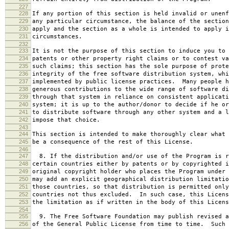
227
228
If any portion of this section is held invalid or unenf
229
any particular circumstance, the balance of the section
230
apply and the section as a whole is intended to apply i
231
circumstances.
232
233
It is not the purpose of this section to induce you to 
234
patents or other property right claims or to contest va
235
such claims; this section has the sole purpose of prote
236
integrity of the free software distribution system, whi
237
implemented by public license practices. Many people h
238
generous contributions to the wide range of software di
239
through that system in reliance on consistent applicati
240
system; it is up to the author/donor to decide if he or
241
to distribute software through any other system and a l
242
impose that choice.
243
244
This section is intended to make thoroughly clear what 
245
be a consequence of the rest of this License.
246
247
8. If the distribution and/or use of the Program is r
248
certain countries either by patents or by copyrighted i
249
original copyright holder who places the Program under 
250
may add an explicit geographical distribution limitatio
251
those countries, so that distribution is permitted only
252
countries not thus excluded. In such case, this Licens
253
the limitation as if written in the body of this Licens
254
255
9. The Free Software Foundation may publish revised a
256
of the General Public License from time to time. Such 