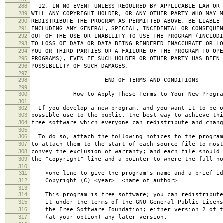
288
12. IN NO EVENT UNLESS REQUIRED BY APPLICABLE LAW OR 
289
WILL ANY COPYRIGHT HOLDER, OR ANY OTHER PARTY WHO MAY M
290
REDISTRIBUTE THE PROGRAM AS PERMITTED ABOVE, BE LIABLE 
291
INCLUDING ANY GENERAL, SPECIAL, INCIDENTAL OR CONSEQUE
292
OUT OF THE USE OR INABILITY TO USE THE PROGRAM (INCLUDI
293
TO LOSS OF DATA OR DATA BEING RENDERED INACCURATE OR LO
294
YOU OR THIRD PARTIES OR A FAILURE OF THE PROGRAM TO OPE
295
PROGRAMS), EVEN IF SUCH HOLDER OR OTHER PARTY HAS BEEN 
296
POSSIBILITY OF SUCH DAMAGES.
297
298
END OF TERMS AND CONDITIONS
299
300
How to Apply These Terms to Your New Progra
301
302
If you develop a new program, and you want it to be o
303
possible use to the public, the best way to achieve thi
304
free software which everyone can redistribute and chan
305
306
To do so, attach the following notices to the progra
307
to attach them to the start of each source file to most
308
convey the exclusion of warranty; and each file should 
309
the "copyright" line and a pointer to where the full no
310
311
<one line to give the program's name and a brief ide
312
Copyright (C) <year> <name of author>
313
314
This program is free software; you can redistribute
315
it under the terms of the GNU General Public Licens
316
the Free Software Foundation; either version 2 of t
317
(at your option) any later version.