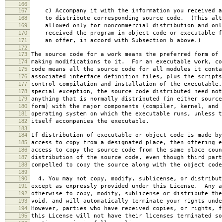
166
167
c) Accompany it with the information you received a
168
to distribute corresponding source code. (This alt
169
allowed only for noncommercial distribution and onl
170
received the program in object code or executable f
171
an offer, in accord with Subsection b above.)
172
173
The source code for a work means the preferred form of 
174
making modifications to it. For an executable work, co
175
code means all the source code for all modules it conta
176
associated interface definition files, plus the scripts
177
control compilation and installation of the executable
178
special exception, the source code distributed need not
179
anything that is normally distributed (in either source
180
form) with the major components (compiler, kernel, and 
181
operating system on which the executable runs, unless t
182
itself accompanies the executable.
183
184
If distribution of executable or object code is made by
185
access to copy from a designated place, then offering e
186
access to copy the source code from the same place coun
187
distribution of the source code, even though third part
188
compelled to copy the source along with the object code
189
190
4. You may not copy, modify, sublicense, or distribut
191
except as expressly provided under this License. Any a
192
otherwise to copy, modify, sublicense or distribute the
193
void, and will automatically terminate your rights unde
194
However, parties who have received copies, or rights, f
195
this License will not have their licenses terminated so