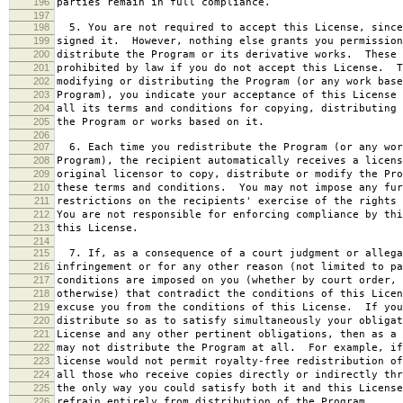
196
parties remain in full compliance.
197
198
5. You are not required to accept this License, since
199
signed it. However, nothing else grants you permission
200
distribute the Program or its derivative works. These 
201
prohibited by law if you do not accept this License. T
202
modifying or distributing the Program (or any work base
203
Program), you indicate your acceptance of this License 
204
all its terms and conditions for copying, distributing 
205
the Program or works based on it.
206
207
6. Each time you redistribute the Program (or any wor
208
Program), the recipient automatically receives a licens
209
original licensor to copy, distribute or modify the Pro
210
these terms and conditions. You may not impose any fur
211
restrictions on the recipients' exercise of the rights 
212
You are not responsible for enforcing compliance by thi
213
this License.
214
215
7. If, as a consequence of a court judgment or allega
216
infringement or for any other reason (not limited to pa
217
conditions are imposed on you (whether by court order, 
218
otherwise) that contradict the conditions of this Licen
219
excuse you from the conditions of this License. If you
220
distribute so as to satisfy simultaneously your obligat
221
License and any other pertinent obligations, then as a 
222
may not distribute the Program at all. For example, if
223
license would not permit royalty-free redistribution of
224
all those who receive copies directly or indirectly thr
225
the only way you could satisfy both it and this License
226
refrain entirely from distribution of the Program.