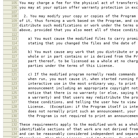
105
You may charge a fee for the physical act of transferri
106
you may at your option offer warranty protection in exc
107
108
2. You may modify your copy or copies of the Program 
109
of it, thus forming a work based on the Program, and co
110
distribute such modifications or work under the terms o
111
above, provided that you also meet all of these conditi
112
113
a) You must cause the modified files to carry promi
114
stating that you changed the files and the date of 
115
116
b) You must cause any work that you distribute or p
117
whole or in part contains or is derived from the Pr
118
part thereof, to be licensed as a whole at no charg
119
parties under the terms of this License.
120
121
c) If the modified program normally reads commands 
122
when run, you must cause it, when started running f
123
interactive use in the most ordinary way, to print 
124
announcement including an appropriate copyright not
125
notice that there is no warranty (or else, saying t
126
a warranty) and that users may redistribute the pro
127
these conditions, and telling the user how to view 
128
License. (Exception: if the Program itself is inte
129
does not normally print such an announcement, your 
130
the Program is not required to print an announcemen
131
132
These requirements apply to the modified work as a who
133
identifiable sections of that work are not derived from
134
and can be reasonably considered independent and separa