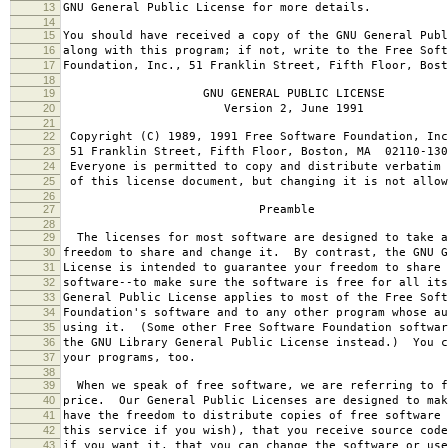
13
GNU General Public License for more details.
14
15
You should have received a copy of the GNU General Publ
16
along with this program; if not, write to the Free Soft
17
Foundation, Inc., 51 Franklin Street, Fifth Floor, Bos
18
19
GNU GENERAL PUBLIC LICENSE
20
Version 2, June 1991
21
22
Copyright (C) 1989, 1991 Free Software Foundation, Inc
23
51 Franklin Street, Fifth Floor, Boston, MA 02110-130
24
Everyone is permitted to copy and distribute verbatim 
25
of this license document, but changing it is not allow
26
27
Preamble
28
29
The licenses for most software are designed to take a
30
freedom to share and change it. By contrast, the GNU G
31
License is intended to guarantee your freedom to share 
32
software--to make sure the software is free for all it
33
General Public License applies to most of the Free Soft
34
Foundation's software and to any other program whose au
35
using it. (Some other Free Software Foundation softwar
36
the GNU Library General Public License instead.) You c
37
your programs, too.
38
39
When we speak of free software, we are referring to f
40
price. Our General Public Licenses are designed to mak
41
have the freedom to distribute copies of free software 
42
this service if you wish), that you receive source code
43
if you want it, that you can change the software or use