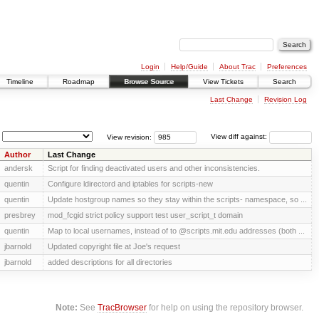
Login
Help/Guide
About Trac
Preferences
Timeline
Roadmap
Browse Source
View Tickets
Search
Last Change
Revision Log
View revision:
View diff against:
Author
Last Change
andersk
Script for finding deactivated users and other inconsistencies.
quentin
Configure ldirectord and iptables for scripts-new
quentin
Update hostgroup names so they stay within the scripts- namespace, so ...
presbrey
mod_fcgid strict policy support test user_script_t domain
quentin
Map to local usernames, instead of to @scripts.mit.edu addresses (both ...
jbarnold
Updated copyright file at Joe's request
jbarnold
added descriptions for all directories
Note:
See
TracBrowser
for help on using the repository browser.