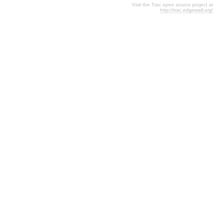
Visit the Trac open source project at
http://trac.edgewall.org/