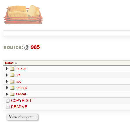
source:
@
985
Name
locker
lvs
noc
selinux
server
COPYRIGHT
README