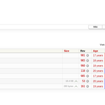
Wiki
Visit:
Size
Rev
Age
981
17 years
965
18 years
960
18 years
118
20 years
985
17 years
53
20 years
18.4 KB
161
19 years
280 bytes