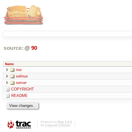
source:
@
90
Name
noc
selinux
server
COPYRIGHT
README
Powered by
Trac 1.0.2
By
Edgewall Software
.