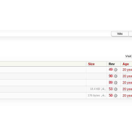
Wiki
Visit:
Size
Rev
Age
49
20 yea
90
20 yea
89
20 yea
53
20 yea
18.4 KB
50
20 yea
176 bytes