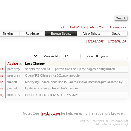
Login
Help/Guide
About Trac
Preferences
Timeline
Roadmap
Browse Source
View Tickets
Search
Last Change
Revision Log
View revision:
View diff against:
Author
Last Change
rs
presbrey
scripts.mit.edu NOC permissions setup for nagios configuration
rs
presbrey
OpenAFS Client strict SELinux module
rs
tabbott
Modifying Fedora specfiles to use the make install targets created by ...
rs
jbarnold
Updated copyright file at Joe's request
rs
presbrey
include selinux and NOC in README
Note:
See
TracBrowser
for help on using the repository browser.
Visit the Trac open source project at
http://trac.edgewall.org/