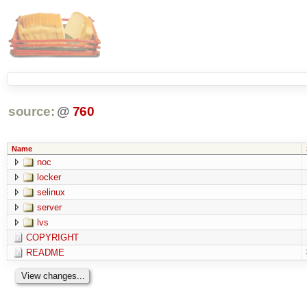
source:
@
760
Name
noc
locker
selinux
server
lvs
COPYRIGHT
README